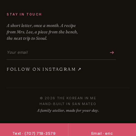
STAY IN TOUCH
A short letter, once a month. A recipe
from Mrs. Lee, a piece from the bench,
the next trip to Seoul.
Email address
FOLLOW ON INSTAGRAM
↗
© 2026 THE KOREAN IN ME
HAND-BUILT IN SAN MATEO
A family atelier, made for your day.
Text · (707) 718-3579
Email · eric