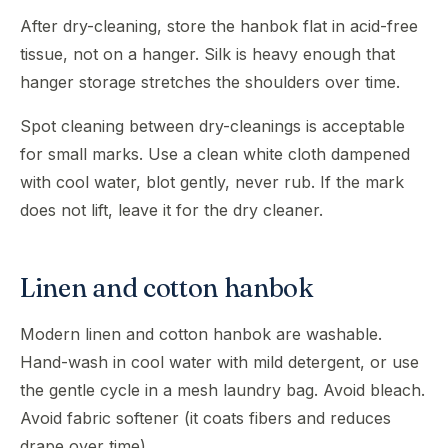
After dry-cleaning, store the hanbok flat in acid-free
tissue, not on a hanger. Silk is heavy enough that
hanger storage stretches the shoulders over time.
Spot cleaning between dry-cleanings is acceptable
for small marks. Use a clean white cloth dampened
with cool water, blot gently, never rub. If the mark
does not lift, leave it for the dry cleaner.
Linen and cotton hanbok
Modern linen and cotton hanbok are washable.
Hand-wash in cool water with mild detergent, or use
the gentle cycle in a mesh laundry bag. Avoid bleach.
Avoid fabric softener (it coats fibers and reduces
drape over time).