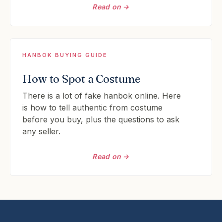
Read on →
HANBOK BUYING GUIDE
How to Spot a Costume
There is a lot of fake hanbok online. Here
is how to tell authentic from costume
before you buy, plus the questions to ask
any seller.
Read on →