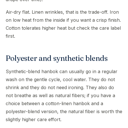
Air-dry flat. Linen wrinkles, that is the trade-off. Iron
on low heat from the inside if you want a crisp finish.
Cotton tolerates higher heat but check the care label
first.
Polyester and synthetic blends
Synthetic-blend hanbok can usually go in a regular
wash on the gentle cycle, cool water. They do not
shrink and they do not need ironing. They also do
not breathe as well as natural fibers; if you have a
choice between a cotton-linen hanbok and a
polyester-blend version, the natural fiber is worth the
slightly higher care effort.