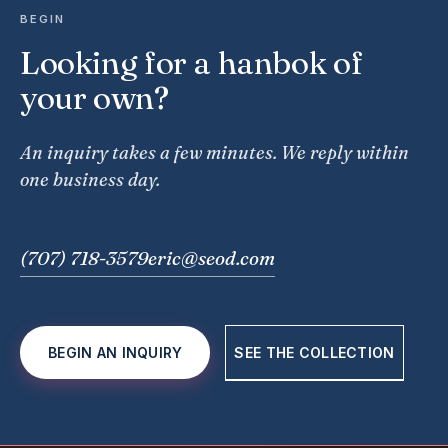
BEGIN
Looking for a hanbok of
your own?
An inquiry takes a few minutes. We reply within
one business day.
(707) 718-3579
eric@seod.com
BEGIN AN INQUIRY
SEE THE COLLECTION