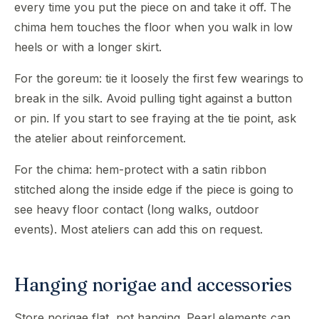
every time you put the piece on and take it off. The
chima hem touches the floor when you walk in low
heels or with a longer skirt.
For the goreum: tie it loosely the first few wearings to
break in the silk. Avoid pulling tight against a button
or pin. If you start to see fraying at the tie point, ask
the atelier about reinforcement.
For the chima: hem-protect with a satin ribbon
stitched along the inside edge if the piece is going to
see heavy floor contact (long walks, outdoor
events). Most ateliers can add this on request.
Hanging norigae and accessories
Store norigae flat, not hanging. Pearl elements can