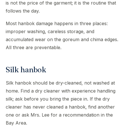
is not the price of the garment; it is the routine that
follows the day.
Most hanbok damage happens in three places:
improper washing, careless storage, and
accumulated wear on the goreum and chima edges.
All three are preventable.
Silk hanbok
Silk hanbok should be dry-cleaned, not washed at
home. Find a dry cleaner with experience handling
silk; ask before you bring the piece in. If the dry
cleaner has never cleaned a hanbok, find another
one or ask Mrs. Lee for a recommendation in the
Bay Area.