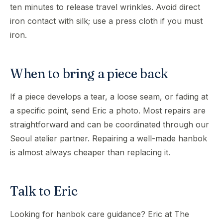
ten minutes to release travel wrinkles. Avoid direct
iron contact with silk; use a press cloth if you must
iron.
When to bring a piece back
If a piece develops a tear, a loose seam, or fading at
a specific point, send Eric a photo. Most repairs are
straightforward and can be coordinated through our
Seoul atelier partner. Repairing a well-made hanbok
is almost always cheaper than replacing it.
Talk to Eric
Looking for hanbok care guidance? Eric at The