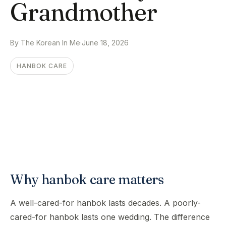
Grandmother
By The Korean In Me
·
June 18, 2026
HANBOK CARE
Why hanbok care matters
A well-cared-for hanbok lasts decades. A poorly-
cared-for hanbok lasts one wedding. The difference