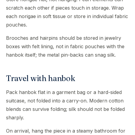
scratch each other if pieces touch in storage. Wrap
each norigae in soft tissue or store in individual fabric
pouches.
Brooches and hairpins should be stored in jewelry
boxes with felt lining, not in fabric pouches with the
hanbok itself; the metal pin-backs can snag silk.
Travel with hanbok
Pack hanbok flat in a garment bag or a hard-sided
suitcase, not folded into a carry-on. Modern cotton
blends can survive folding; silk should not be folded
sharply.
On arrival, hang the piece in a steamy bathroom for