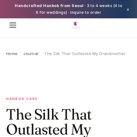
Handcrafted Hanbok from Seoul
· 3 to 4 weeks (4 to
×
6 for weddings) · Inquire to order
Home
·
Journal
·
The Silk That Outlasted My Grandmother
HANBOK CARE
The Silk That
Outlasted My