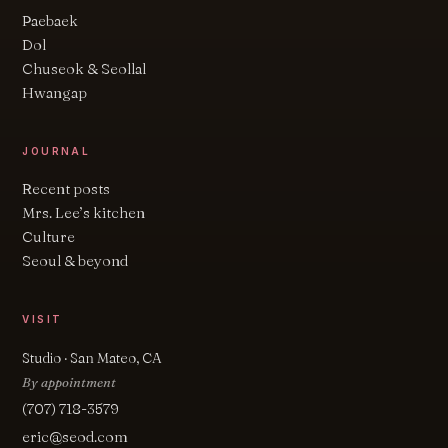
Paebaek
Dol
Chuseok & Seollal
Hwangap
JOURNAL
Recent posts
Mrs. Lee’s kitchen
Culture
Seoul & beyond
VISIT
Studio · San Mateo, CA
By appointment
(707) 718-3579
eric@seod.com