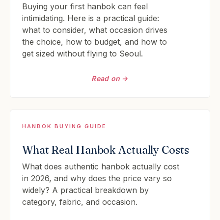
Buying your first hanbok can feel
intimidating. Here is a practical guide:
what to consider, what occasion drives
the choice, how to budget, and how to
get sized without flying to Seoul.
Read on →
HANBOK BUYING GUIDE
What Real Hanbok Actually Costs
What does authentic hanbok actually cost
in 2026, and why does the price vary so
widely? A practical breakdown by
category, fabric, and occasion.