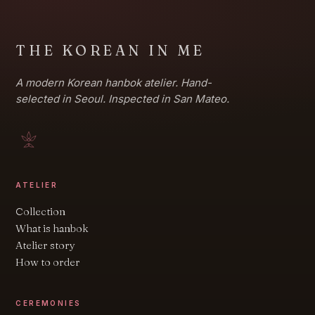
THE KOREAN IN ME
A modern Korean hanbok atelier. Hand-
selected in Seoul. Inspected in San Mateo.
ATELIER
Collection
What is hanbok
Atelier story
How to order
CEREMONIES