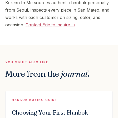
Korean In Me sources authentic hanbok personally
from Seoul, inspects every piece in San Mateo, and
works with each customer on sizing, color, and
occasion.
Contact Eric to inquire →
YOU MIGHT ALSO LIKE
More from the
journal
.
HANBOK BUYING GUIDE
Choosing Your First Hanbok