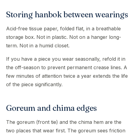
Storing hanbok between wearings
Acid-free tissue paper, folded flat, in a breathable
storage box. Not in plastic. Not on a hanger long-
term. Not in a humid closet.
If you have a piece you wear seasonally, refold it in
the off-season to prevent permanent crease lines. A
few minutes of attention twice a year extends the life
of the piece significantly.
Goreum and chima edges
The goreum (front tie) and the chima hem are the
two places that wear first. The goreum sees friction