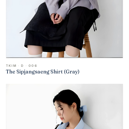
TKIM · D · 006
The Sipjangsaeng Shirt (Gray)