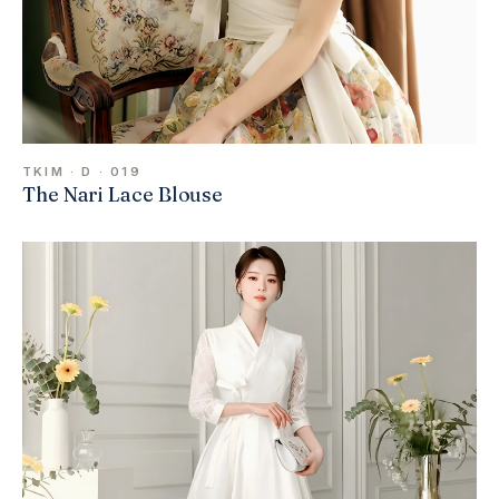
TKIM · D · 019
The Nari Lace Blouse