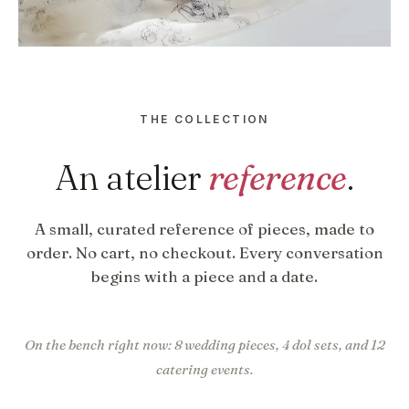
THE COLLECTION
An atelier
reference
.
A small, curated reference of pieces, made to
order. No cart, no checkout. Every conversation
begins with a piece and a date.
On the bench right now: 8 wedding pieces, 4 dol sets, and 12
catering events.