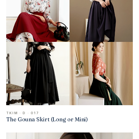
TKIM · D · 017
The Gouna Skirt (Long or Mini)