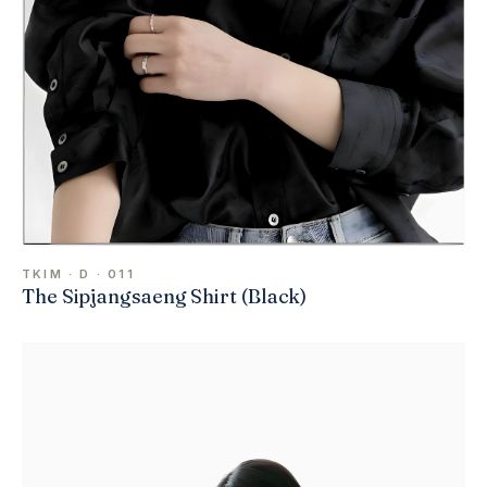
TKIM · D · 011
The Sipjangsaeng Shirt (Black)