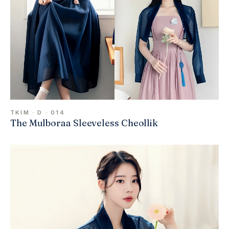
TKIM · D · 014
The Mulboraa Sleeveless Cheollik