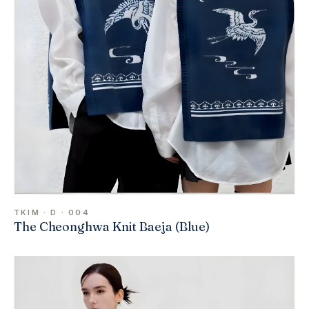
TKIM · D · 004
The Cheonghwa Knit Baeja (Blue)