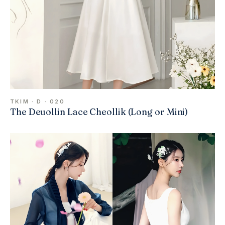
TKIM · D · 020
The Deuollin Lace Cheollik (Long or Mini)