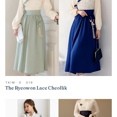
TKIM · D · 016
The Ryeowon Lace Cheollik