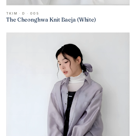
TKIM · D · 005
The Cheonghwa Knit Baeja (White)