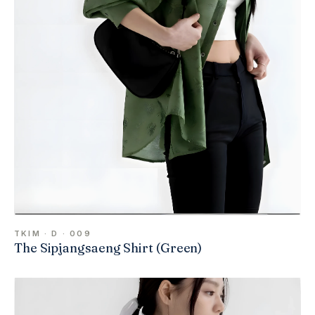
TKIM · D · 009
The Sipjangsaeng Shirt (Green)