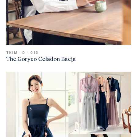
TKIM · D · 013
The Goryeo Celadon Baeja