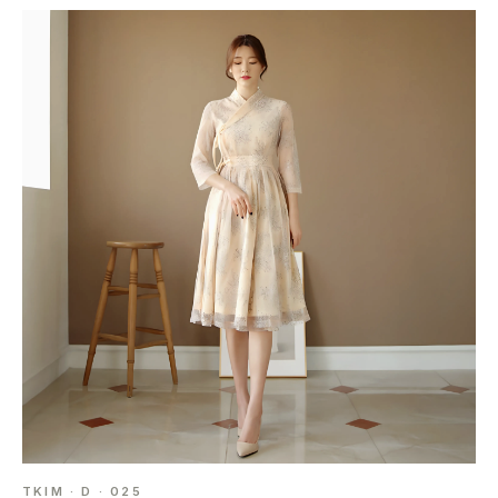
TKIM · D · 025