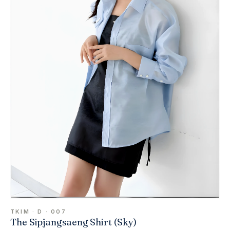
TKIM · D · 007
The Sipjangsaeng Shirt (Sky)