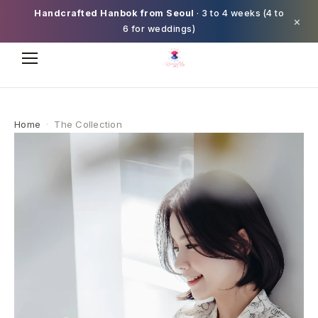
Handcrafted Hanbok from Seoul
· 3 to 4 weeks (4 to
×
6 for weddings)
Home
·
The Collection