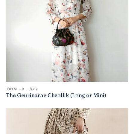
TKIM · D · 022
The Geurinarae Cheollik (Long or Mini)