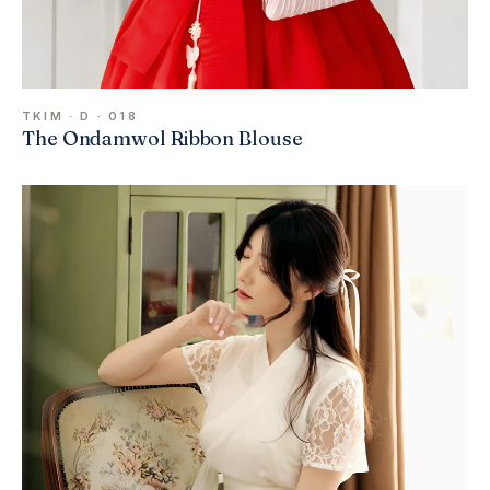
TKIM · D · 018
The Ondamwol Ribbon Blouse