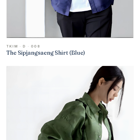
TKIM · D · 008
The Sipjangsaeng Shirt (Blue)