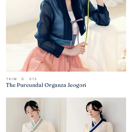
TKIM · D · 015
The Pureundal Organza Jeogori