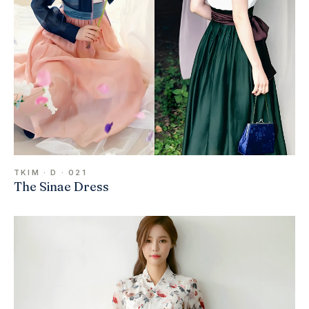
TKIM · D · 021
The Sinae Dress