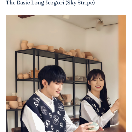
The Basic Long Jeogori (Sky Stripe)