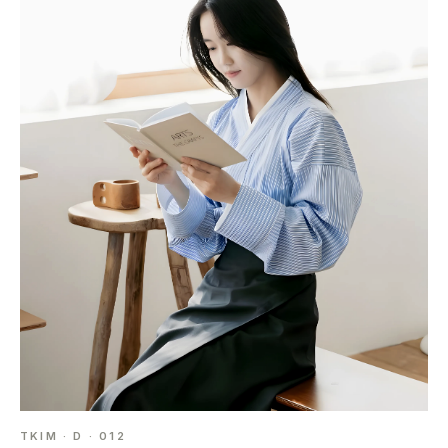
TKIM · D · 012