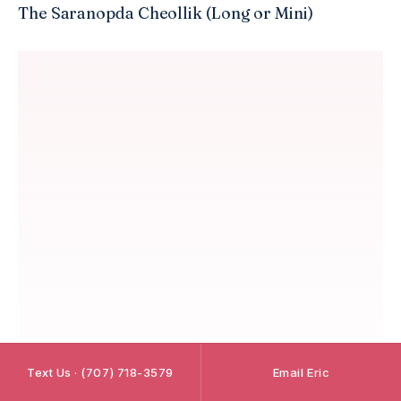
The Saranopda Cheollik (Long or Mini)
Text Us · (707) 718-3579
Email Eric