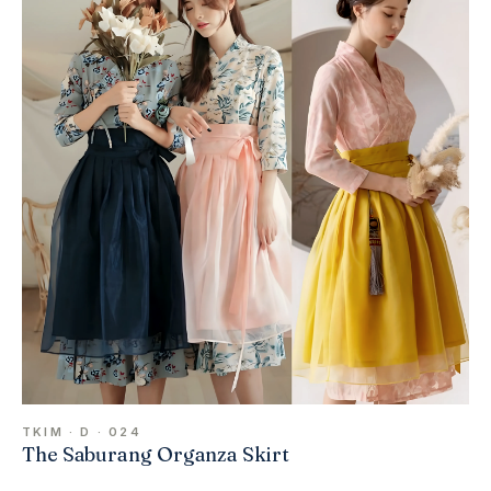
TKIM · D · 024
The Saburang Organza Skirt