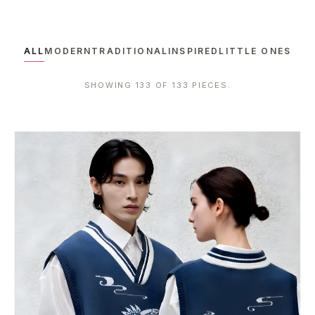
ALL
MODERN
TRADITIONAL
INSPIRED
LITTLE ONES
SHOWING 133 OF 133 PIECES.