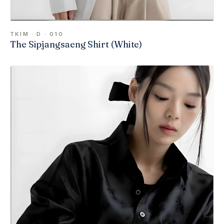
TKIM · D · 010
The Sipjangsaeng Shirt (White)