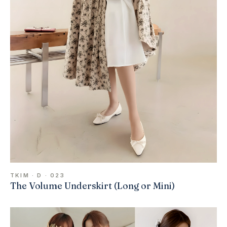
TKIM · D · 023
The Volume Underskirt (Long or Mini)