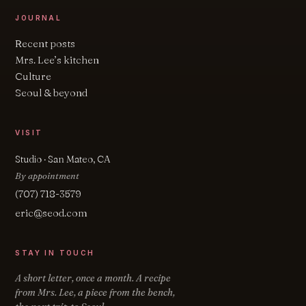
JOURNAL
Recent posts
Mrs. Lee’s kitchen
Culture
Seoul & beyond
VISIT
Studio · San Mateo, CA
By appointment
(707) 718-3579
eric@seod.com
STAY IN TOUCH
A short letter, once a month. A recipe
from Mrs. Lee, a piece from the bench,