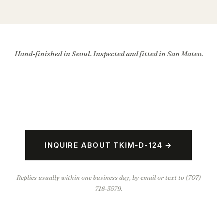
Hand-finished in Seoul. Inspected and fitted in San Mateo.
INQUIRE ABOUT TKIM-D-124 →
Replies usually within one business day, by email or text to (707)
718-3579.