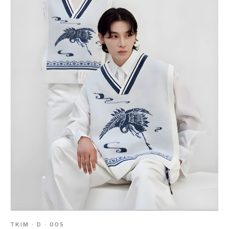
TKIM · D · 005