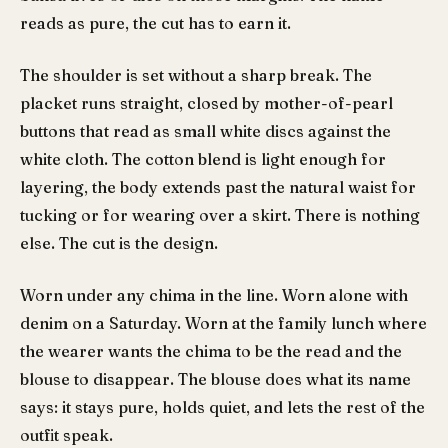
reads as pure, the cut has to earn it.
The shoulder is set without a sharp break. The
placket runs straight, closed by mother-of-pearl
buttons that read as small white discs against the
white cloth. The cotton blend is light enough for
layering, the body extends past the natural waist for
tucking or for wearing over a skirt. There is nothing
else. The cut is the design.
Worn under any chima in the line. Worn alone with
denim on a Saturday. Worn at the family lunch where
the wearer wants the chima to be the read and the
blouse to disappear. The blouse does what its name
says: it stays pure, holds quiet, and lets the rest of the
outfit speak.