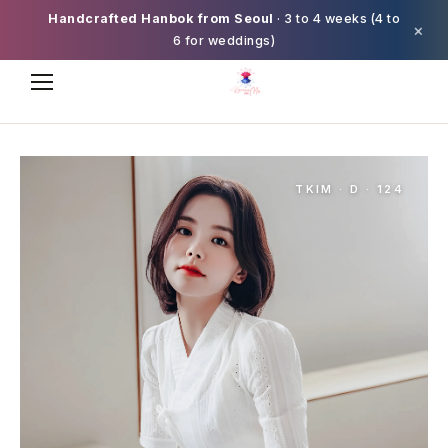
Handcrafted Hanbok from Seoul
· 3 to 4 weeks (4 to
×
6 for weddings)
TKIM · D · 124