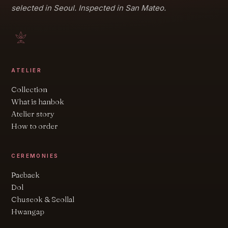
selected in Seoul. Inspected in San Mateo.
ATELIER
Collection
What is hanbok
Atelier story
How to order
CEREMONIES
Paebaek
Dol
Chuseok & Seollal
Hwangap