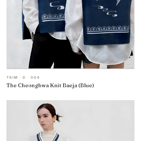
TKIM · D · 004
The Cheonghwa Knit Baeja (Blue)