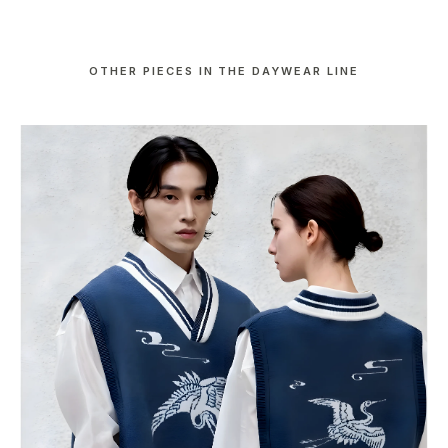
OTHER PIECES IN THE DAYWEAR LINE