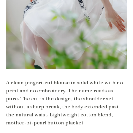
A clean jeogori-cut blouse in solid white with no
print and no embroidery. The name reads as
pure. The cut is the design, the shoulder set
without a sharp break, the body extended past
the natural waist. Lightweight cotton blend,
mother-of-pearl button placket.