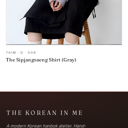
TKIM · D · 006
The Sipjangsaeng Shirt (Gray)
THE KOREAN IN ME
A modern Korean hanbok atelier. Hand-