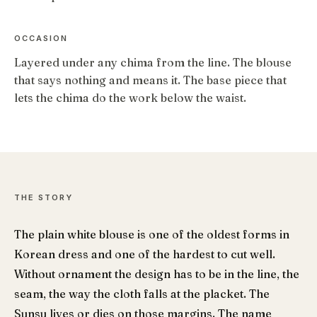
OCCASION
Layered under any chima from the line. The blouse
that says nothing and means it. The base piece that
lets the chima do the work below the waist.
THE STORY
The plain white blouse is one of the oldest forms in
Korean dress and one of the hardest to cut well.
Without ornament the design has to be in the line, the
seam, the way the cloth falls at the placket. The
Sunsu lives or dies on those margins. The name