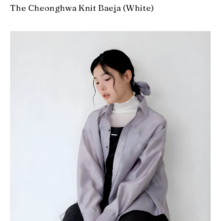
The Cheonghwa Knit Baeja (White)