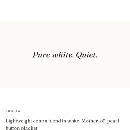
Pure white. Quiet.
FABRIC
Lightweight cotton blend in white. Mother-of-pearl
button placket.