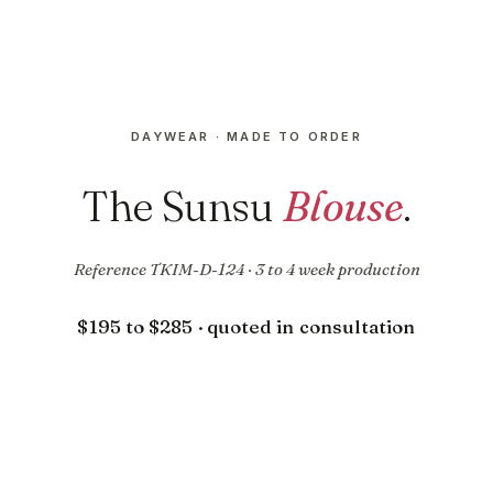
DAYWEAR · MADE TO ORDER
The Sunsu
Blouse
.
Reference TKIM-D-124 · 3 to 4 week production
$195 to $285 · quoted in consultation