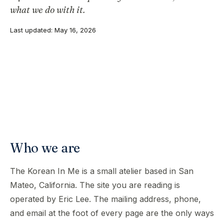
what we do with it.
Last updated: May 16, 2026
Who we are
The Korean In Me is a small atelier based in San
Mateo, California. The site you are reading is
operated by Eric Lee. The mailing address, phone,
and email at the foot of every page are the only ways