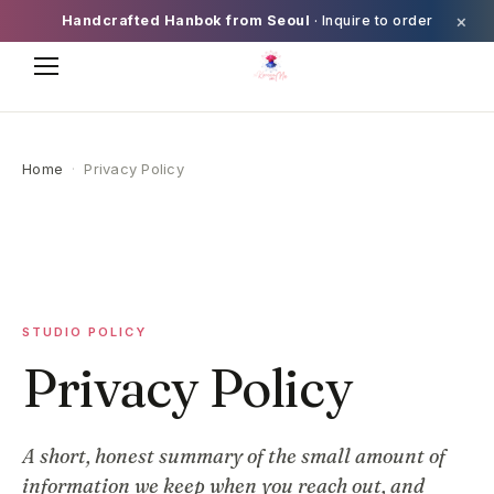
×
Handcrafted Hanbok from Seoul
· Inquire to order
Home
·
Privacy Policy
STUDIO POLICY
Privacy Policy
A short, honest summary of the small amount of
information we keep when you reach out, and