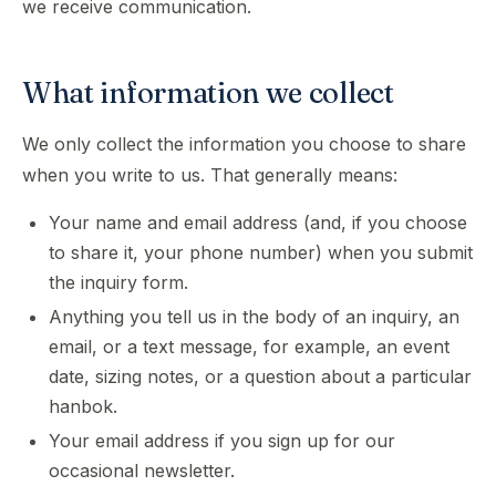
we receive communication.
What information we collect
We only collect the information you choose to share
when you write to us. That generally means:
Your name and email address (and, if you choose
to share it, your phone number) when you submit
the inquiry form.
Anything you tell us in the body of an inquiry, an
email, or a text message, for example, an event
date, sizing notes, or a question about a particular
hanbok.
Your email address if you sign up for our
occasional newsletter.