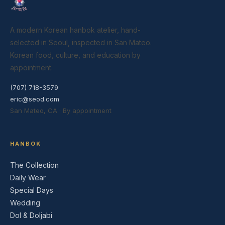
A modern Korean hanbok atelier, hand-
selected in Seoul, inspected in San Mateo.
Korean food, culture, and education by
appointment.
(707) 718-3579
eric@seod.com
San Mateo, CA · By appointment
HANBOK
The Collection
Daily Wear
Special Days
Wedding
Dol & Doljabi