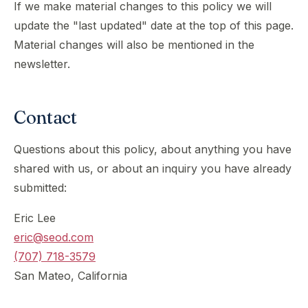
If we make material changes to this policy we will
update the "last updated" date at the top of this page.
Material changes will also be mentioned in the
newsletter.
Contact
Questions about this policy, about anything you have
shared with us, or about an inquiry you have already
submitted:
Eric Lee
eric@seod.com
(707) 718-3579
San Mateo, California