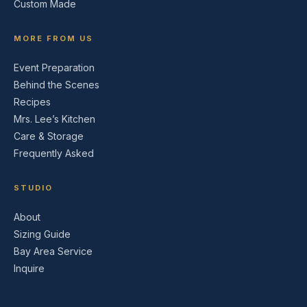
Custom Made
MORE FROM US
Event Preparation
Behind the Scenes
Recipes
Mrs. Lee’s Kitchen
Care & Storage
Frequently Asked
STUDIO
About
Sizing Guide
Bay Area Service
Inquire