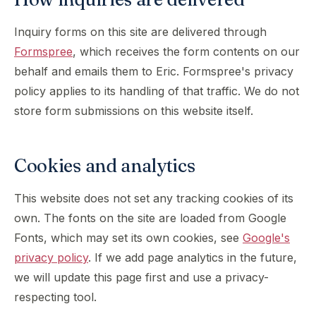
Inquiry forms on this site are delivered through
Formspree
, which receives the form contents on our
behalf and emails them to Eric. Formspree's privacy
policy applies to its handling of that traffic. We do not
store form submissions on this website itself.
Cookies and analytics
This website does not set any tracking cookies of its
own. The fonts on the site are loaded from Google
Fonts, which may set its own cookies, see
Google's
privacy policy
. If we add page analytics in the future,
we will update this page first and use a privacy-
respecting tool.