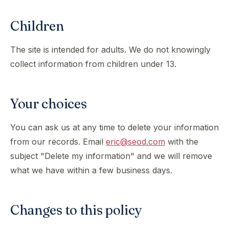
Children
The site is intended for adults. We do not knowingly
collect information from children under 13.
Your choices
You can ask us at any time to delete your information
from our records. Email
eric@seod.com
with the
subject "Delete my information" and we will remove
what we have within a few business days.
Changes to this policy