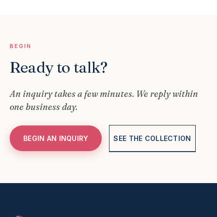
BEGIN
Ready to talk?
An inquiry takes a few minutes. We reply within
one business day.
BEGIN AN INQUIRY
SEE THE COLLECTION