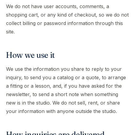
We do not have user accounts, comments, a
shopping cart, or any kind of checkout, so we do not
collect billing or password information through this
site.
How we use it
We use the information you share to reply to your
inquiry, to send you a catalog or a quote, to arrange
a fitting or a lesson, and, if you have asked for the
newsletter, to send a short note when something
new is in the studio. We do not sell, rent, or share
your information with anyone outside the studio.
How inquiries are delivered