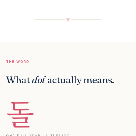
THE WORD
What
dol
actually means.
돌
ONE FULL YEAR · A TURNING