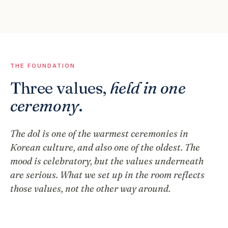
THE FOUNDATION
Three values,
held in one
ceremony
.
The dol is one of the warmest ceremonies in
Korean culture, and also one of the oldest. The
mood is celebratory, but the values underneath
are serious. What we set up in the room reflects
those values, not the other way around.