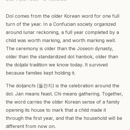
Dol comes from the older Korean word for one full
turn of the year. In a Confucian society organized
around lunar reckoning, a full year completed by a
child was worth marking, and worth marking well.
The ceremony is older than the Joseon dynasty,
older than the standardized dol hanbok, older than
the doljabi tradition we know today. It survived
because families kept holding it.
The doljanchi (돌잔치) is the celebration around the
dol. Jan means feast. Chi means gathering. Together,
the word carries the older Korean sense of a family
opening its house to mark that a child made it
through the first year, and that the household will be
different from now on.