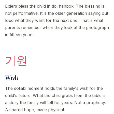
Elders bless the child in dol hanbok. The blessing is
not performative. It is the older generation saying out
loud what they want for the next one. That is what
parents remember when they look at the photograph
in fifteen years.
기원
Wish
The doljabi moment holds the family's wish for the
child's future. What the child grabs from the table is
a story the family will tell for years. Not a prophecy.
A shared hope, made physical.