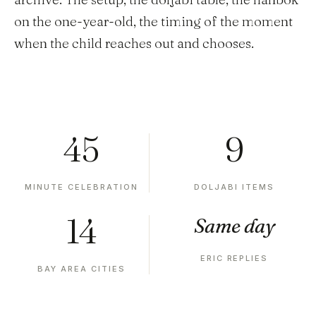
on the one-year-old, the timing of the moment
when the child reaches out and chooses.
45
9
MINUTE CELEBRATION
DOLJABI ITEMS
14
Same day
ERIC REPLIES
BAY AREA CITIES