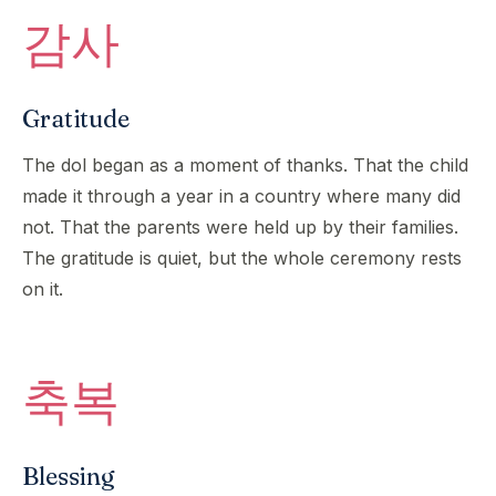
감사
Gratitude
The dol began as a moment of thanks. That the child
made it through a year in a country where many did
not. That the parents were held up by their families.
The gratitude is quiet, but the whole ceremony rests
on it.
축복
Blessing