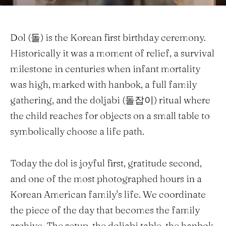
Dol (돌) is the Korean first birthday ceremony.
Historically it was a moment of relief, a survival
milestone in centuries when infant mortality
was high, marked with hanbok, a full family
gathering, and the doljabi (돌잡이) ritual where
the child reaches for objects on a small table to
symbolically choose a life path.
Today the dol is joyful first, gratitude second,
and one of the most photographed hours in a
Korean American family's life. We coordinate
the piece of the day that becomes the family
archive. The setup, the doljabi table, the hanbok