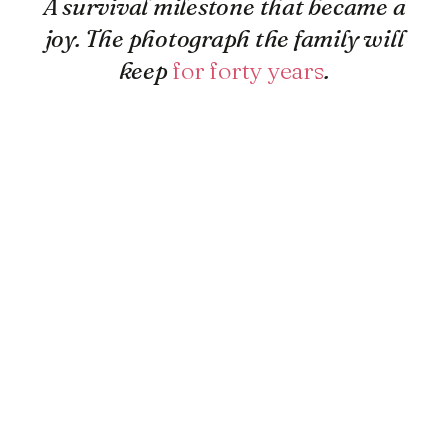
A survival milestone that became a
joy. The photograph the family will
keep
for forty years
.