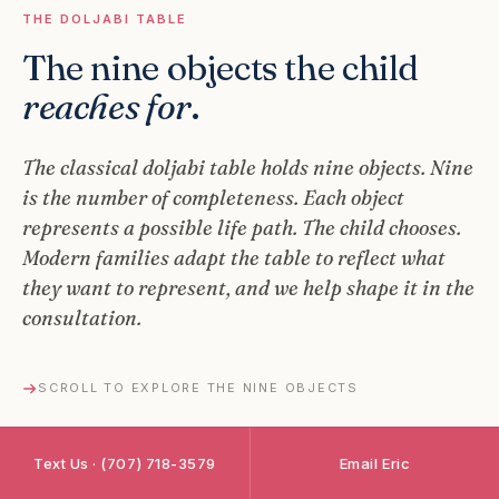
THE DOLJABI TABLE
The nine objects the child
reaches for
.
The classical doljabi table holds nine objects. Nine
is the number of completeness. Each object
represents a possible life path. The child chooses.
Modern families adapt the table to reflect what
they want to represent, and we help shape it in the
consultation.
SCROLL TO EXPLORE THE NINE OBJECTS
Text Us · (707) 718-3579
Email Eric