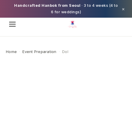
Handcrafted Hanbok from Seoul
· 3 to 4 weeks (4 to
×
6 for weddings)
Home
·
Event Preparation
·
Dol