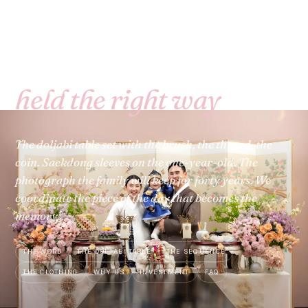
돌 · DOL · BAY AREA & NORTHERN CALIFORNIA
The first birthday,
held the right way
.
The doljabi table set with the brush, the thread, the
coin. Saekdong sleeves on the one-year-old. The
photograph the family will keep for forty years. We
coordinate the piece of the day that becomes the
memory.
THE WORD
THE DOLJABI TABLE
THE SEQUENCE
THE CLOTHING
WHY US
INVESTMENT
FAQ