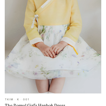
TKIM · K · 001
The Bomul Girl's Hanbok Dress