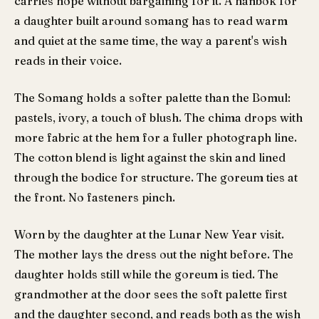
carries hope without bargaining for it. A hanbok for
a daughter built around somang has to read warm
and quiet at the same time, the way a parent's wish
reads in their voice.
The Somang holds a softer palette than the Bomul:
pastels, ivory, a touch of blush. The chima drops with
more fabric at the hem for a fuller photograph line.
The cotton blend is light against the skin and lined
through the bodice for structure. The goreum ties at
the front. No fasteners pinch.
Worn by the daughter at the Lunar New Year visit.
The mother lays the dress out the night before. The
daughter holds still while the goreum is tied. The
grandmother at the door sees the soft palette first
and the daughter second, and reads both as the wish