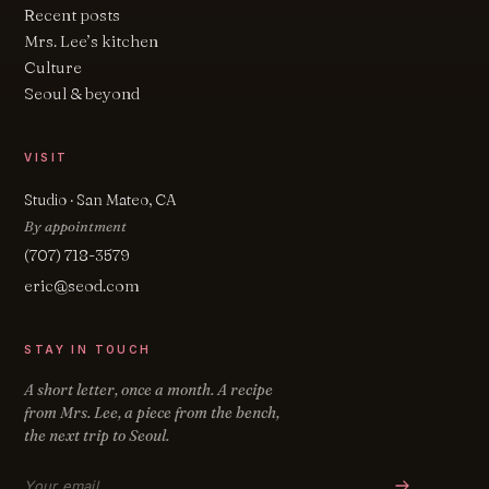
Recent posts
Mrs. Lee’s kitchen
Culture
Seoul & beyond
VISIT
Studio · San Mateo, CA
By appointment
(707) 718-3579
eric@seod.com
STAY IN TOUCH
A short letter, once a month. A recipe
from Mrs. Lee, a piece from the bench,
the next trip to Seoul.
Email address