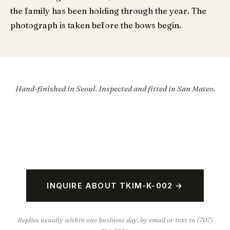
the family has been holding through the year. The
photograph is taken before the bows begin.
Hand-finished in Seoul. Inspected and fitted in San Mateo.
INQUIRE ABOUT TKIM-K-002 →
Replies usually within one business day, by email or text to (707)