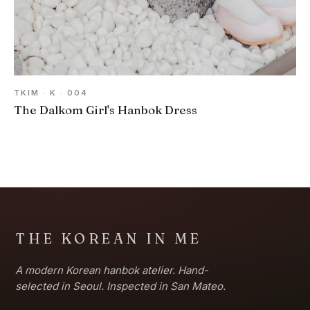
TKIM · K · 004
The Dalkom Girl's Hanbok Dress
THE KOREAN IN ME
A modern Korean hanbok atelier. Hand-
selected in Seoul. Inspected in San Mateo.