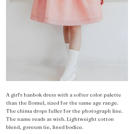
A girl's hanbok dress with a softer color palette
than the Bomul, sized for the same age range.
The chima drops fuller for the photograph line.
The name reads as wish. Lightweight cotton
blend, goreum tie, lined bodice.