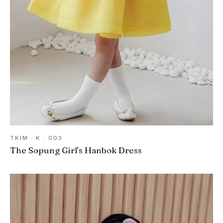
TKIM · K · 003
The Sopung Girl's Hanbok Dress