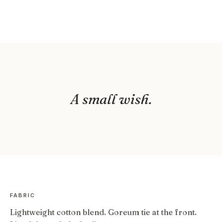
A small wish.
FABRIC
Lightweight cotton blend. Goreum tie at the front.