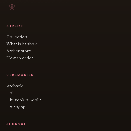
ATELIER
Collection
What is hanbok
Atelier story
How to order
CEREMONIES
Paebaek
Dol
Chuseok & Seollal
Hwangap
JOURNAL