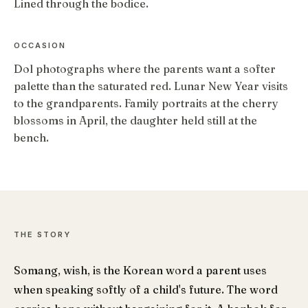
Lined through the bodice.
OCCASION
Dol photographs where the parents want a softer
palette than the saturated red. Lunar New Year visits
to the grandparents. Family portraits at the cherry
blossoms in April, the daughter held still at the
bench.
THE STORY
Somang, wish, is the Korean word a parent uses
when speaking softly of a child's future. The word