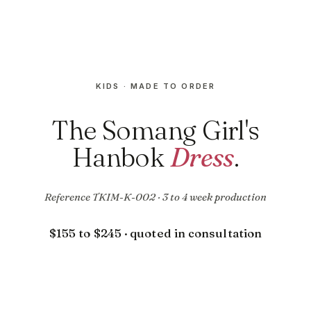
KIDS · MADE TO ORDER
The Somang Girl's
Hanbok
Dress
.
Reference TKIM-K-002 · 3 to 4 week production
$155 to $245 · quoted in consultation