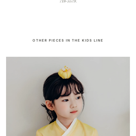
718-3579.
OTHER PIECES IN THE KIDS LINE