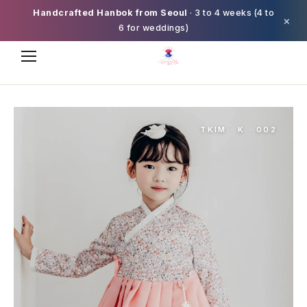
Handcrafted Hanbok from Seoul
· 3 to 4 weeks (4 to
×
6 for weddings)
TKIM · K · 002