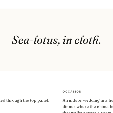
Sea-lotus, in cloth.
OCCASION
ned through the top panel.
An indoor wedding in a h
dinner where the chima ho
that walks across a room 