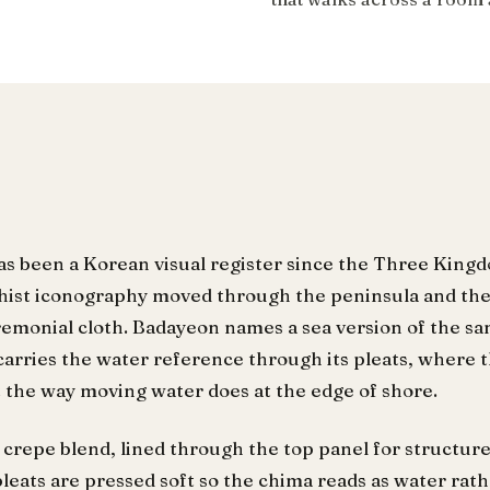
as been a Korean visual register since the Three King
ist iconography moved through the peninsula and the
emonial cloth. Badayeon names a sea version of the s
arries the water reference through its pleats, where t
t the way moving water does at the edge of shore.
crepe blend, lined through the top panel for structure
pleats are pressed soft so the chima reads as water rat