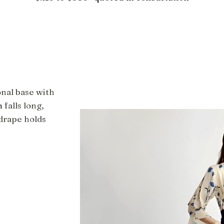
onal base with
 falls long,
drape holds