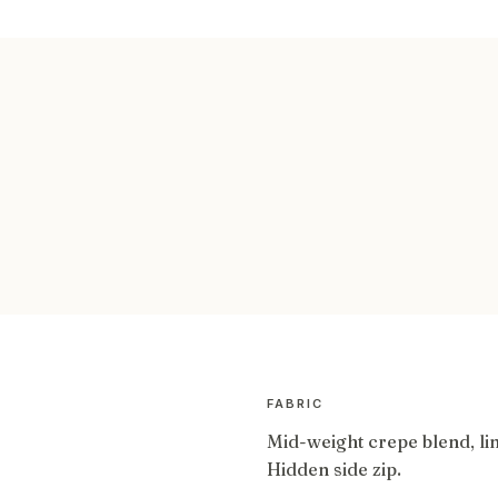
FABRIC
Mid-weight crepe blend, li
Hidden side zip.