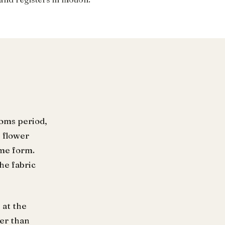
doms period,
 flower
ame form.
he fabric
 at the
her than