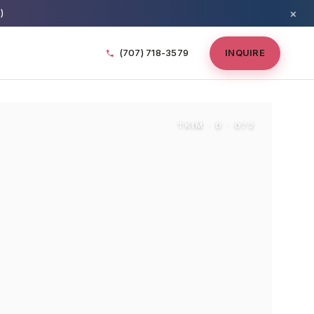
×
)
(707) 718-3579
INQUIRE
TKIM · D · 072