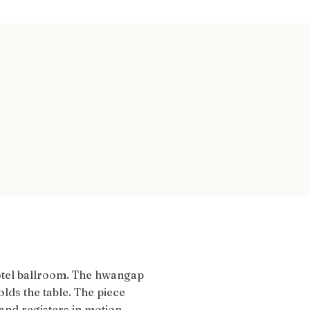
otel ballroom. The hwangap
lds the table. The piece
and registers in motion.