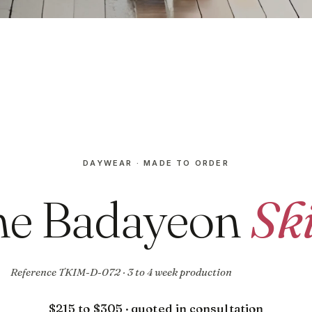
DAYWEAR · MADE TO ORDER
he Badayeon
Ski
Reference TKIM-D-072 · 3 to 4 week production
$215 to $305 · quoted in consultation