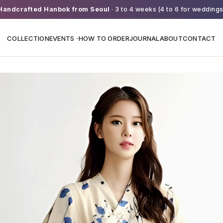
Handcrafted Hanbok from Seoul
· 3 to 4 weeks (4 to 6 for weddings
COLLECTION
EVENTS
HOW TO ORDER
JOURNAL
ABOUT
CONTACT
›