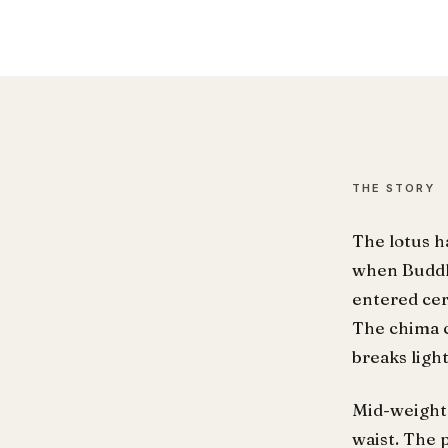
THE STORY
The lotus h
when Buddh
entered cer
The chima c
breaks ligh
Mid-weight 
waist. The 