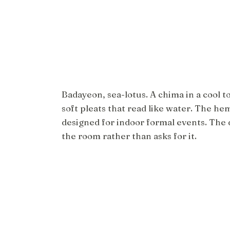
Badayeon, sea-lotus. A chima in a cool t
soft pleats that read like water. The hem
designed for indoor formal events. The 
the room rather than asks for it.