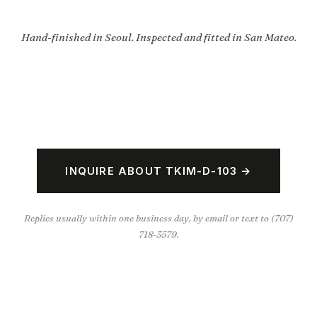
Hand-finished in Seoul. Inspected and fitted in San Mateo.
INQUIRE ABOUT TKIM-D-103 →
Replies usually within one business day, by email or text to (707)
718-3579.