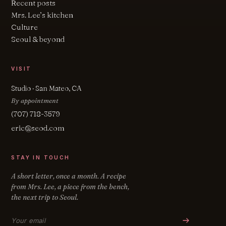
Recent posts
Mrs. Lee’s kitchen
Culture
Seoul & beyond
VISIT
Studio · San Mateo, CA
By appointment
(707) 718-3579
eric@seod.com
STAY IN TOUCH
A short letter, once a month. A recipe
from Mrs. Lee, a piece from the bench,
the next trip to Seoul.
Email address