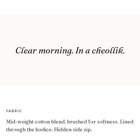
Clear morning. In a cheollik.
FABRIC
Mid-weight cotton blend, brushed for softness. Lined
through the bodice. Hidden side zip.