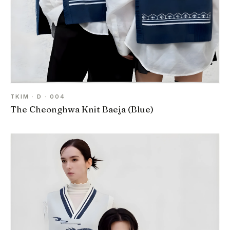
TKIM · D · 004
The Cheonghwa Knit Baeja (Blue)