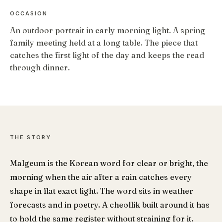
OCCASION
An outdoor portrait in early morning light. A spring
family meeting held at a long table. The piece that
catches the first light of the day and keeps the read
through dinner.
THE STORY
Malgeum is the Korean word for clear or bright, the
morning when the air after a rain catches every
shape in flat exact light. The word sits in weather
forecasts and in poetry. A cheollik built around it has
to hold the same register without straining for it.