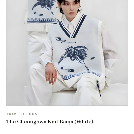
TKIM · D · 005
The Cheonghwa Knit Baeja (White)