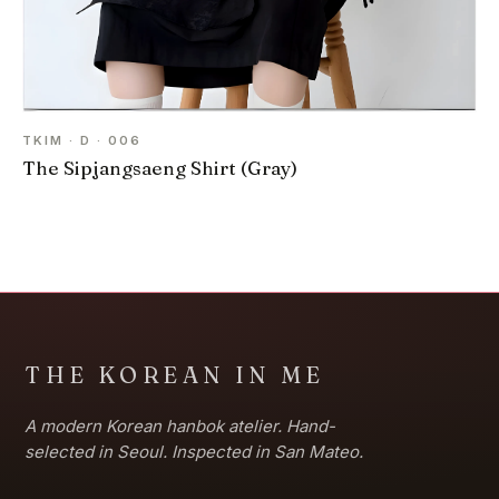
TKIM · D · 006
The Sipjangsaeng Shirt (Gray)
THE KOREAN IN ME
A modern Korean hanbok atelier. Hand-
selected in Seoul. Inspected in San Mateo.