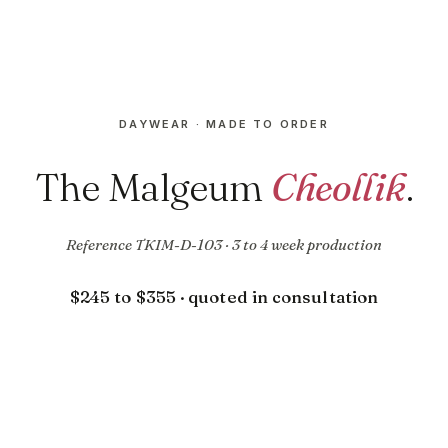
DAYWEAR · MADE TO ORDER
The Malgeum
Cheollik
.
Reference TKIM-D-103 · 3 to 4 week production
$245 to $355 · quoted in consultation