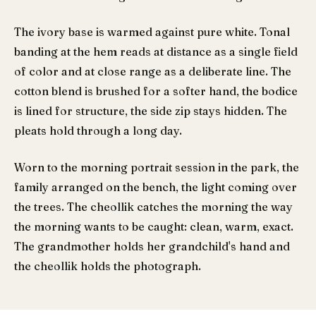
The ivory base is warmed against pure white. Tonal
banding at the hem reads at distance as a single field
of color and at close range as a deliberate line. The
cotton blend is brushed for a softer hand, the bodice
is lined for structure, the side zip stays hidden. The
pleats hold through a long day.
Worn to the morning portrait session in the park, the
family arranged on the bench, the light coming over
the trees. The cheollik catches the morning the way
the morning wants to be caught: clean, warm, exact.
The grandmother holds her grandchild's hand and
the cheollik holds the photograph.