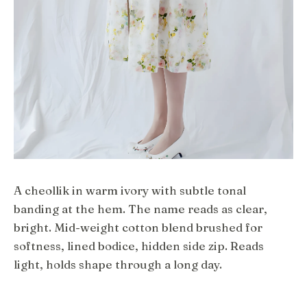
A cheollik in warm ivory with subtle tonal
banding at the hem. The name reads as clear,
bright. Mid-weight cotton blend brushed for
softness, lined bodice, hidden side zip. Reads
light, holds shape through a long day.