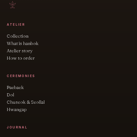
ATELIER
Collection
What is hanbok
Atelier story
How to order
CEREMONIES
Paebaek
Dol
Chuseok & Seollal
Hwangap
JOURNAL