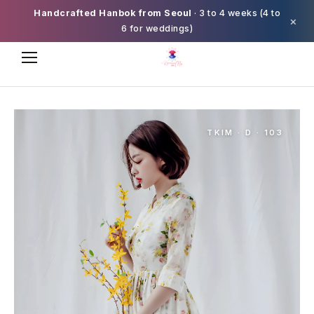
Handcrafted Hanbok from Seoul
· 3 to 4 weeks (4 to
×
6 for weddings)
TKIM · D · 103