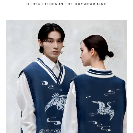
OTHER PIECES IN THE DAYWEAR LINE