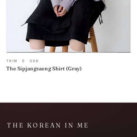
TKIM · D · 006
The Sipjangsaeng Shirt (Gray)
THE KOREAN IN ME