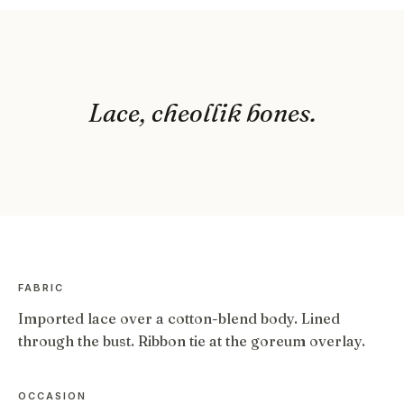
Lace, cheollik bones.
FABRIC
Imported lace over a cotton-blend body. Lined
through the bust. Ribbon tie at the goreum overlay.
OCCASION