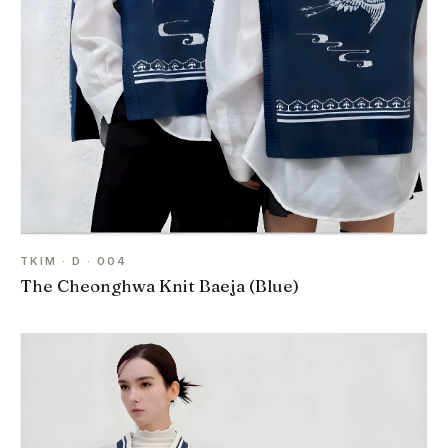
TKIM · D · 004
The Cheonghwa Knit Baeja (Blue)