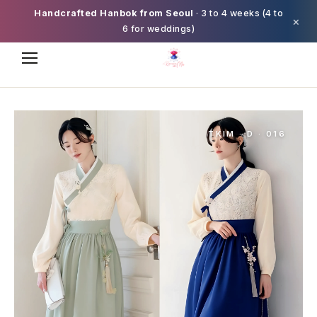
Handcrafted Hanbok from Seoul
· 3 to 4 weeks (4 to
×
6 for weddings)
TKIM · D · 016