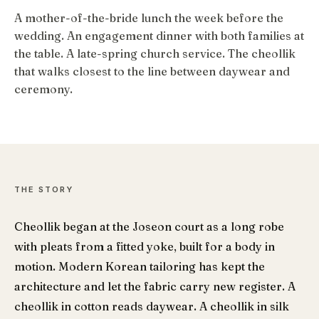
A mother-of-the-bride lunch the week before the
wedding. An engagement dinner with both families at
the table. A late-spring church service. The cheollik
that walks closest to the line between daywear and
ceremony.
THE STORY
Cheollik began at the Joseon court as a long robe
with pleats from a fitted yoke, built for a body in
motion. Modern Korean tailoring has kept the
architecture and let the fabric carry new register. A
cheollik in cotton reads daywear. A cheollik in silk