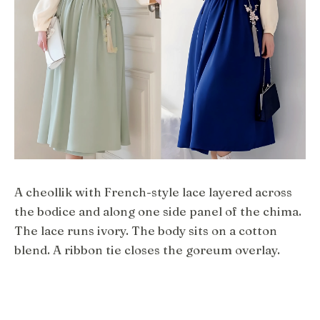
A cheollik with French-style lace layered across
the bodice and along one side panel of the chima.
The lace runs ivory. The body sits on a cotton
blend. A ribbon tie closes the goreum overlay.