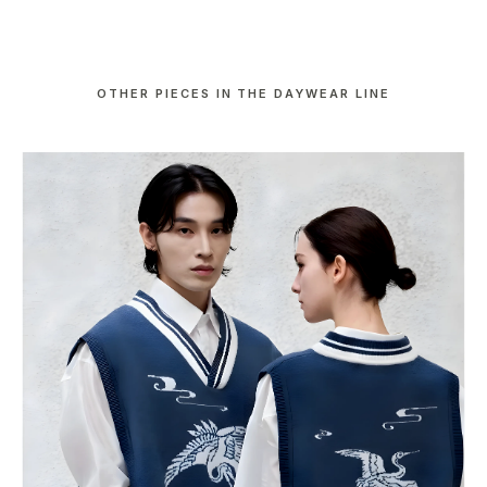
OTHER PIECES IN THE DAYWEAR LINE