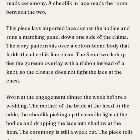
reads ceremony. A cheollik in lace reads the room
between the two.
This piece lays imported lace across the bodice and
runs a matching panel down one side of the chima.
The ivory pattern sits over a cotton-blend body that
holds the cheollik line clean. The Seoul workshop
ties the goreum overlay with a ribbon instead of a
knot, so the closure does not fight the lace at the
chest.
Worn at the engagement dinner the week before a
wedding. The mother of the bride at the head of the
table, the cheollik picking up the candle light at the
bodice and dropping the lace into shadow at the
hem. The ceremony is still a week out. The piece tells