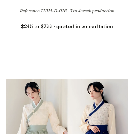
Reference TKIM-D-016 · 3 to 4 week production
$245 to $355 · quoted in consultation