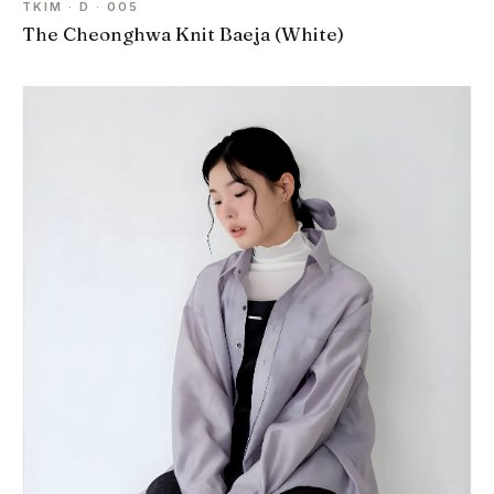
TKIM · D · 005
The Cheonghwa Knit Baeja (White)