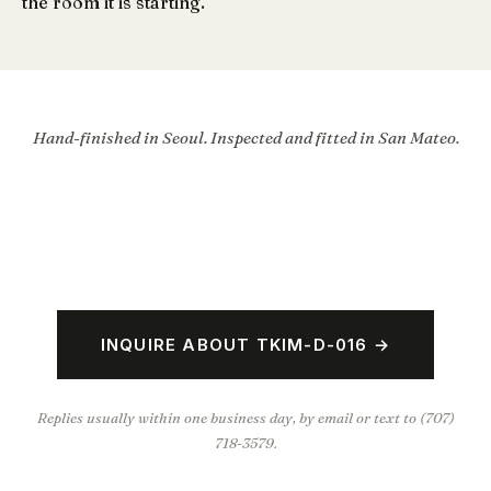
the room it is starting.
Hand-finished in Seoul. Inspected and fitted in San Mateo.
INQUIRE ABOUT TKIM-D-016 →
Replies usually within one business day, by email or text to (707)
718-3579.