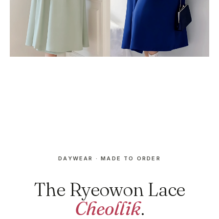
DAYWEAR · MADE TO ORDER
The Ryeowon Lace
Cheollik
.