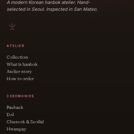
A modern Korean hanbok atelier. Hand-
selected in Seoul. Inspected in San Mateo.
ATELIER
Collection
What is hanbok
Atelier story
How to order
CEREMONIES
Paebaek
Dol
Chuseok & Seollal
Hwangap