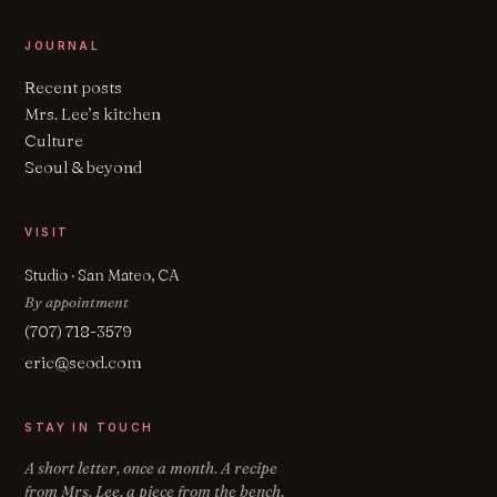
JOURNAL
Recent posts
Mrs. Lee’s kitchen
Culture
Seoul & beyond
VISIT
Studio · San Mateo, CA
By appointment
(707) 718-3579
eric@seod.com
STAY IN TOUCH
A short letter, once a month. A recipe
from Mrs. Lee, a piece from the bench,