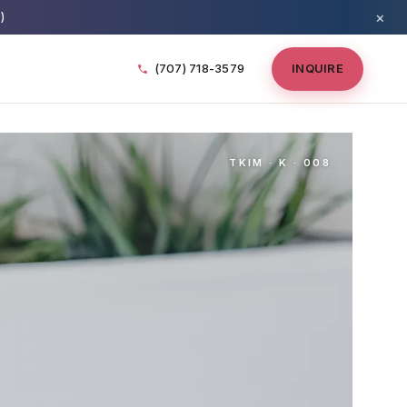
×
)
(707) 718-3579
INQUIRE
TKIM · K · 008