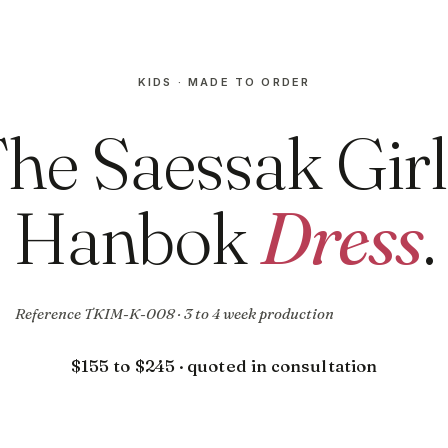
KIDS · MADE TO ORDER
he Saessak Girl
Hanbok
Dress
.
Reference TKIM-K-008 · 3 to 4 week production
$155 to $245 · quoted in consultation