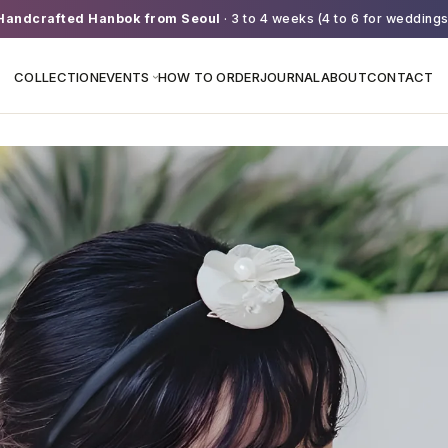
Handcrafted Hanbok from Seoul
· 3 to 4 weeks (4 to 6 for weddings
COLLECTION
EVENTS
HOW TO ORDER
JOURNAL
ABOUT
CONTACT
›