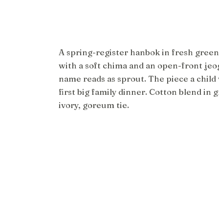
A spring-register hanbok in fresh green
with a soft chima and an open-front jeo
name reads as sprout. The piece a child
first big family dinner. Cotton blend in 
ivory, goreum tie.