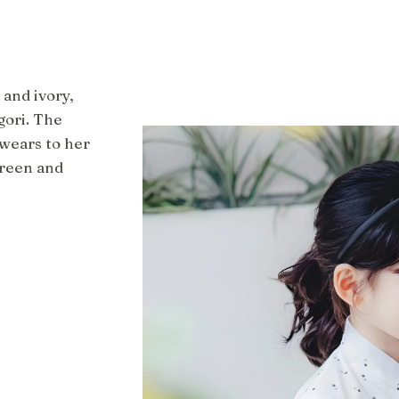
 and ivory,
gori. The
 wears to her
green and