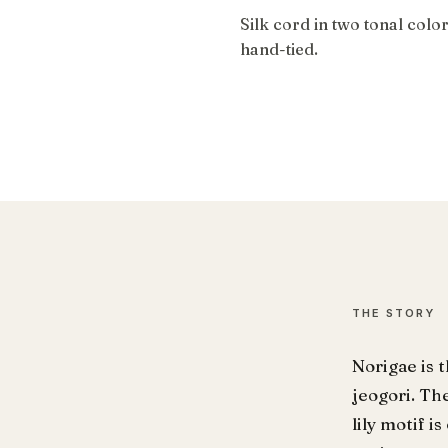
Silk cord in two tonal colo
hand-tied.
THE STORY
Norigae is 
jeogori. Th
lily motif 