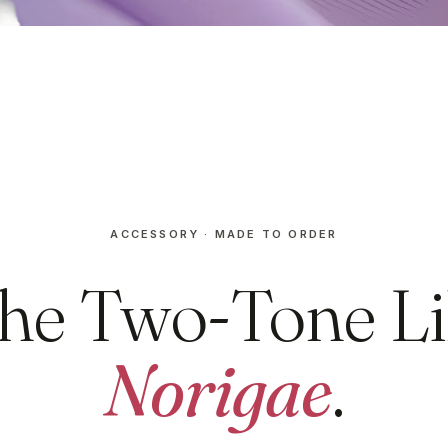
ACCESSORY · MADE TO ORDER
he Two-Tone Li
Norigae
.