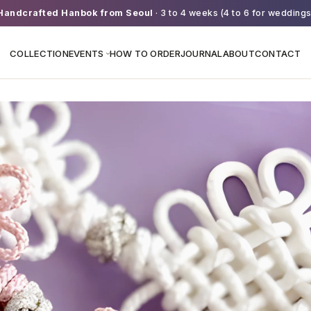
Handcrafted Hanbok from Seoul
· 3 to 4 weeks (4 to 6 for weddings
COLLECTION
EVENTS
HOW TO ORDER
JOURNAL
ABOUT
CONTACT
›