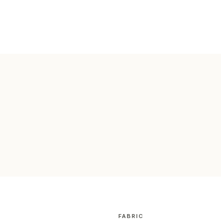
FABRIC