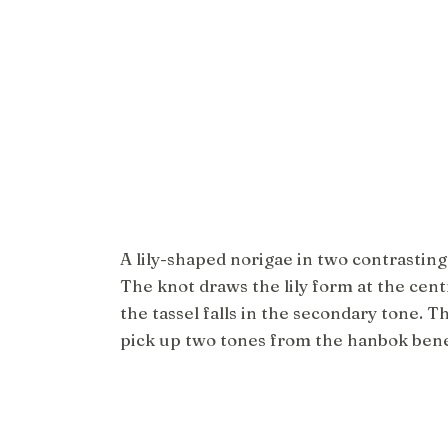
A lily-shaped norigae in two contrasting
The knot draws the lily form at the cent
the tassel falls in the secondary tone. T
pick up two tones from the hanbok ben