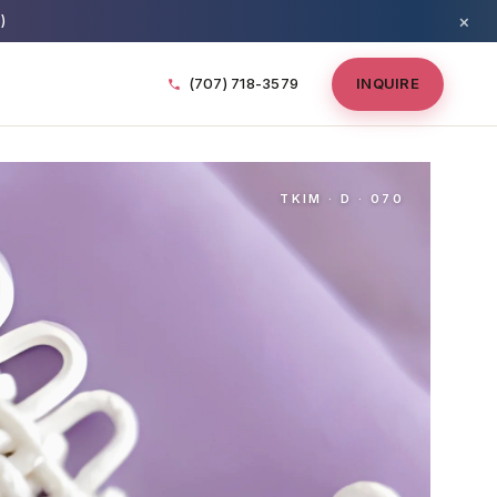
×
)
(707) 718-3579
INQUIRE
TKIM · D · 070