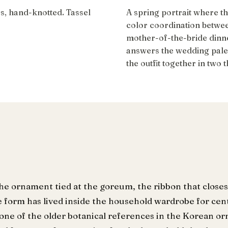
rs, hand-knotted. Tassel
A spring portrait where t
color coordination betwe
mother-of-the-bride dinn
answers the wedding palett
the outfit together in two 
the ornament tied at the goreum, the ribbon that closes
e form has lived inside the household wardrobe for cen
is one of the older botanical references in the Korean 