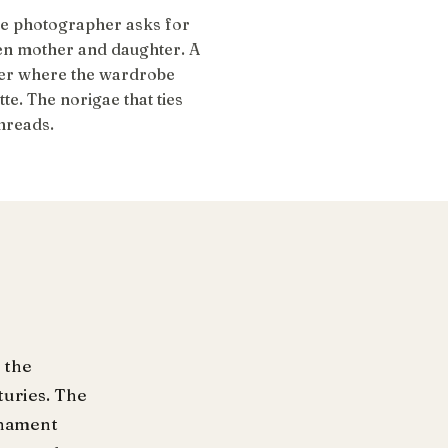
he photographer asks for
en mother and daughter. A
er where the wardrobe
e. The norigae that ties
threads.
 the
turies. The
ornament