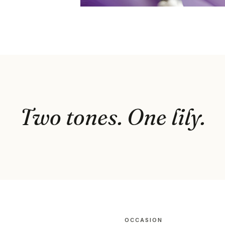
Two tones. One lily.
OCCASION