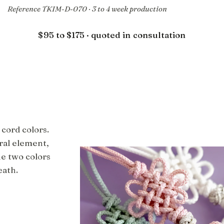
Reference TKIM-D-070 · 3 to 4 week production
$95 to $175 · quoted in consultation
 cord colors.
ral element,
he two colors
eath.