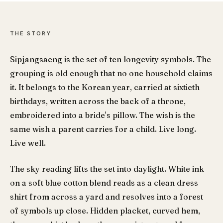
THE STORY
Sipjangsaeng is the set of ten longevity symbols. The
grouping is old enough that no one household claims
it. It belongs to the Korean year, carried at sixtieth
birthdays, written across the back of a throne,
embroidered into a bride's pillow. The wish is the
same wish a parent carries for a child. Live long.
Live well.
The sky reading lifts the set into daylight. White ink
on a soft blue cotton blend reads as a clean dress
shirt from across a yard and resolves into a forest
of symbols up close. Hidden placket, curved hem,