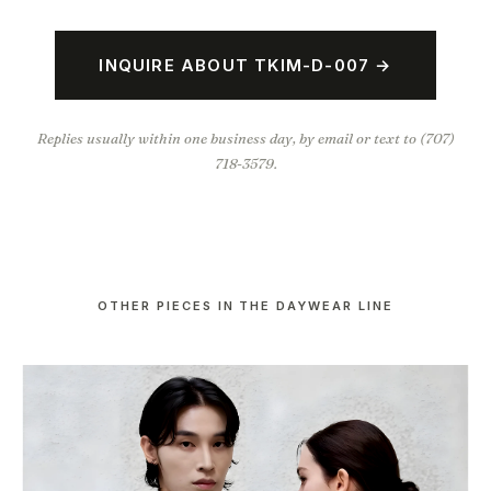
INQUIRE ABOUT TKIM-D-007 →
Replies usually within one business day, by email or text to (707)
718-3579.
OTHER PIECES IN THE DAYWEAR LINE