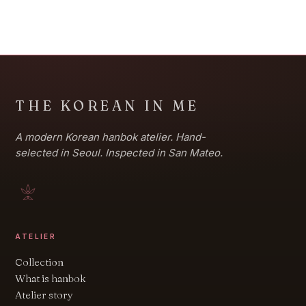
THE KOREAN IN ME
A modern Korean hanbok atelier. Hand-
selected in Seoul. Inspected in San Mateo.
ATELIER
Collection
What is hanbok
Atelier story