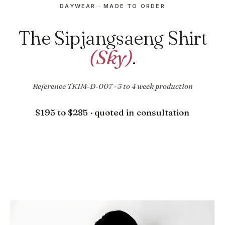
DAYWEAR · MADE TO ORDER
The Sipjangsaeng Shirt
(Sky)
.
Reference TKIM-D-007 · 3 to 4 week production
$195 to $285 · quoted in consultation