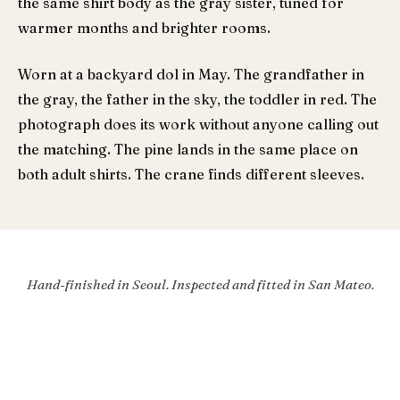
the same shirt body as the gray sister, tuned for
warmer months and brighter rooms.
Worn at a backyard dol in May. The grandfather in
the gray, the father in the sky, the toddler in red. The
photograph does its work without anyone calling out
the matching. The pine lands in the same place on
both adult shirts. The crane finds different sleeves.
Hand-finished in Seoul. Inspected and fitted in San Mateo.