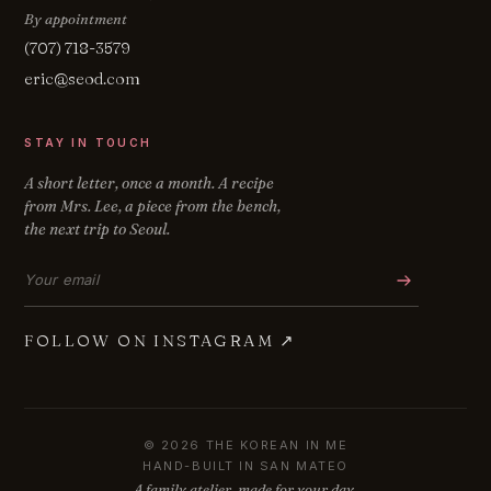
By appointment
(707) 718-3579
eric@seod.com
STAY IN TOUCH
A short letter, once a month. A recipe
from Mrs. Lee, a piece from the bench,
the next trip to Seoul.
Email address
FOLLOW ON INSTAGRAM
↗
© 2026 THE KOREAN IN ME
HAND-BUILT IN SAN MATEO
A family atelier, made for your day.