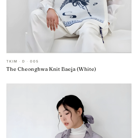
TKIM · D · 005
The Cheonghwa Knit Baeja (White)