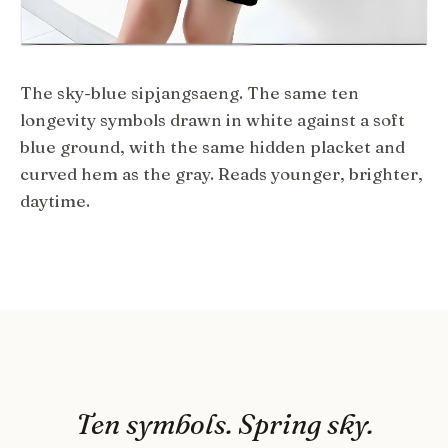
The sky-blue sipjangsaeng. The same ten
longevity symbols drawn in white against a soft
blue ground, with the same hidden placket and
curved hem as the gray. Reads younger, brighter,
daytime.
Ten symbols. Spring sky.