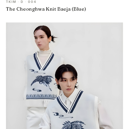
TKIM · D · 004
The Cheonghwa Knit Baeja (Blue)