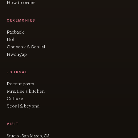
How to order
CEREMONIES
Paebaek
Dol
Chuseok & Seollal
Hwangap
JOURNAL
Recent posts
Mrs. Lee’s kitchen
Culture
Seoul & beyond
VISIT
Studio · San Mateo, CA