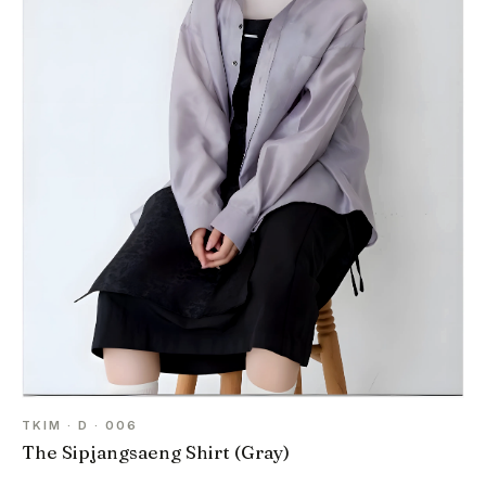
TKIM · D · 006
The Sipjangsaeng Shirt (Gray)