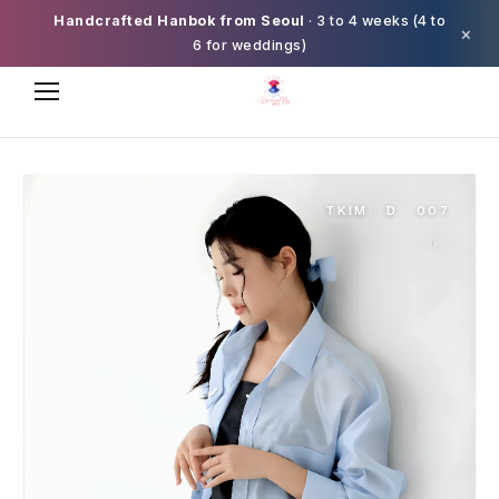
Handcrafted Hanbok from Seoul
· 3 to 4 weeks (4 to
×
6 for weddings)
TKIM · D · 007