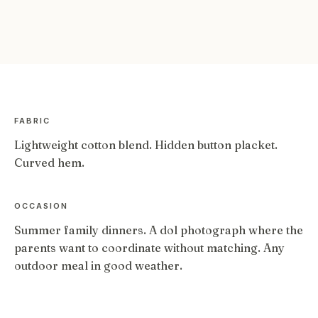
FABRIC
Lightweight cotton blend. Hidden button placket.
Curved hem.
OCCASION
Summer family dinners. A dol photograph where the
parents want to coordinate without matching. Any
outdoor meal in good weather.