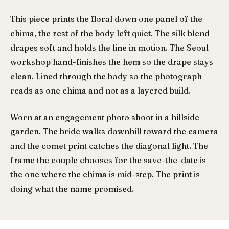
This piece prints the floral down one panel of the
chima, the rest of the body left quiet. The silk blend
drapes soft and holds the line in motion. The Seoul
workshop hand-finishes the hem so the drape stays
clean. Lined through the body so the photograph
reads as one chima and not as a layered build.
Worn at an engagement photo shoot in a hillside
garden. The bride walks downhill toward the camera
and the comet print catches the diagonal light. The
frame the couple chooses for the save-the-date is
the one where the chima is mid-step. The print is
doing what the name promised.