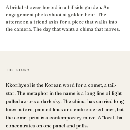
A bridal shower hosted in a hillside garden. An
engagement photo shoot at golden hour. The
afternoon a friend asks for a piece that walks into
the camera. The day that wants a chima that moves.
THE STORY
Kkoribyeol is the Korean word for a comet, a tail-
star. The metaphor in the name is a long line of light
pulled across a dark sky. The chima has carried long
lines before, painted lines and embroidered lines, but
the comet print is a contemporary move. A floral that
concentrates on one panel and pulls.