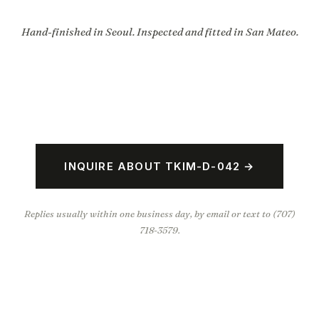
Hand-finished in Seoul. Inspected and fitted in San Mateo.
INQUIRE ABOUT TKIM-D-042 →
Replies usually within one business day, by email or text to (707)
718-3579.