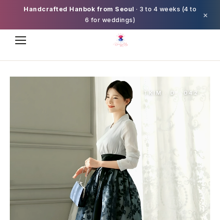
Handcrafted Hanbok from Seoul
· 3 to 4 weeks (4 to
×
6 for weddings)
TKIM · D · 042