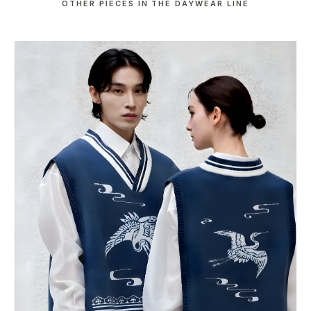
OTHER PIECES IN THE DAYWEAR LINE