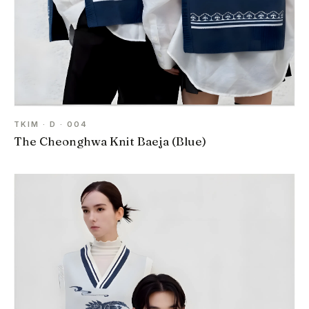
TKIM · D · 004
The Cheonghwa Knit Baeja (Blue)