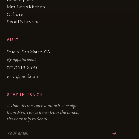
Mrs. Lee’s kitchen
Culture
Seoul & beyond
VISIT
Studio · San Mateo, CA
By appointment
(707) 718-3579
eric@seod.com
STAY IN TOUCH
A short letter, once a month. A recipe
from Mrs. Lee, a piece from the bench,
the next trip to Seoul.
Email address