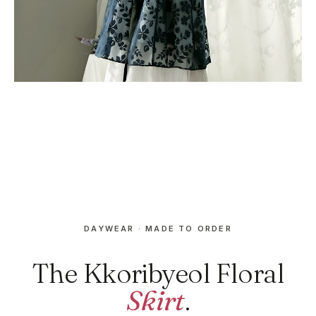
DAYWEAR · MADE TO ORDER
The Kkoribyeol Floral
Skirt
.