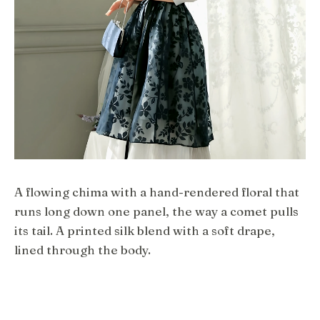
A flowing chima with a hand-rendered floral that
runs long down one panel, the way a comet pulls
its tail. A printed silk blend with a soft drape,
lined through the body.