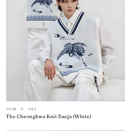
TKIM · D · 005
The Cheonghwa Knit Baeja (White)