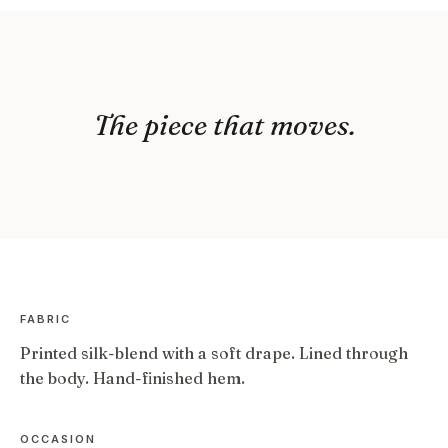
The piece that moves.
FABRIC
Printed silk-blend with a soft drape. Lined through
the body. Hand-finished hem.
OCCASION