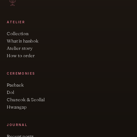
ATELIER
Collection
What is hanbok
Atelier story
How to order
CEREMONIES
Paebaek
Dol
Chuseok & Seollal
Hwangap
JOURNAL
Recent posts