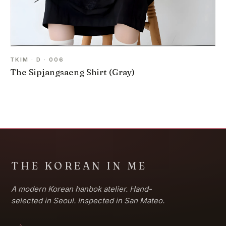
TKIM · D · 006
The Sipjangsaeng Shirt (Gray)
THE KOREAN IN ME
A modern Korean hanbok atelier. Hand-
selected in Seoul. Inspected in San Mateo.