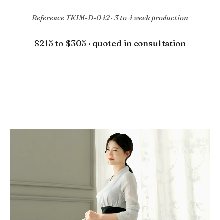
Reference TKIM-D-042 · 3 to 4 week production
$215 to $305 · quoted in consultation