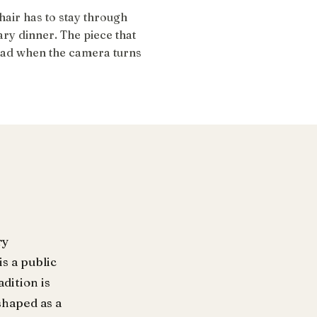
air has to stay through
ry dinner. The piece that
head when the camera turns
ry
s a public
dition is
shaped as a