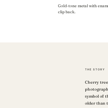
Gold-tone metal with ename
clip back.
THE STORY
Cherry tree
photograph 
symbol of t
older than 