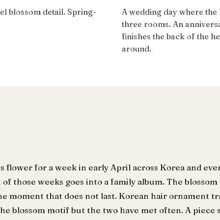
l blossom detail. Spring-
A wedding day where the h
three rooms. An anniversa
finishes the back of the 
around.
s flower for a week in early April across Korea and eve
of those weeks goes into a family album. The blossom i
he moment that does not last. Korean hair ornament tra
the blossom motif but the two have met often. A piece 