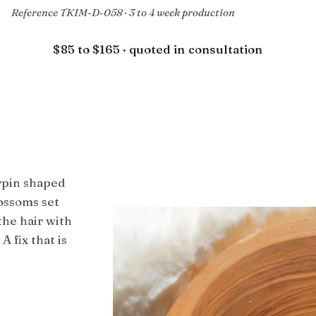
Reference TKIM-D-058 · 3 to 4 week production
$85 to $165 · quoted in consultation
rpin shaped
ossoms set
the hair with
A fix that is