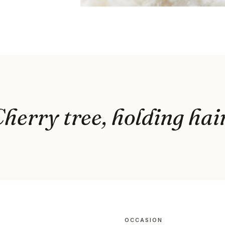
herry tree, holding hai
OCCASION