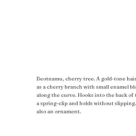
Beotnamu, cherry tree. A gold-tone hai
as a cherry branch with small enamel bl
along the curve. Hooks into the back of 
a spring-clip and holds without slipping. 
also an ornament.