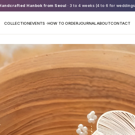
Handcrafted Hanbok from Seoul
· 3 to 4 weeks (4 to 6 for weddings
COLLECTION
EVENTS
HOW TO ORDER
JOURNAL
ABOUT
CONTACT
›