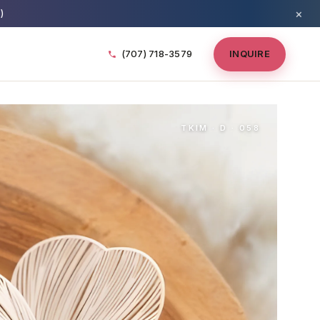
×
)
(707) 718-3579
INQUIRE
TKIM · D · 058