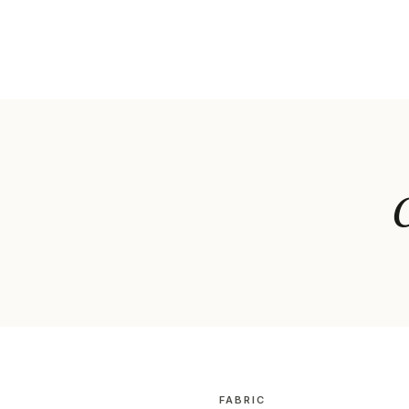
C
FABRIC