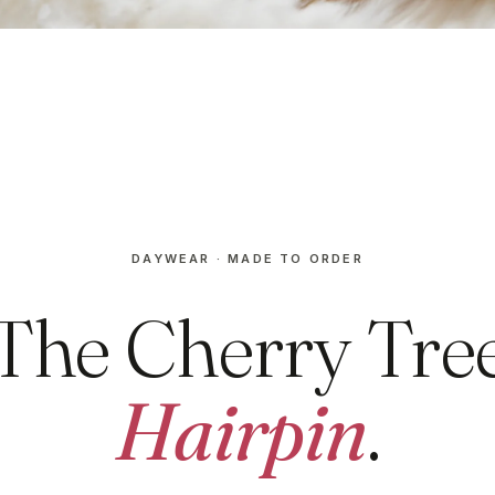
DAYWEAR · MADE TO ORDER
The Cherry Tre
Hairpin
.