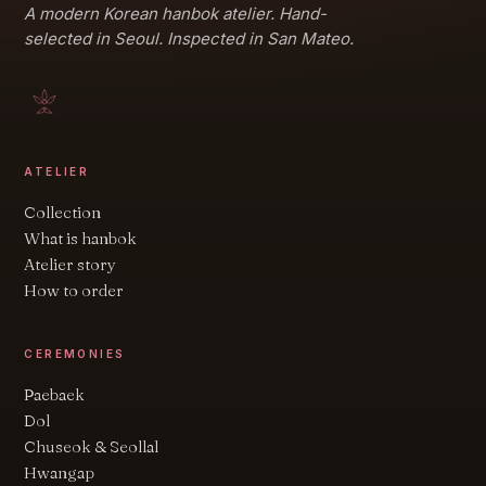
A modern Korean hanbok atelier. Hand-
selected in Seoul. Inspected in San Mateo.
ATELIER
Collection
What is hanbok
Atelier story
How to order
CEREMONIES
Paebaek
Dol
Chuseok & Seollal
Hwangap