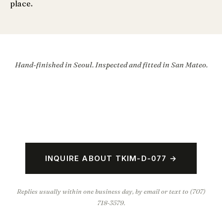
place.
Hand-finished in Seoul. Inspected and fitted in San Mateo.
INQUIRE ABOUT TKIM-D-077 →
Replies usually within one business day, by email or text to (707)
718-3579.