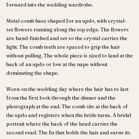
forward into the wedding wardrobe.
Metal comb base shaped for an updo, with crystal-
set flowers running along the top edge. The flowers
are hand-finished and set so the crystal carries the
light. The comb teeth are spaced to grip the hair
without pulling. The whole piece is sized to land at the
back of an updo or low at the nape without
dominating the shape.
Worn on the wedding day where the hair has to last
from the first look through the dinner and the
photograph at the end. The comb sits at the back of
the updo and registers when the bride turns. A bridal
portrait where the back of the head carries the
second read. The fix that holds the hair and earns its