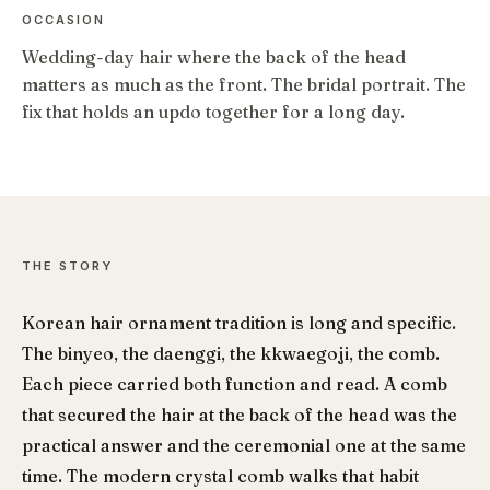
OCCASION
Wedding-day hair where the back of the head
matters as much as the front. The bridal portrait. The
fix that holds an updo together for a long day.
THE STORY
Korean hair ornament tradition is long and specific.
The binyeo, the daenggi, the kkwaegoji, the comb.
Each piece carried both function and read. A comb
that secured the hair at the back of the head was the
practical answer and the ceremonial one at the same
time. The modern crystal comb walks that habit