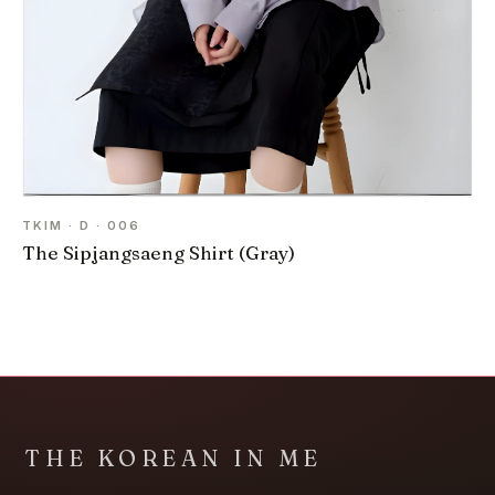
TKIM · D · 006
The Sipjangsaeng Shirt (Gray)
THE KOREAN IN ME