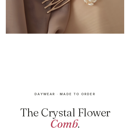
DAYWEAR · MADE TO ORDER
The Crystal Flower
Comb
.