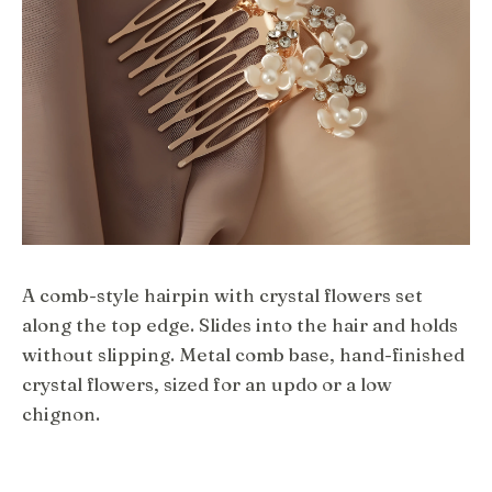
A comb-style hairpin with crystal flowers set
along the top edge. Slides into the hair and holds
without slipping. Metal comb base, hand-finished
crystal flowers, sized for an updo or a low
chignon.