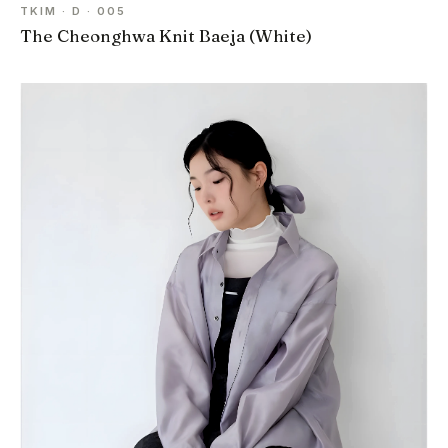
TKIM · D · 005
The Cheonghwa Knit Baeja (White)