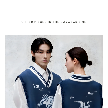
OTHER PIECES IN THE DAYWEAR LINE