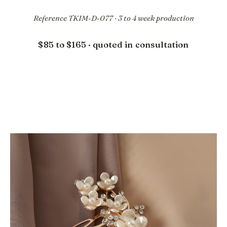
Reference TKIM-D-077 · 3 to 4 week production
$85 to $165 · quoted in consultation