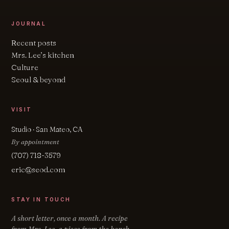
JOURNAL
Recent posts
Mrs. Lee’s kitchen
Culture
Seoul & beyond
VISIT
Studio · San Mateo, CA
By appointment
(707) 718-3579
eric@seod.com
STAY IN TOUCH
A short letter, once a month. A recipe