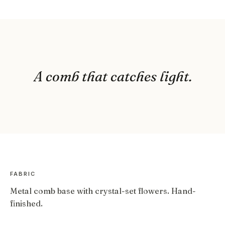
A comb that catches light.
FABRIC
Metal comb base with crystal-set flowers. Hand-
finished.