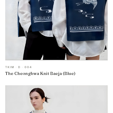
TKIM · D · 004
The Cheonghwa Knit Baeja (Blue)