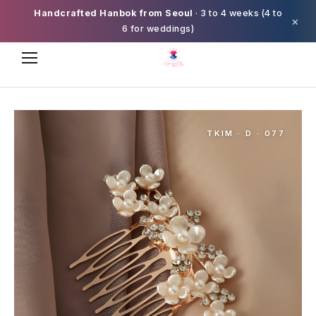
Handcrafted Hanbok from Seoul
· 3 to 4 weeks (4 to
×
6 for weddings)
TKIM · D · 077