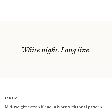
White night. Long line.
FABRIC
Mid-weight cotton blend in ivory with tonal pattern.