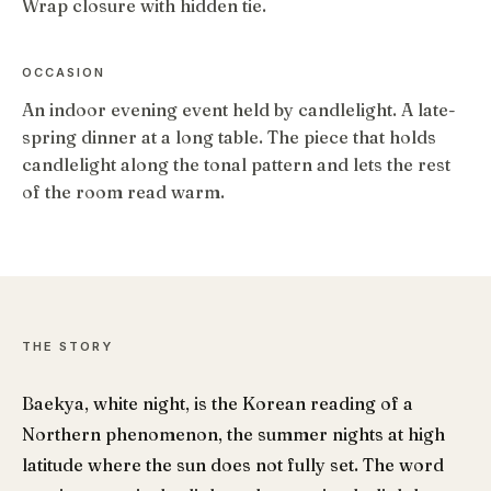
Wrap closure with hidden tie.
OCCASION
An indoor evening event held by candlelight. A late-
spring dinner at a long table. The piece that holds
candlelight along the tonal pattern and lets the rest
of the room read warm.
THE STORY
Baekya, white night, is the Korean reading of a
Northern phenomenon, the summer nights at high
latitude where the sun does not fully set. The word