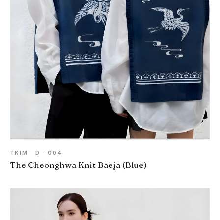
TKIM · D · 004
The Cheonghwa Knit Baeja (Blue)