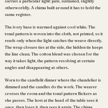
carries a particular light: pale, sustained, slightly
otherworldly. A chima built around it has to hold the
same register.
The ivory base is warmed against cool white. The
tonal pattern is woven into the cloth, not printed, so it
reads only when the light catches the weave directly.
The wrap closure ties at the side, the hidden tie keeps
the line clean. The cotton blend was chosen for the
way it takes light, the pattern resolving at certain
angles and disappearing at others.
Worn to the candlelit dinner where the chandelier is
dimmed and the candles do the work. The wearer
crosses the room and the tonal pattern flickers as
she passes. The host at the head of the table sees it
once, then loses it, then sees it again. The chima