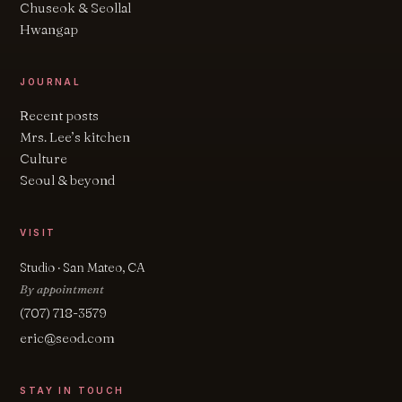
Chuseok & Seollal
Hwangap
JOURNAL
Recent posts
Mrs. Lee’s kitchen
Culture
Seoul & beyond
VISIT
Studio · San Mateo, CA
By appointment
(707) 718-3579
eric@seod.com
STAY IN TOUCH