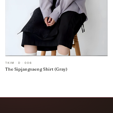
TKIM · D · 006
The Sipjangsaeng Shirt (Gray)