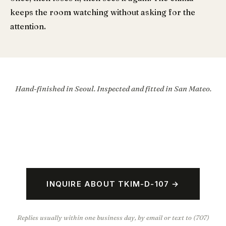
keeps the room watching without asking for the
attention.
Hand-finished in Seoul. Inspected and fitted in San Mateo.
INQUIRE ABOUT TKIM-D-107 →
Replies usually within one business day, by email or text to (707)