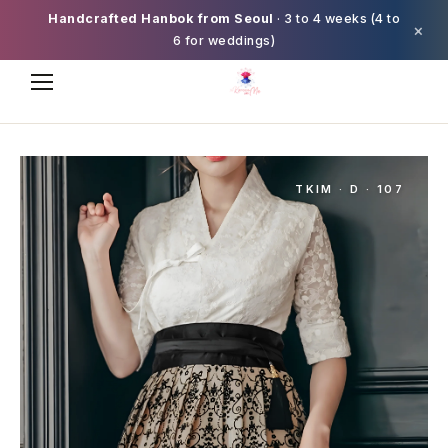
Handcrafted Hanbok from Seoul
· 3 to 4 weeks (4 to
×
6 for weddings)
TKIM · D · 107