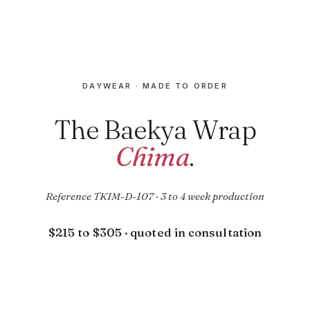
DAYWEAR · MADE TO ORDER
The Baekya Wrap
Chima
.
Reference TKIM-D-107 · 3 to 4 week production
$215 to $305 · quoted in consultation