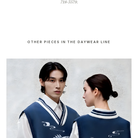
718-3579.
OTHER PIECES IN THE DAYWEAR LINE