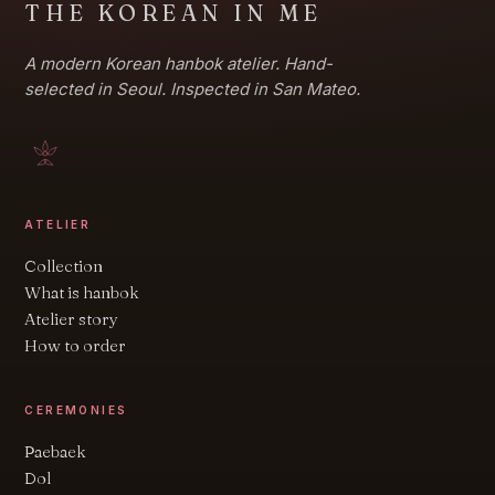
THE KOREAN IN ME
A modern Korean hanbok atelier. Hand-
selected in Seoul. Inspected in San Mateo.
ATELIER
Collection
What is hanbok
Atelier story
How to order
CEREMONIES
Paebaek
Dol