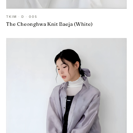
TKIM · D · 005
The Cheonghwa Knit Baeja (White)