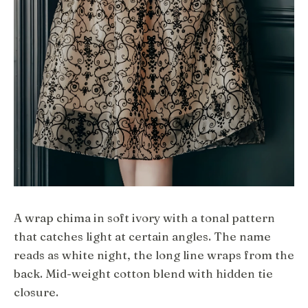
A wrap chima in soft ivory with a tonal pattern
that catches light at certain angles. The name
reads as white night, the long line wraps from the
back. Mid-weight cotton blend with hidden tie
closure.