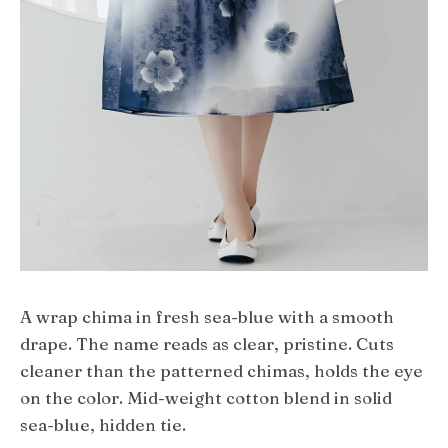
A wrap chima in fresh sea-blue with a smooth
drape. The name reads as clear, pristine. Cuts
cleaner than the patterned chimas, holds the eye
on the color. Mid-weight cotton blend in solid
sea-blue, hidden tie.