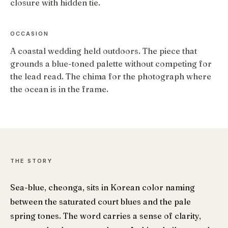
closure with hidden tie.
OCCASION
A coastal wedding held outdoors. The piece that
grounds a blue-toned palette without competing for
the lead read. The chima for the photograph where
the ocean is in the frame.
THE STORY
Sea-blue, cheonga, sits in Korean color naming
between the saturated court blues and the pale
spring tones. The word carries a sense of clarity,