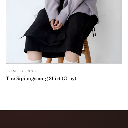
TKIM · D · 006
The Sipjangsaeng Shirt (Gray)