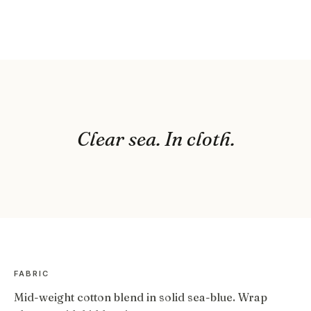
Clear sea. In cloth.
FABRIC
Mid-weight cotton blend in solid sea-blue. Wrap