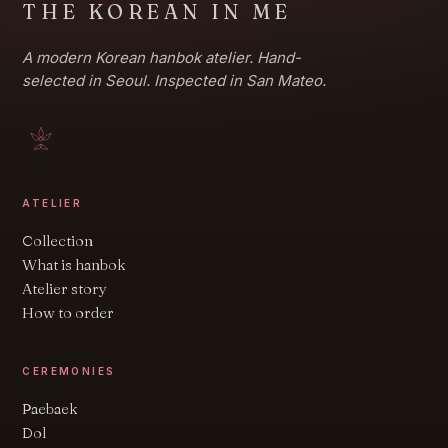
THE KOREAN IN ME
A modern Korean hanbok atelier. Hand-
selected in Seoul. Inspected in San Mateo.
ATELIER
Collection
What is hanbok
Atelier story
How to order
CEREMONIES
Paebaek
Dol