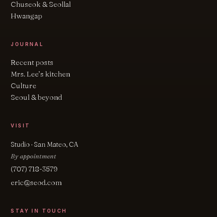
Chuseok & Seollal
Hwangap
JOURNAL
Recent posts
Mrs. Lee’s kitchen
Culture
Seoul & beyond
VISIT
Studio · San Mateo, CA
By appointment
(707) 718-3579
eric@seod.com
STAY IN TOUCH