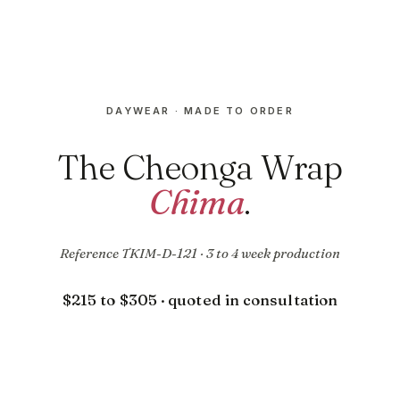
DAYWEAR · MADE TO ORDER
The Cheonga Wrap
Chima
.
Reference TKIM-D-121 · 3 to 4 week production
$215 to $305 · quoted in consultation