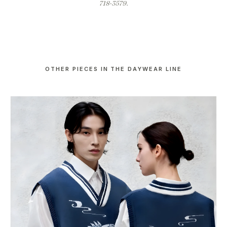
718-3579.
OTHER PIECES IN THE DAYWEAR LINE