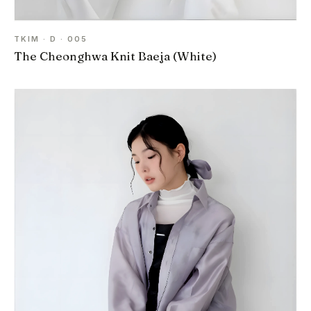
TKIM · D · 005
The Cheonghwa Knit Baeja (White)