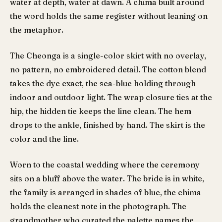
water at depth, water at dawn. A chima built around
the word holds the same register without leaning on
the metaphor.
The Cheonga is a single-color skirt with no overlay,
no pattern, no embroidered detail. The cotton blend
takes the dye exact, the sea-blue holding through
indoor and outdoor light. The wrap closure ties at the
hip, the hidden tie keeps the line clean. The hem
drops to the ankle, finished by hand. The skirt is the
color and the line.
Worn to the coastal wedding where the ceremony
sits on a bluff above the water. The bride is in white,
the family is arranged in shades of blue, the chima
holds the cleanest note in the photograph. The
grandmother who curated the palette names the