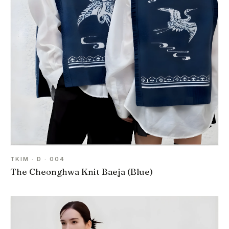
TKIM · D · 004
The Cheonghwa Knit Baeja (Blue)