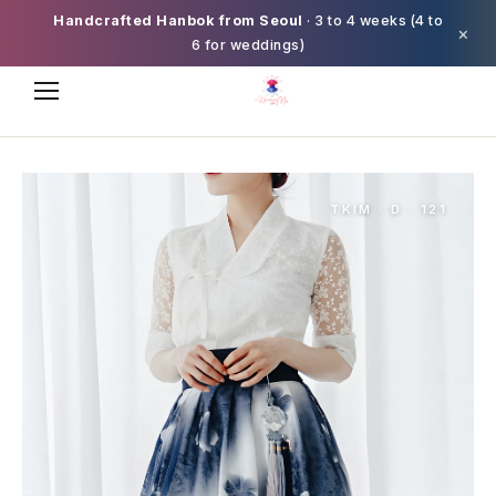
Handcrafted Hanbok from Seoul
· 3 to 4 weeks (4 to
×
6 for weddings)
TKIM · D · 121