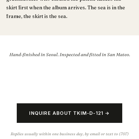
skirt first when the album arrives. The sea is in the
frame, the skirt is the sea.
Hand-finished in Seoul. Inspected and fitted in San Mateo.
INQUIRE ABOUT TKIM-D-121 →
Replies usually within one business day, by email or text to (707)