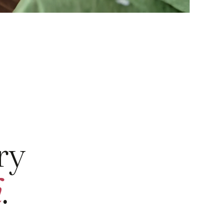
ry
h
.