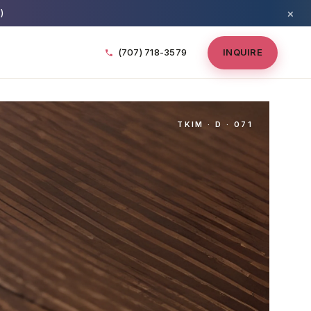
×
)
(707) 718-3579
INQUIRE
TKIM · D · 071