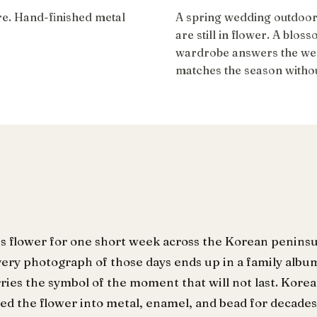
ire. Hand-finished metal
A spring wedding outdoor
are still in flower. A blos
wardrobe answers the wee
matches the season without
s flower for one short week across the Korean peninsul
very photograph of those days ends up in a family albu
ries the symbol of the moment that will not last. Kor
ted the flower into metal, enamel, and bead for decades