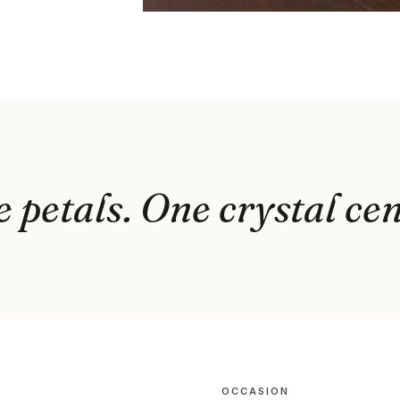
e petals. One crystal cen
OCCASION