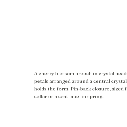
A cherry blossom brooch in crystal beads
petals arranged around a central crystal
holds the form. Pin-back closure, sized f
collar or a coat lapel in spring.