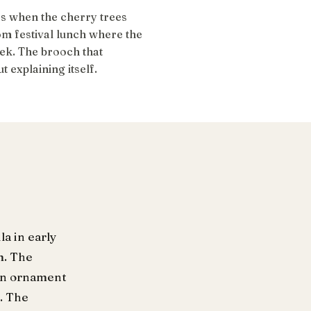
s when the cherry trees
som festival lunch where the
k. The brooch that
 explaining itself.
a in early
m. The
ean ornament
. The