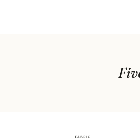
Fiv
FABRIC