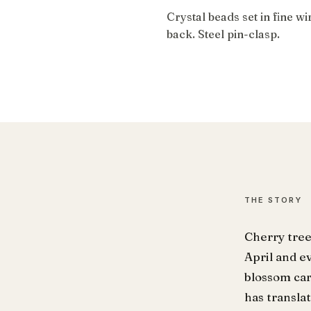
Crystal beads set in fine w
back. Steel pin-clasp.
THE STORY
Cherry tree
April and e
blossom car
has transla