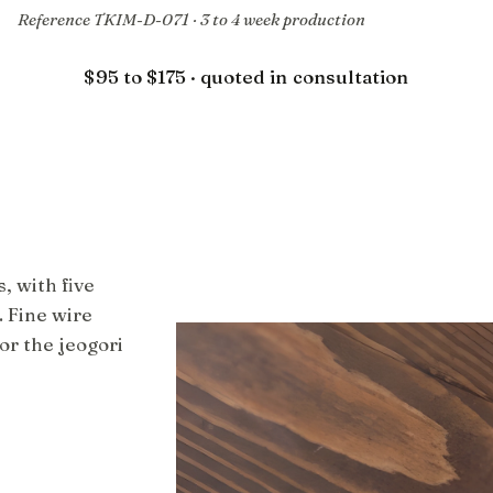
Reference TKIM-D-071 · 3 to 4 week production
$95 to $175 · quoted in consultation
, with five
. Fine wire
or the jeogori