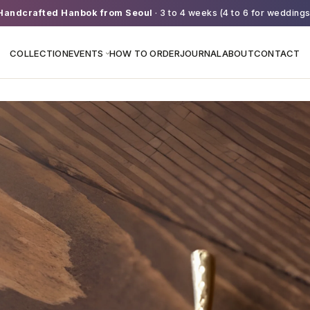
Handcrafted Hanbok from Seoul
· 3 to 4 weeks (4 to 6 for weddings
COLLECTION
EVENTS
HOW TO ORDER
JOURNAL
ABOUT
CONTACT
›