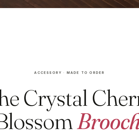
ACCESSORY · MADE TO ORDER
he Crystal Cher
Blossom
Brooc