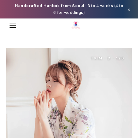
Handcrafted Hanbok from Seoul
· 3 to 4 weeks (4 to
×
6 for weddings)
TKIM · D · 120