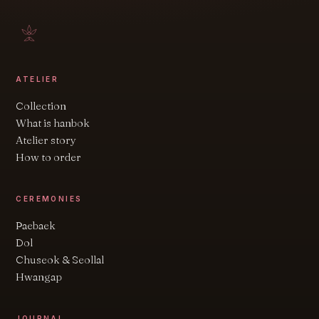
ATELIER
Collection
What is hanbok
Atelier story
How to order
CEREMONIES
Paebaek
Dol
Chuseok & Seollal
Hwangap
JOURNAL