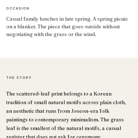
OCCASION
Casual family lunches in late spring. A spring picnic
on a blanket. The piece that goes outside without
negotiating with the grass or the wind.
THE STORY
The scattered-leaf print belongs to a Korean
tradition of small natural motifs across plain cloth,
an aesthetic that runs from Joseon-era folk
paintings to contemporary minimalism. The grass
leaf is the smallest of the natural motifs, a casual
register that does not ask for ceremony.