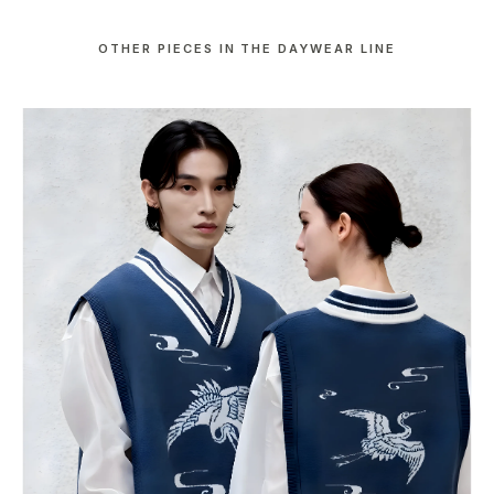
OTHER PIECES IN THE DAYWEAR LINE