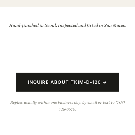
Hand-finished in Seoul. Inspected and fitted in San Mateo.
INQUIRE ABOUT TKIM-D-120 →
Replies usually within one business day, by email or text to (707)
718-3579.