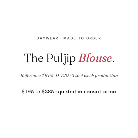
DAYWEAR · MADE TO ORDER
The Puljip
Blouse
.
Reference TKIM-D-120 · 3 to 4 week production
$195 to $285 · quoted in consultation