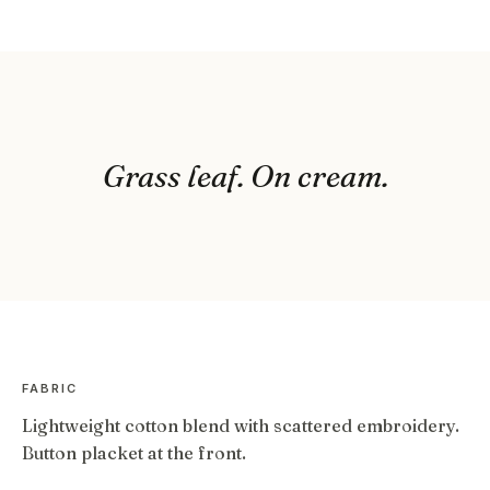
Grass leaf. On cream.
FABRIC
Lightweight cotton blend with scattered embroidery.
Button placket at the front.