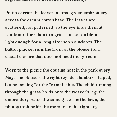
Puljip carries the leaves in tonal green embroidery
across the cream cotton base. The leaves are
scattered, not patterned, so the eye finds them at
random rather than in a grid. The cotton blend is
light enough for a long afternoon outdoors. The
button placket runs the front of the blouse for a
casual closure that does not need the goreum.
Worn to the picnic the cousins host in the park every
May. The blouse is the right register: hanbok-shaped,
but not asking for the formal table. The child running
through the grass holds onto the wearer's leg, the
embroidery reads the same green as the lawn, the
photograph holds the moment in the right key.