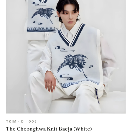
TKIM · D · 005
The Cheonghwa Knit Baeja (White)