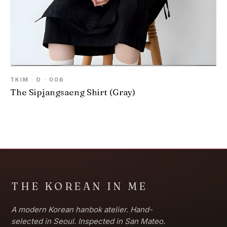
TKIM · D · 006
The Sipjangsaeng Shirt (Gray)
THE KOREAN IN ME
A modern Korean hanbok atelier. Hand-
selected in Seoul. Inspected in San Mateo.