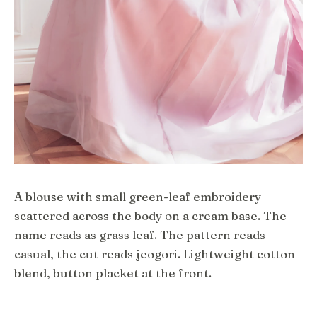
A blouse with small green-leaf embroidery
scattered across the body on a cream base. The
name reads as grass leaf. The pattern reads
casual, the cut reads jeogori. Lightweight cotton
blend, button placket at the front.