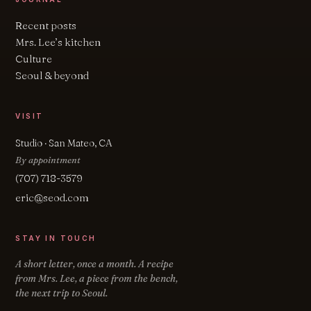
Recent posts
Mrs. Lee’s kitchen
Culture
Seoul & beyond
VISIT
Studio · San Mateo, CA
By appointment
(707) 718-3579
eric@seod.com
STAY IN TOUCH
A short letter, once a month. A recipe
from Mrs. Lee, a piece from the bench,
the next trip to Seoul.