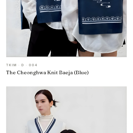
TKIM · D · 004
The Cheonghwa Knit Baeja (Blue)