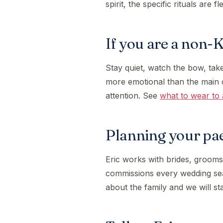
spirit, the specific rituals are fl
If you are a non-
Stay quiet, watch the bow, take
more emotional than the main 
attention. See
what to wear to 
Planning your pa
Eric works with brides, grooms
commissions every wedding s
about the family and we will st