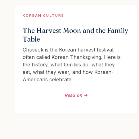
KOREAN CULTURE
The Harvest Moon and the Family
Table
Chuseok is the Korean harvest festival,
often called Korean Thanksgiving. Here is
the history, what families do, what they
eat, what they wear, and how Korean-
Americans celebrate.
Read on →