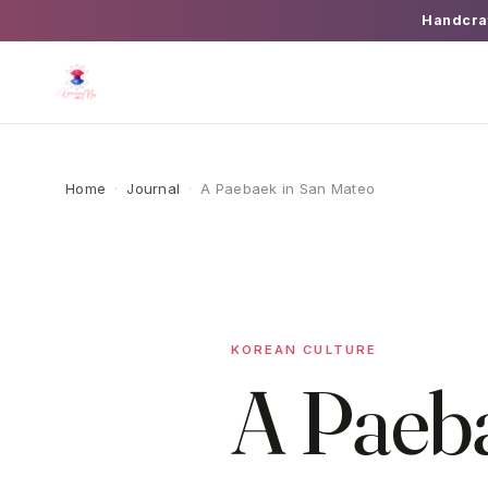
Handcra
Home
·
Journal
·
A Paebaek in San Mateo
KOREAN CULTURE
A Paeb