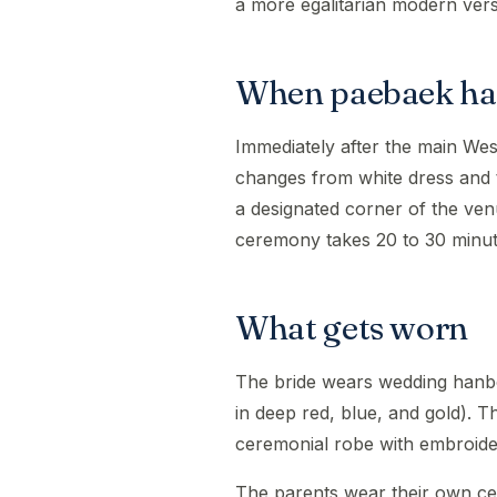
a more egalitarian modern vers
When paebaek h
Immediately after the main We
changes from white dress and 
a designated corner of the ve
ceremony takes 20 to 30 minut
What gets worn
The bride wears wedding hanbo
in deep red, blue, and gold).
ceremonial robe with embroide
The parents wear their own ce