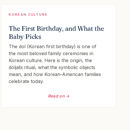
KOREAN CULTURE
The First Birthday, and What the
Baby Picks
The dol (Korean first birthday) is one of
the most beloved family ceremonies in
Korean culture. Here is the origin, the
doljabi ritual, what the symbolic objects
mean, and how Korean-American families
celebrate today.
Read on →