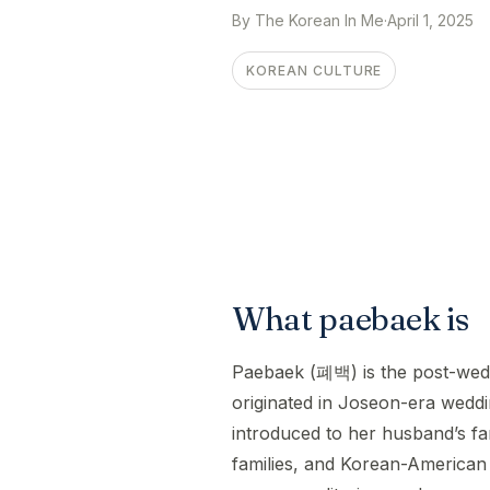
By The Korean In Me
·
April 1, 2025
KOREAN CULTURE
What paebaek is
Paebaek (폐백) is the post-weddi
originated in Joseon-era wedd
introduced to her husband’s fa
families, and Korean-American 