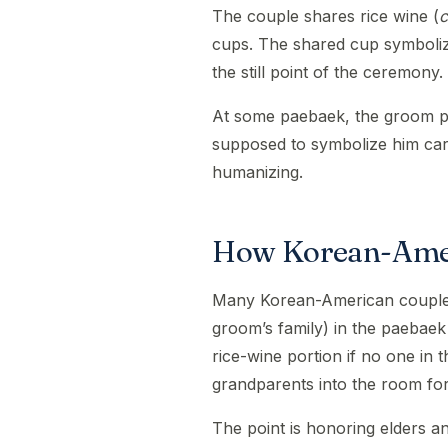
The couple shares rice wine (
c
cups. The shared cup symbolizes
the still point of the ceremony.
At some paebaek, the groom pi
supposed to symbolize him carry
humanizing.
How Korean-Amer
Many Korean-American couples 
groom’s family) in the paebaek
rice-wine portion if no one in 
grandparents into the room fo
The point is honoring elders an