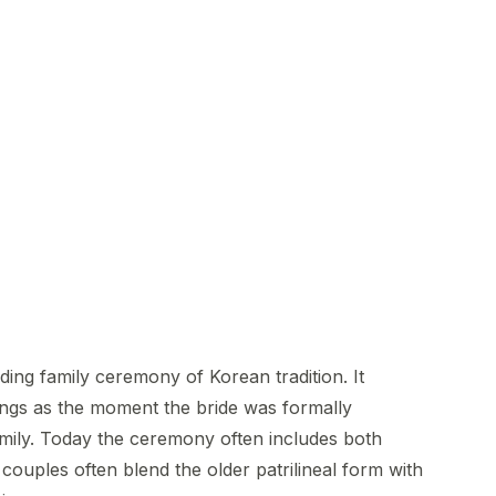
ng family ceremony of Korean tradition. It
ings as the moment the bride was formally
mily. Today the ceremony often includes both
couples often blend the older patrilineal form with