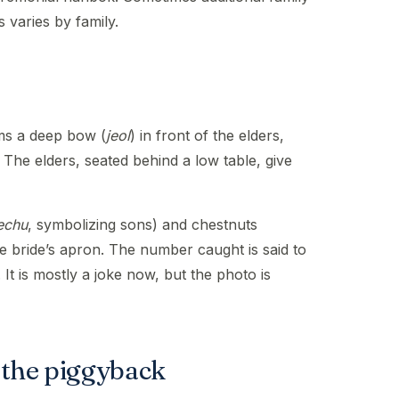
varies by family.
ms a deep bow (
jeol
) in front of the elders,
 The elders, seated behind a low table, give
echu
, symbolizing sons) and chestnuts
he bride’s apron. The number caught is said to
 It is mostly a joke now, but the photo is
 the piggyback