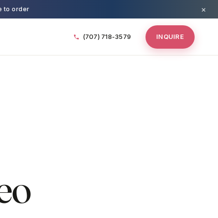
×
e to order
(707) 718-3579
INQUIRE
eo