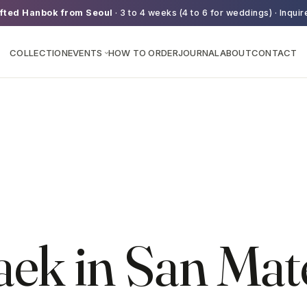
fted Hanbok from Seoul
· 3 to 4 weeks (4 to 6 for weddings) · Inquir
COLLECTION
EVENTS
HOW TO ORDER
JOURNAL
ABOUT
CONTACT
›
aek in San Mat