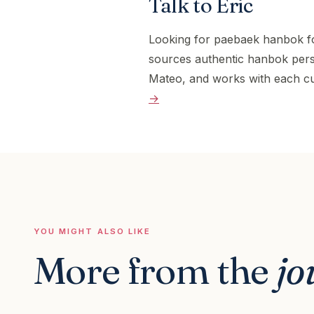
Talk to Eric
Looking for paebaek hanbok f
sources authentic hanbok pers
Mateo, and works with each cu
→
YOU MIGHT ALSO LIKE
More from the
jo