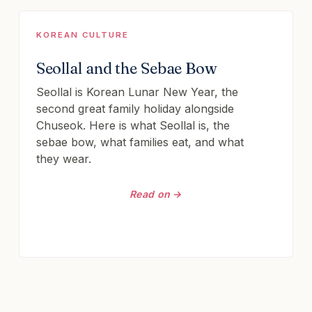
KOREAN CULTURE
Seollal and the Sebae Bow
Seollal is Korean Lunar New Year, the
second great family holiday alongside
Chuseok. Here is what Seollal is, the
sebae bow, what families eat, and what
they wear.
Read on →