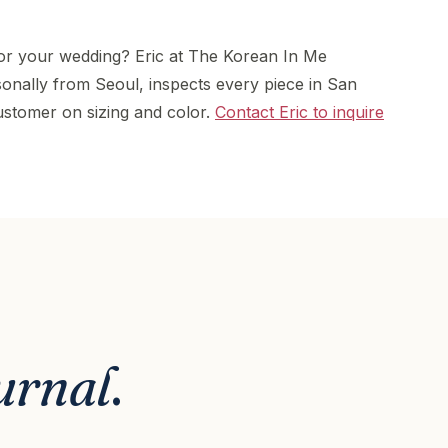
or your wedding? Eric at The Korean In Me
onally from Seoul, inspects every piece in San
stomer on sizing and color.
Contact Eric to inquire
urnal
.