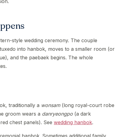
ion.
appens
stern-style wedding ceremony. The couple
tuxedo into hanbok, moves to a smaller room (or
nue), and the paebaek begins. The whole
es.
k, traditionally a
wonsam
(long royal-court robe
 The groom wears a
danryeongpo
(a dark
red chest panels). See
wedding hanbok
.
remonial hanbok. Sometimes additional family