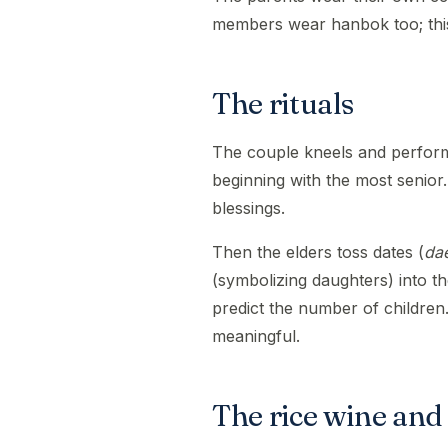
members wear hanbok too; this 
The rituals
The couple kneels and perfor
beginning with the most senior.
blessings.
Then the elders toss dates (
da
(symbolizing daughters) into t
predict the number of children.
meaningful.
The rice wine and