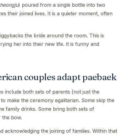
heongju
) poured from a single bottle into two
 their joined lives. It is a quieter moment, often
ggybacks the bride around the room. This is
ing her into their new life. It is funny and
ican couples adapt paebaek
include both sets of parents (not just the
 to make the ceremony egalitarian. Some skip the
the family drinks. Some bring both sets of
r the bow.
d acknowledging the joining of families. Within that