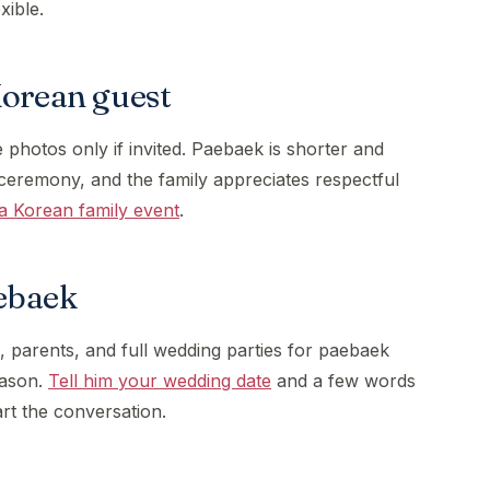
exible.
Korean guest
 photos only if invited. Paebaek is shorter and
ceremony, and the family appreciates respectful
a Korean family event
.
ebaek
, parents, and full wedding parties for paebaek
eason.
Tell him your wedding date
and a few words
art the conversation.