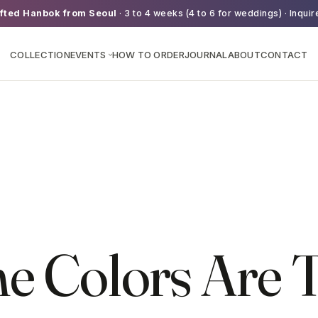
fted Hanbok from Seoul
· 3 to 4 weeks (4 to 6 for weddings) · Inquir
COLLECTION
EVENTS
HOW TO ORDER
JOURNAL
ABOUT
CONTACT
›
e Colors Are T