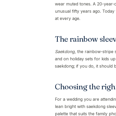
wear muted tones. A 20-year-o
unusual fifty years ago. Today 
at every age.
The rainbow slee
Saekdong
, the rainbow-stripe 
and on holiday sets for kids up
saekdong; if you do, it should 
Choosing the right
For a wedding you are attendin
lean bright with saekdong sle
palette that suits the family p