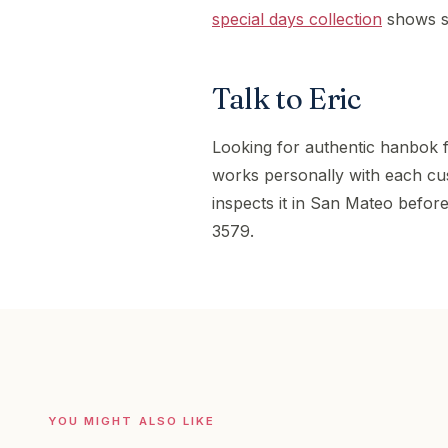
special days collection
shows se
Talk to Eric
Looking for authentic hanbok 
works personally with each cu
inspects it in San Mateo before
3579.
YOU MIGHT ALSO LIKE