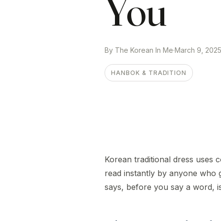
You
By The Korean In Me
·
March 9, 202
HANBOK & TRADITION
Korean traditional dress uses c
read instantly by anyone who
says, before you say a word, is 