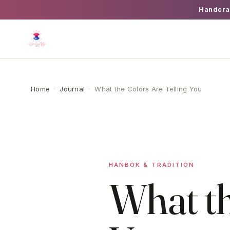
Handcra
Home
·
Journal
·
What the Colors Are Telling You
HANBOK & TRADITION
What th