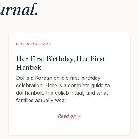
urnal
.
DOL & DOLJABI
Her First Birthday, Her First
Hanbok
Dol is a Korean child's first-birthday
celebration. Here is a complete guide to
dol hanbok, the doljabi ritual, and what
families actually wear.
Read on →