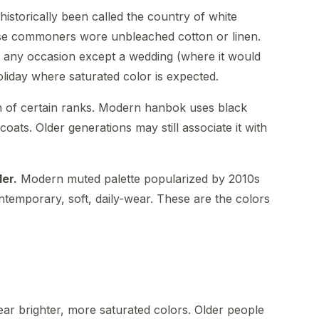
istorically been called the country of white
se commoners wore unbleached cotton or linen.
t any occasion except a wedding (where it would
oliday where saturated color is expected.
of certain ranks. Modern hanbok uses black
coats. Older generations may still associate it with
der.
Modern muted palette popularized by 2010s
temporary, soft, daily-wear. These are the colors
ear brighter, more saturated colors. Older people