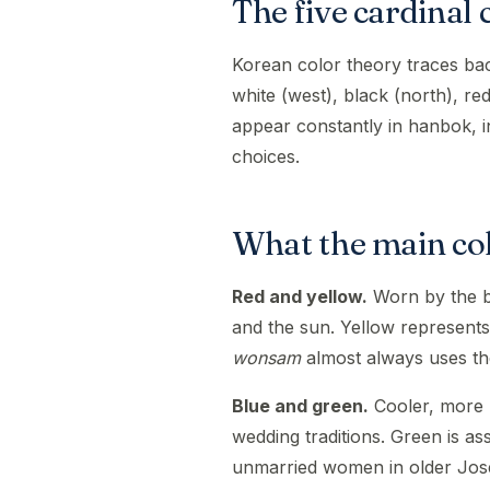
The five cardinal 
Korean color theory traces ba
white (west), black (north), re
appear constantly in hanbok, in
choices.
What the main col
Red and yellow.
Worn by the br
and the sun. Yellow represents 
wonsam
almost always uses th
Blue and green.
Cooler, more r
wedding traditions. Green is as
unmarried women in older Jos