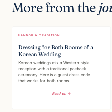
More from the
jo
HANBOK & TRADITION
Dressing for Both Rooms of a
Korean Wedding
Korean weddings mix a Western-style
reception with a traditional paebaek
ceremony. Here is a guest dress code
that works for both rooms.
Read on →