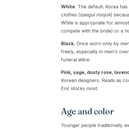
White.
The default. Korea has h
clothes (
baegui minjok
) becau
White is appropriate for almos
compete with the bride) or a h
Black.
Once worn only by men 
freely, especially in men's over
funeral attire.
Pink, sage, dusty rose, laven
Korean designers. Reads as con
Eric stocks most.
Age and color
Younger people traditionally w