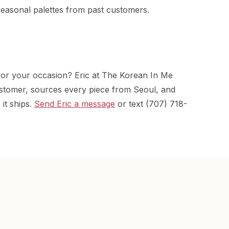
asonal palettes from past customers.
for your occasion? Eric at The Korean In Me
stomer, sources every piece from Seoul, and
 it ships.
Send Eric a message
or text (707) 718-