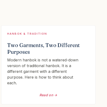
HANBOK & TRADITION
Two Garments, Two Different
Purposes
Modern hanbok is not a watered-down
version of traditional hanbok. It is a
different garment with a different
purpose. Here is how to think about
each.
Read on →