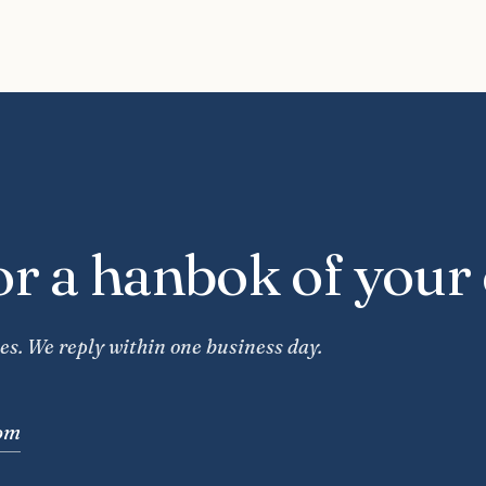
or a hanbok of your
es. We reply within one business day.
om