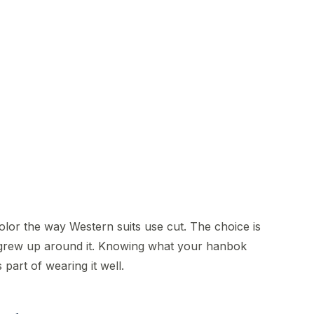
5
olor the way Western suits use cut. The choice is
 grew up around it. Knowing what your hanbok
part of wearing it well.