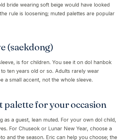
ld bride wearing soft beige would have looked
the rule is loosening; muted palettes are popular
ve (saekdong)
sleeve, is for children. You see it on dol hanbok
 to ten years old or so. Adults rarely wear
be a small accent, not the whole sleeve.
 palette for your occasion
g as a guest, lean muted. For your own dol child,
eves. For Chuseok or Lunar New Year, choose a
hoto and the season. Eric can help you choose; the