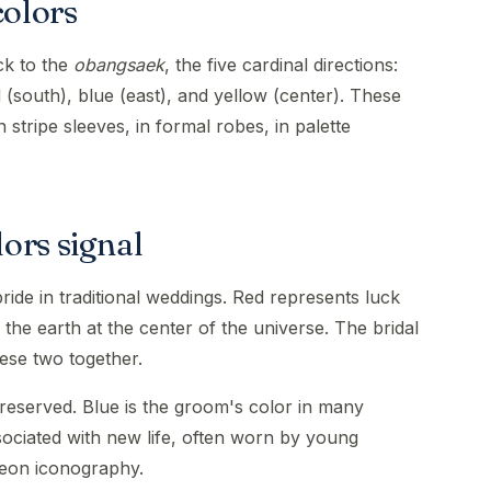
colors
ck to the
obangsaek
, the five cardinal directions:
d (south), blue (east), and yellow (center). These
 stripe sleeves, in formal robes, in palette
ors signal
ide in traditional weddings. Red represents luck
the earth at the center of the universe. The bridal
ese two together.
eserved. Blue is the groom's color in many
sociated with new life, often worn by young
eon iconography.