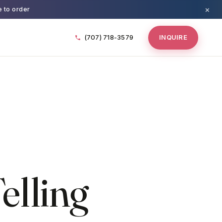
×
e to order
(707) 718-3579
INQUIRE
elling