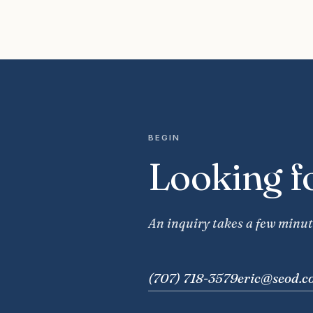
BEGIN
Looking f
An inquiry takes a few minut
(707) 718-3579
eric@seod.c