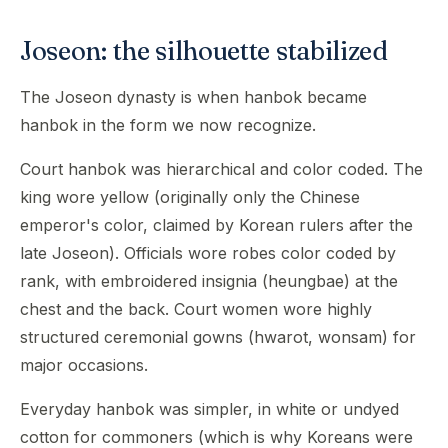
Joseon: the silhouette stabilized
The Joseon dynasty is when hanbok became
hanbok in the form we now recognize.
Court hanbok was hierarchical and color coded. The
king wore yellow (originally only the Chinese
emperor's color, claimed by Korean rulers after the
late Joseon). Officials wore robes color coded by
rank, with embroidered insignia (heungbae) at the
chest and the back. Court women wore highly
structured ceremonial gowns (hwarot, wonsam) for
major occasions.
Everyday hanbok was simpler, in white or undyed
cotton for commoners (which is why Koreans were