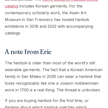
catalog
includes Korean garments. For the
contemporary scholarly work, the Asian Art
Museum in San Francisco has hosted hanbok
exhibitions in 2018 and 2022 with accompanying
catalogs.
A note from Eric
The hanbok is older than most of the world's still
wearable garments. The fact that a Korean American
family in San Mateo in 2026 can wear a hanbok that
looks recognizably like one a Joseon noblewoman
wore in 1700 is a real thing. The thread is unbroken.
If you are buying hanbok for the first time, or
thinking about which hanbok matches which