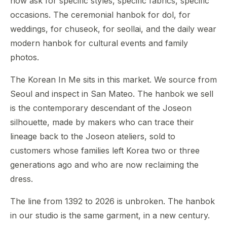
now ask for specific styles, specific fabrics, specific
occasions. The ceremonial hanbok for dol, for
weddings, for chuseok, for seollai, and the daily wear
modern hanbok for cultural events and family
photos.
The Korean In Me sits in this market. We source from
Seoul and inspect in San Mateo. The hanbok we sell
is the contemporary descendant of the Joseon
silhouette, made by makers who can trace their
lineage back to the Joseon ateliers, sold to
customers whose families left Korea two or three
generations ago and who are now reclaiming the
dress.
The line from 1392 to 2026 is unbroken. The hanbok
in our studio is the same garment, in a new century.