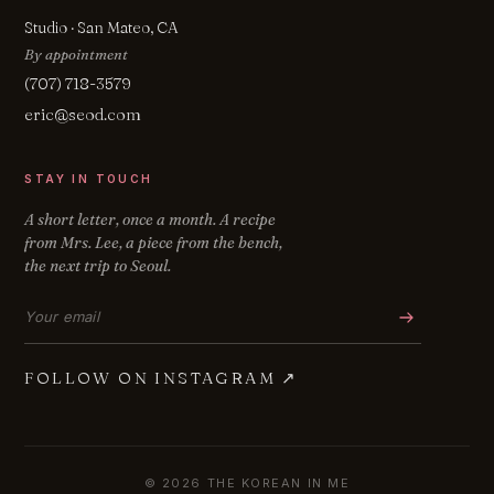
Studio · San Mateo, CA
By appointment
(707) 718-3579
eric@seod.com
STAY IN TOUCH
A short letter, once a month. A recipe
from Mrs. Lee, a piece from the bench,
the next trip to Seoul.
Email address
FOLLOW ON INSTAGRAM
↗
© 2026 THE KOREAN IN ME