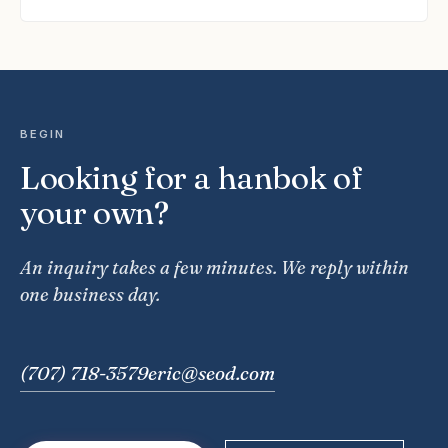
BEGIN
Looking for a hanbok of
your own?
An inquiry takes a few minutes. We reply within
one business day.
(707) 718-3579
eric@seod.com