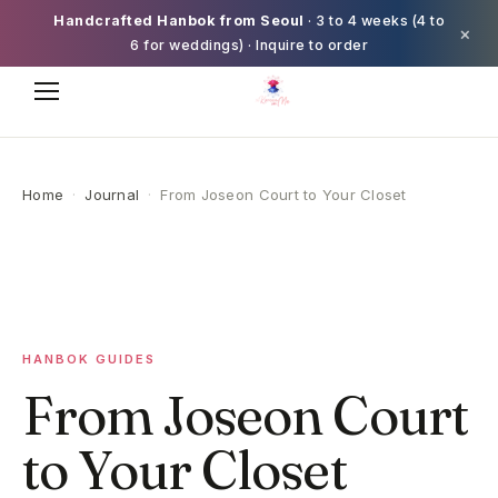
Handcrafted Hanbok from Seoul
· 3 to 4 weeks (4 to
×
6 for weddings) · Inquire to order
Home
·
Journal
·
From Joseon Court to Your Closet
HANBOK GUIDES
From Joseon Court
to Your Closet