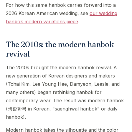
For how this same hanbok carries forward into a
2026 Korean American wedding, see
our wedding
hanbok modern variations piece
.
The 2010s: the modern hanbok
revival
The 2010s brought the modern hanbok revival. A
new generation of Korean designers and makers
(Tchai Kim, Lee Young Hee, Damyeon, Leesle, and
many others) began rethinking hanbok for
contemporary wear. The result was modern hanbok
(생활한복 in Korean, "saenghwal hanbok" or daily
hanbok).
Modern hanbok takes the silhouette and the color