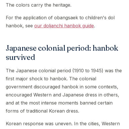
The colors carry the heritage.
For the application of obangsaek to children's dol
hanbok, see
our doljanchi hanbok guide
.
Japanese colonial period: hanbok
survived
The Japanese colonial period (1910 to 1945) was the
first major shock to hanbok. The colonial
government discouraged hanbok in some contexts,
encouraged Western and Japanese dress in others,
and at the most intense moments banned certain
forms of traditional Korean dress.
Korean response was uneven. In the cities, Western