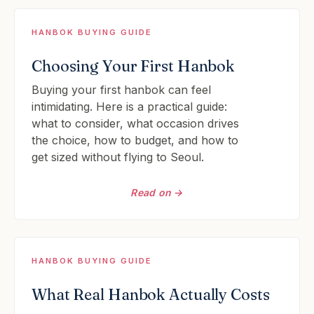
HANBOK BUYING GUIDE
Choosing Your First Hanbok
Buying your first hanbok can feel
intimidating. Here is a practical guide:
what to consider, what occasion drives
the choice, how to budget, and how to
get sized without flying to Seoul.
Read on →
HANBOK BUYING GUIDE
What Real Hanbok Actually Costs