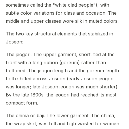
sometimes called the "white clad people"), with
subtle color variations for class and occasion. The
middle and upper classes wore silk in muted colors.
The two key structural elements that stabilized in
Joseon:
The jeogori. The upper garment, short, tied at the
front with a long ribbon (goreum) rather than
buttoned. The jeogori length and the goreum length
both shifted across Joseon (early Joseon jeogori
was longer; late Joseon jeogori was much shorter).
By the late 1800s, the jeogori had reached its most
compact form.
The chima or baji. The lower garment. The chima,
the wrap skirt, was full and high waisted for women.