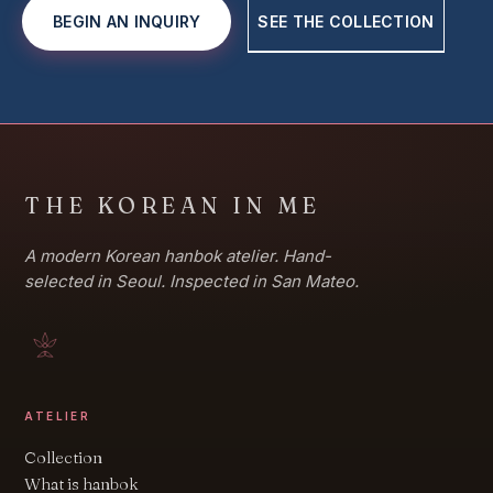
BEGIN AN INQUIRY
SEE THE COLLECTION
THE KOREAN IN ME
A modern Korean hanbok atelier. Hand-
selected in Seoul. Inspected in San Mateo.
ATELIER
Collection
What is hanbok