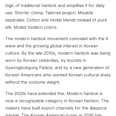
logic of traditional hanbok and simplifies it for daily
use. Shorter chima. Tailored jeogori. Mixable
separates. Cotton and modal blends instead of pure
silk. Muted modern colors.
The modern hanbok movement coincided with the K
wave and the growing global interest in Korean
culture. By the late 2010s, modern hanbok was being
worn by Korean celebrities, by tourists in
Gyeongbokgung Palace, and by a new generation of
Korean Americans who wanted Korean cultural dress
without the costume weight.
The 2020s have extended this. Modern hanbok is
now a recognizable category in Korean fashion. The
makers have built export channels for the diaspora
market. The Korean American buyer in 2026 has