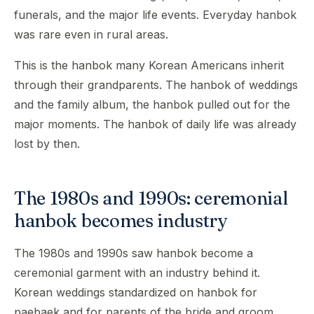
funerals, and the major life events. Everyday hanbok
was rare even in rural areas.
This is the hanbok many Korean Americans inherit
through their grandparents. The hanbok of weddings
and the family album, the hanbok pulled out for the
major moments. The hanbok of daily life was already
lost by then.
The 1980s and 1990s: ceremonial
hanbok becomes industry
The 1980s and 1990s saw hanbok become a
ceremonial garment with an industry behind it.
Korean weddings standardized on hanbok for
paebaek and for parents of the bride and groom.