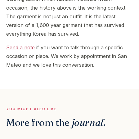
occasion, the history above is the working context.
The garment is not just an outfit. It is the latest
version of a 1,600 year garment that has survived
everything Korea has survived.
Send a note
if you want to talk through a specific
occasion or piece. We work by appointment in San
Mateo and we love this conversation.
YOU MIGHT ALSO LIKE
More from the
journal
.