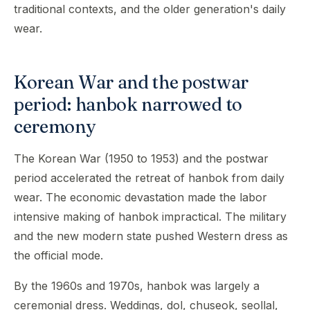
traditional contexts, and the older generation's daily
wear.
Korean War and the postwar
period: hanbok narrowed to
ceremony
The Korean War (1950 to 1953) and the postwar
period accelerated the retreat of hanbok from daily
wear. The economic devastation made the labor
intensive making of hanbok impractical. The military
and the new modern state pushed Western dress as
the official mode.
By the 1960s and 1970s, hanbok was largely a
ceremonial dress. Weddings, dol, chuseok, seollal,