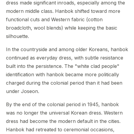
dress made significant inroads, especially among the
modern middle class. Hanbok shifted toward more
functional cuts and Western fabric (cotton
broadcloth, wool blends) while keeping the basic
silhouette.
In the countryside and among older Koreans, hanbok
continued as everyday dress, with subtle resistance
built into the persistence. The "white clad people"
identification with hanbok became more politically
charged during the colonial period than it had been
under Joseon.
By the end of the colonial period in 1945, hanbok
was no longer the universal Korean dress. Western
dress had become the modern default in the cities.
Hanbok had retreated to ceremonial occasions,