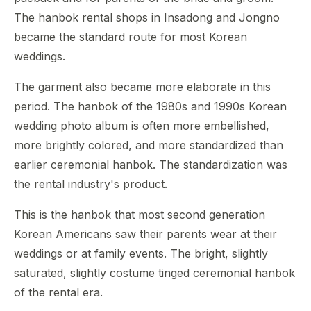
The hanbok rental shops in Insadong and Jongno
became the standard route for most Korean
weddings.
The garment also became more elaborate in this
period. The hanbok of the 1980s and 1990s Korean
wedding photo album is often more embellished,
more brightly colored, and more standardized than
earlier ceremonial hanbok. The standardization was
the rental industry's product.
This is the hanbok that most second generation
Korean Americans saw their parents wear at their
weddings or at family events. The bright, slightly
saturated, slightly costume tinged ceremonial hanbok
of the rental era.