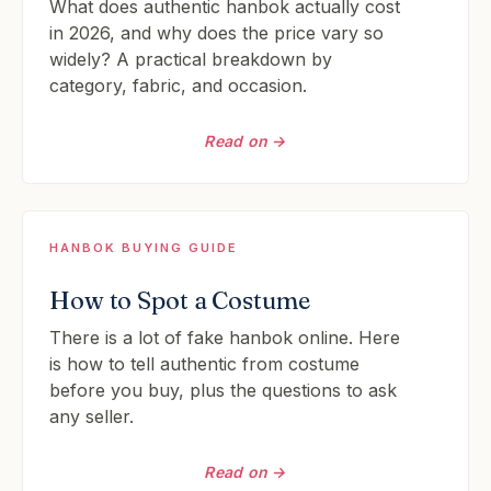
What does authentic hanbok actually cost
in 2026, and why does the price vary so
widely? A practical breakdown by
category, fabric, and occasion.
Read on →
HANBOK BUYING GUIDE
How to Spot a Costume
There is a lot of fake hanbok online. Here
is how to tell authentic from costume
before you buy, plus the questions to ask
any seller.
Read on →