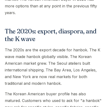
more options than at any point in the previous fifty
years.
The 2020s: export, diaspora, and
the K wave
The 2020s are the export decade for hanbok. The K
wave made hanbok globally visible. The Korean
American market grew. The Seoul ateliers built
international shipping. The Bay Area, Los Angeles,
and New York are now real markets for both
traditional and modern hanbok.
The Korean American buyer profile has also
matured. Customers who used to ask for "a hanbok"