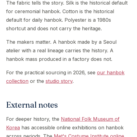
The fabric tells the story. Silk is the historical default
for ceremonial hanbok. Cotton is the historical
default for daily hanbok. Polyester is a 1980s
shortcut and does not carry the heritage.
The makers matter. A hanbok made by a Seoul
atelier with a real lineage carries the history. A
hanbok mass produced in a factory does not.
For the practical sourcing in 2026, see
our hanbok
collection
or the
studio story
.
External notes
For deeper history, the
National Folk Museum of
Korea
has accessible online exhibitions on hanbok
across periods. The
Met's Costume Institute online