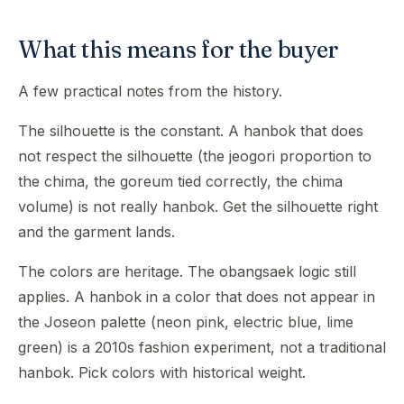
What this means for the buyer
A few practical notes from the history.
The silhouette is the constant. A hanbok that does
not respect the silhouette (the jeogori proportion to
the chima, the goreum tied correctly, the chima
volume) is not really hanbok. Get the silhouette right
and the garment lands.
The colors are heritage. The obangsaek logic still
applies. A hanbok in a color that does not appear in
the Joseon palette (neon pink, electric blue, lime
green) is a 2010s fashion experiment, not a traditional
hanbok. Pick colors with historical weight.