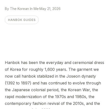
By The Korean In Me
·
May 21, 2026
HANBOK GUIDES
Hanbok has been the everyday and ceremonial dress
of Korea for roughly 1,600 years. The garment we
now call hanbok stabilized in the Joseon dynasty
(1392 to 1897) and has continued to evolve through
the Japanese colonial period, the Korean War, the
rapid modernization of the 1970s and 1980s, the
contemporary fashion revival of the 2010s, and the