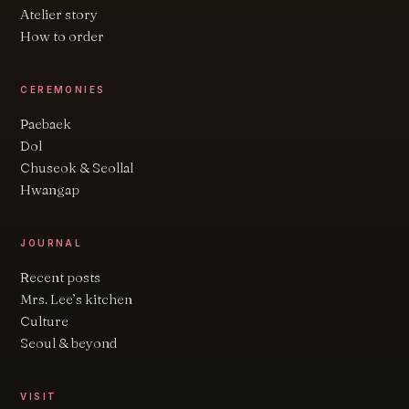
Atelier story
How to order
CEREMONIES
Paebaek
Dol
Chuseok & Seollal
Hwangap
JOURNAL
Recent posts
Mrs. Lee’s kitchen
Culture
Seoul & beyond
VISIT