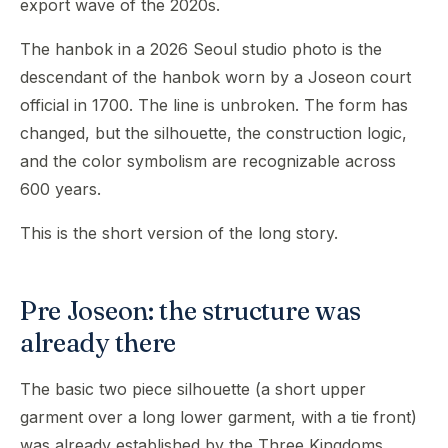
export wave of the 2020s.
The hanbok in a 2026 Seoul studio photo is the
descendant of the hanbok worn by a Joseon court
official in 1700. The line is unbroken. The form has
changed, but the silhouette, the construction logic,
and the color symbolism are recognizable across
600 years.
This is the short version of the long story.
Pre Joseon: the structure was
already there
The basic two piece silhouette (a short upper
garment over a long lower garment, with a tie front)
was already established by the Three Kingdoms