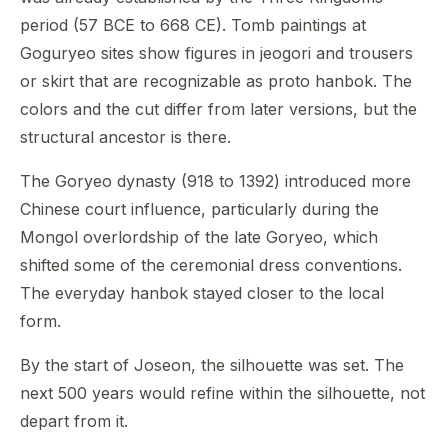
period (57 BCE to 668 CE). Tomb paintings at
Goguryeo sites show figures in jeogori and trousers
or skirt that are recognizable as proto hanbok. The
colors and the cut differ from later versions, but the
structural ancestor is there.
The Goryeo dynasty (918 to 1392) introduced more
Chinese court influence, particularly during the
Mongol overlordship of the late Goryeo, which
shifted some of the ceremonial dress conventions.
The everyday hanbok stayed closer to the local
form.
By the start of Joseon, the silhouette was set. The
next 500 years would refine within the silhouette, not
depart from it.