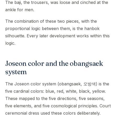
The baji, the trousers, was loose and cinched at the
ankle for men.
The combination of these two pieces, with the
proportional logic between them, is the hanbok
silhouette. Every later development works within this
logic.
Joseon color and the obangsaek
system
The Joseon color system (obangsaek, 오방색) is the
five cardinal colors: blue, red, white, black, yellow.
These mapped to the five directions, five seasons,
five elements, and five cosmological principles. Court
ceremonial dress used these colors deliberately.