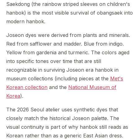
Saekdong (the rainbow striped sleeves on children's
hanbok) is the most visible survival of obangsaek into
modern hanbok.
Joseon dyes were derived from plants and minerals.
Red from safflower and madder. Blue from indigo.
Yellow from gardenia and turmeric. The colors aged
into specific tones over time that are still
recognizable in surviving Joseon era hanbok in
museum collections (including pieces at the
Met's
Korean collection
and the
National Museum of
Korea
).
The 2026 Seoul atelier uses synthetic dyes that
closely match the historical Joseon palette. The
visual continuity is part of why hanbok still reads as
Korean rather than as a generic East Asian dress.