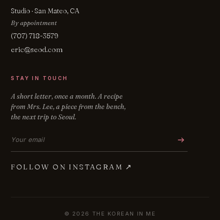
Studio · San Mateo, CA
By appointment
(707) 718-3579
eric@seod.com
STAY IN TOUCH
A short letter, once a month. A recipe
from Mrs. Lee, a piece from the bench,
the next trip to Seoul.
Email address
FOLLOW ON INSTAGRAM
↗
© 2026 THE KOREAN IN ME