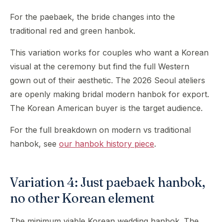
For the paebaek, the bride changes into the
traditional red and green hanbok.
This variation works for couples who want a Korean
visual at the ceremony but find the full Western
gown out of their aesthetic. The 2026 Seoul ateliers
are openly making bridal modern hanbok for export.
The Korean American buyer is the target audience.
For the full breakdown on modern vs traditional
hanbok, see
our hanbok history piece
.
Variation 4: Just paebaek hanbok,
no other Korean element
The minimum viable Korean wedding hanbok. The