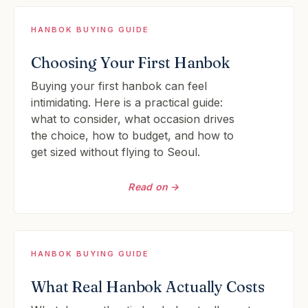
HANBOK BUYING GUIDE
Choosing Your First Hanbok
Buying your first hanbok can feel
intimidating. Here is a practical guide:
what to consider, what occasion drives
the choice, how to budget, and how to
get sized without flying to Seoul.
Read on →
HANBOK BUYING GUIDE
What Real Hanbok Actually Costs