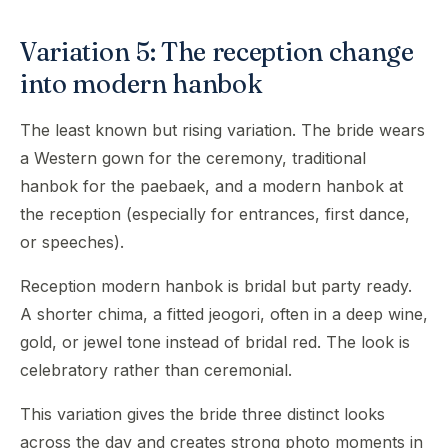
Variation 5: The reception change
into modern hanbok
The least known but rising variation. The bride wears
a Western gown for the ceremony, traditional
hanbok for the paebaek, and a modern hanbok at
the reception (especially for entrances, first dance,
or speeches).
Reception modern hanbok is bridal but party ready.
A shorter chima, a fitted jeogori, often in a deep wine,
gold, or jewel tone instead of bridal red. The look is
celebratory rather than ceremonial.
This variation gives the bride three distinct looks
across the day and creates strong photo moments in