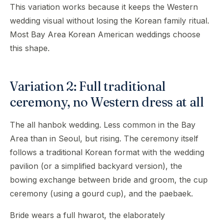
This variation works because it keeps the Western
wedding visual without losing the Korean family ritual.
Most Bay Area Korean American weddings choose
this shape.
Variation 2: Full traditional
ceremony, no Western dress at all
The all hanbok wedding. Less common in the Bay
Area than in Seoul, but rising. The ceremony itself
follows a traditional Korean format with the wedding
pavilion (or a simplified backyard version), the
bowing exchange between bride and groom, the cup
ceremony (using a gourd cup), and the paebaek.
Bride wears a full hwarot, the elaborately