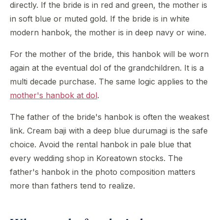
directly. If the bride is in red and green, the mother is
in soft blue or muted gold. If the bride is in white
modern hanbok, the mother is in deep navy or wine.
For the mother of the bride, this hanbok will be worn
again at the eventual dol of the grandchildren. It is a
multi decade purchase. The same logic applies to the
mother's hanbok at dol
.
The father of the bride's hanbok is often the weakest
link. Cream baji with a deep blue durumagi is the safe
choice. Avoid the rental hanbok in pale blue that
every wedding shop in Koreatown stocks. The
father's hanbok in the photo composition matters
more than fathers tend to realize.