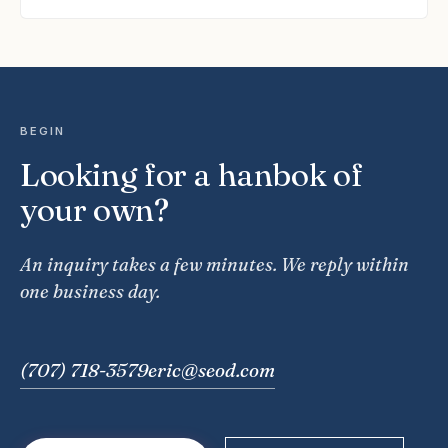
BEGIN
Looking for a hanbok of
your own?
An inquiry takes a few minutes. We reply within
one business day.
(707) 718-3579
eric@seod.com