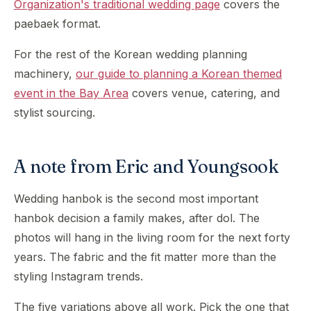
Organization's traditional wedding page
covers the
paebaek format.
For the rest of the Korean wedding planning
machinery,
our guide to planning a Korean themed
event in the Bay Area
covers venue, catering, and
stylist sourcing.
A note from Eric and Youngsook
Wedding hanbok is the second most important
hanbok decision a family makes, after dol. The
photos will hang in the living room for the next forty
years. The fabric and the fit matter more than the
styling Instagram trends.
The five variations above all work. Pick the one that