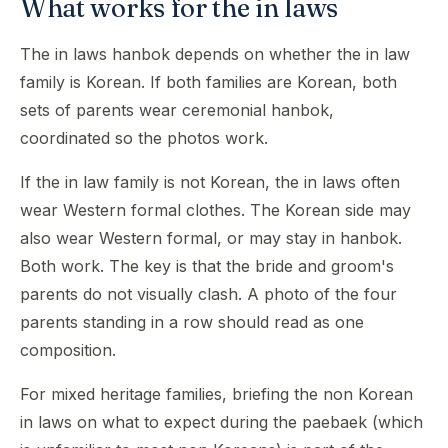
What works for the in laws
The in laws hanbok depends on whether the in law
family is Korean. If both families are Korean, both
sets of parents wear ceremonial hanbok,
coordinated so the photos work.
If the in law family is not Korean, the in laws often
wear Western formal clothes. The Korean side may
also wear Western formal, or may stay in hanbok.
Both work. The key is that the bride and groom's
parents do not visually clash. A photo of the four
parents standing in a row should read as one
composition.
For mixed heritage families, briefing the non Korean
in laws on what to expect during the paebaek (which