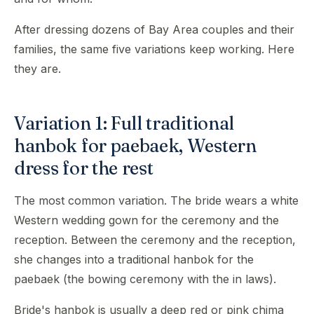
After dressing dozens of Bay Area couples and their
families, the same five variations keep working. Here
they are.
Variation 1: Full traditional
hanbok for paebaek, Western
dress for the rest
The most common variation. The bride wears a white
Western wedding gown for the ceremony and the
reception. Between the ceremony and the reception,
she changes into a traditional hanbok for the
paebaek (the bowing ceremony with the in laws).
Bride's hanbok is usually a deep red or pink chima