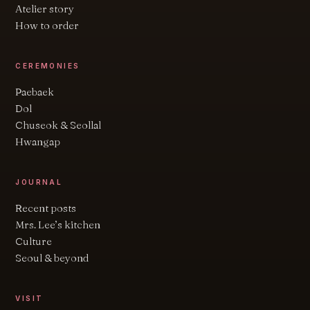
Atelier story
How to order
CEREMONIES
Paebaek
Dol
Chuseok & Seollal
Hwangap
JOURNAL
Recent posts
Mrs. Lee’s kitchen
Culture
Seoul & beyond
VISIT