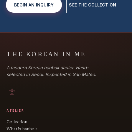
BEGIN AN INQUIRY
SEE THE COLLECTION
THE KOREAN IN ME
A modern Korean hanbok atelier. Hand-
selected in Seoul. Inspected in San Mateo.
ATELIER
Collection
What is hanbok