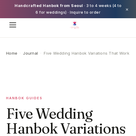
Handcrafted Hanbok from Seoul
· 3 to 4 weeks (4 to
×
6 for weddings) · Inquire to order
Home
·
Journal
·
Five Wedding Hanbok Variations That Work
HANBOK GUIDES
Five Wedding
Hanbok Variations