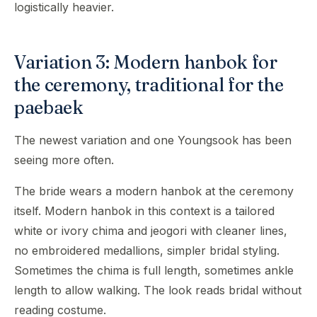
logistically heavier.
Variation 3: Modern hanbok for
the ceremony, traditional for the
paebaek
The newest variation and one Youngsook has been
seeing more often.
The bride wears a modern hanbok at the ceremony
itself. Modern hanbok in this context is a tailored
white or ivory chima and jeogori with cleaner lines,
no embroidered medallions, simpler bridal styling.
Sometimes the chima is full length, sometimes ankle
length to allow walking. The look reads bridal without
reading costume.