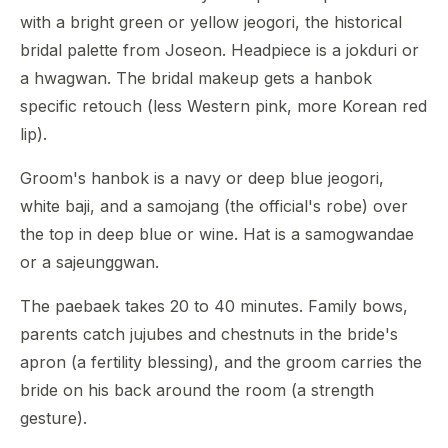
with a bright green or yellow jeogori, the historical
bridal palette from Joseon. Headpiece is a jokduri or
a hwagwan. The bridal makeup gets a hanbok
specific retouch (less Western pink, more Korean red
lip).
Groom's hanbok is a navy or deep blue jeogori,
white baji, and a samojang (the official's robe) over
the top in deep blue or wine. Hat is a samogwandae
or a sajeunggwan.
The paebaek takes 20 to 40 minutes. Family bows,
parents catch jujubes and chestnuts in the bride's
apron (a fertility blessing), and the groom carries the
bride on his back around the room (a strength
gesture).