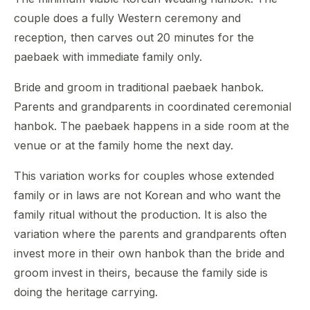
couple does a fully Western ceremony and
reception, then carves out 20 minutes for the
paebaek with immediate family only.
Bride and groom in traditional paebaek hanbok.
Parents and grandparents in coordinated ceremonial
hanbok. The paebaek happens in a side room at the
venue or at the family home the next day.
This variation works for couples whose extended
family or in laws are not Korean and who want the
family ritual without the production. It is also the
variation where the parents and grandparents often
invest more in their own hanbok than the bride and
groom invest in theirs, because the family side is
doing the heritage carrying.