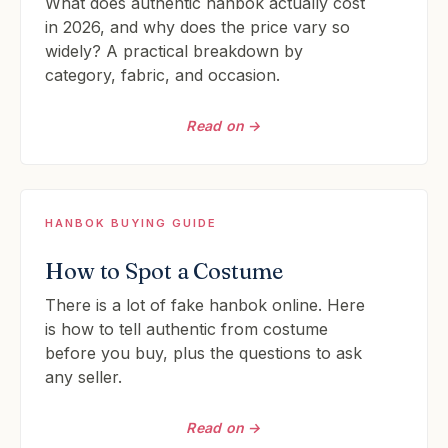
What does authentic hanbok actually cost
in 2026, and why does the price vary so
widely? A practical breakdown by
category, fabric, and occasion.
Read on →
HANBOK BUYING GUIDE
How to Spot a Costume
There is a lot of fake hanbok online. Here
is how to tell authentic from costume
before you buy, plus the questions to ask
any seller.
Read on →