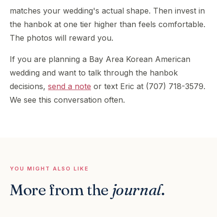
matches your wedding's actual shape. Then invest in
the hanbok at one tier higher than feels comfortable.
The photos will reward you.
If you are planning a Bay Area Korean American
wedding and want to talk through the hanbok
decisions,
send a note
or text Eric at (707) 718-3579.
We see this conversation often.
YOU MIGHT ALSO LIKE
More from the
journal
.