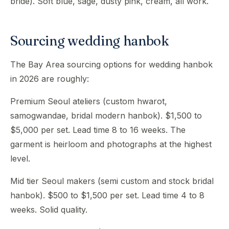
bride). Soft blue, sage, dusty pink, cream, all work.
Sourcing wedding hanbok
The Bay Area sourcing options for wedding hanbok
in 2026 are roughly:
Premium Seoul ateliers (custom hwarot,
samogwandae, bridal modern hanbok). $1,500 to
$5,000 per set. Lead time 8 to 16 weeks. The
garment is heirloom and photographs at the highest
level.
Mid tier Seoul makers (semi custom and stock bridal
hanbok). $500 to $1,500 per set. Lead time 4 to 8
weeks. Solid quality.