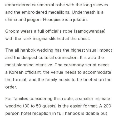
embroidered ceremonial robe with the long sleeves
and the embroidered medallions. Underneath is a
chima and jeogori. Headpiece is a jokduri.
Groom wears a full official's robe (samogwandae)
with the rank insignia stitched at the chest.
The all hanbok wedding has the highest visual impact
and the deepest cultural connection. It is also the
most planning intensive. The ceremony script needs
a Korean officiant, the venue needs to accommodate
the format, and the family needs to be briefed on the
order.
For families considering this route, a smaller intimate
wedding (30 to 50 guests) is the easier format. A 200
person hotel reception in full hanbok is doable but