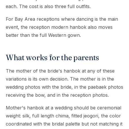
each. The cost is also three full outfits.
For Bay Area receptions where dancing is the main
event, the reception modern hanbok also moves
better than the full Western gown.
What works for the parents
The mother of the bride's hanbok at any of these
variations is its own decision. The mother is in the
wedding photos with the bride, in the paebaek photos
receiving the bow, and in the reception photos.
Mother's hanbok at a wedding should be ceremonial
weight: silk, full length chima, fitted jeogori, the color
coordinated with the bridal palette but not matching it