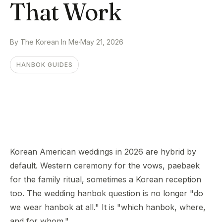
That Work
By The Korean In Me
·
May 21, 2026
HANBOK GUIDES
Korean American weddings in 2026 are hybrid by
default. Western ceremony for the vows, paebaek
for the family ritual, sometimes a Korean reception
too. The wedding hanbok question is no longer "do
we wear hanbok at all." It is "which hanbok, where,
and for whom."