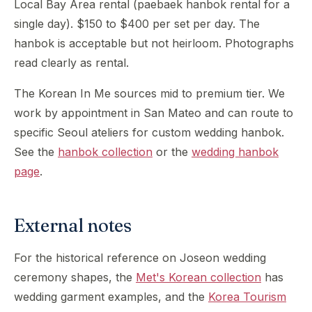
Local Bay Area rental (paebaek hanbok rental for a
single day). $150 to $400 per set per day. The
hanbok is acceptable but not heirloom. Photographs
read clearly as rental.
The Korean In Me sources mid to premium tier. We
work by appointment in San Mateo and can route to
specific Seoul ateliers for custom wedding hanbok.
See the
hanbok collection
or the
wedding hanbok
page
.
External notes
For the historical reference on Joseon wedding
ceremony shapes, the
Met's Korean collection
has
wedding garment examples, and the
Korea Tourism