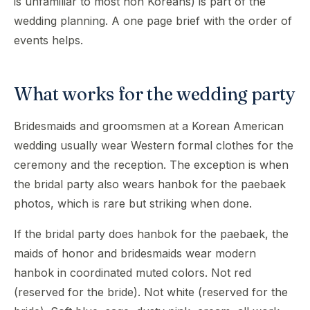
is unfamiliar to most non Koreans) is part of the
wedding planning. A one page brief with the order of
events helps.
What works for the wedding party
Bridesmaids and groomsmen at a Korean American
wedding usually wear Western formal clothes for the
ceremony and the reception. The exception is when
the bridal party also wears hanbok for the paebaek
photos, which is rare but striking when done.
If the bridal party does hanbok for the paebaek, the
maids of honor and bridesmaids wear modern
hanbok in coordinated muted colors. Not red
(reserved for the bride). Not white (reserved for the