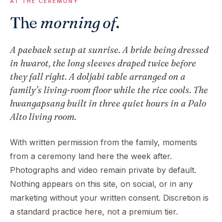
AT THE CEREMONY
The
morning of
.
A paebaek setup at sunrise. A bride being dressed
in hwarot, the long sleeves draped twice before
they fall right. A doljabi table arranged on a
family’s living-room floor while the rice cools. The
hwangapsang built in three quiet hours in a Palo
Alto living room.
With written permission from the family, moments
from a ceremony land here the week after.
Photographs and video remain private by default.
Nothing appears on this site, on social, or in any
marketing without your written consent. Discretion is
a standard practice here, not a premium tier.