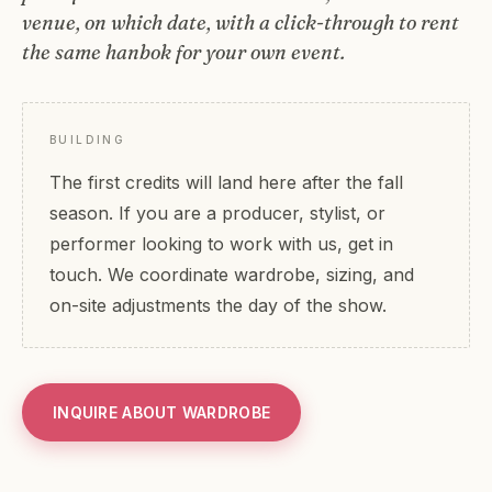
venue, on which date, with a click-through to rent
the same hanbok for your own event.
BUILDING
The first credits will land here after the fall
season. If you are a producer, stylist, or
performer looking to work with us, get in
touch. We coordinate wardrobe, sizing, and
on-site adjustments the day of the show.
INQUIRE ABOUT WARDROBE