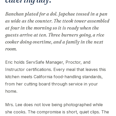
Banchan plated for a dol. Japchae tossed in a pan
as wide as the counter. The tteok tower assembled
at four in the morning so it is ready when the
guests arrive at ten. Three burners going, a rice
cooker doing overtime, and a family in the next
room.
Eric holds ServSafe Manager, Proctor, and
Instructor certifications. Every meal that leaves this
kitchen meets California food-handling standards,
from her cutting board through service in your
home.
Mrs. Lee does not love being photographed while
she cooks. The compromise is short, quiet clips. The