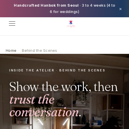
Handcrafted Hanbok from Seoul
· 3 to 4 weeks (4 to
×
6 for weddings)
Home
·
Behind the Scenes
INSIDE THE ATELIER · BEHIND THE SCENES
Show the work, then
trust the
conversation
.