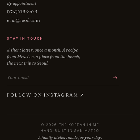
By appointment
(707) 718-3579
eric@seod.com
STAY IN TOUCH
A short letter, once a month. A recipe
from Mrs. Lee, a piece from the bench,
the next trip to Seoul.
Email address
FOLLOW ON INSTAGRAM
↗
© 2026 THE KOREAN IN ME
HAND-BUILT IN SAN MATEO
A family atelier, made for your day.