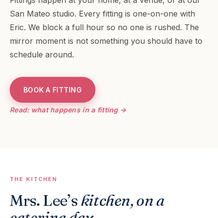
Fittings happen at your home, at a venue, or at our
San Mateo studio. Every fitting is one-on-one with
Eric. We block a full hour so no one is rushed. The
mirror moment is not something you should have to
schedule around.
BOOK A FITTING
Read: what happens in a fitting →
THE KITCHEN
Mrs. Lee’s
kitchen, on a
catering day
.