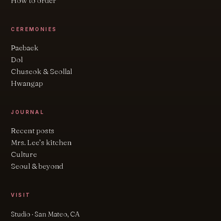
How to order
CEREMONIES
Paebaek
Dol
Chuseok & Seollal
Hwangap
JOURNAL
Recent posts
Mrs. Lee’s kitchen
Culture
Seoul & beyond
VISIT
Studio · San Mateo, CA