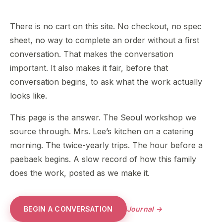
There is no cart on this site. No checkout, no spec
sheet, no way to complete an order without a first
conversation. That makes the conversation
important. It also makes it fair, before that
conversation begins, to ask what the work actually
looks like.
This page is the answer. The Seoul workshop we
source through. Mrs. Lee’s kitchen on a catering
morning. The twice-yearly trips. The hour before a
paebaek begins. A slow record of how this family
does the work, posted as we make it.
BEGIN A CONVERSATION
Journal →