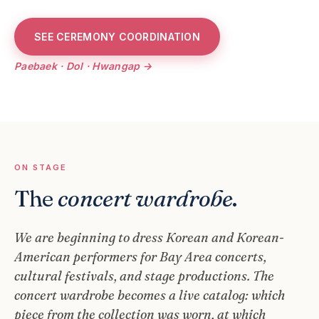
SEE CEREMONY COORDINATION
Paebaek · Dol · Hwangap →
ON STAGE
The
concert wardrobe
.
We are beginning to dress Korean and Korean-
American performers for Bay Area concerts,
cultural festivals, and stage productions. The
concert wardrobe becomes a live catalog: which
piece from the collection was worn, at which