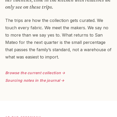
only see on these trips.
The trips are how the collection gets curated. We
touch every fabric. We meet the makers. We say no
to more than we say yes to. What returns to San
Mateo for the next quarter is the small percentage
that passes the family’s standard, not a warehouse of
what was easiest to import.
Browse the current collection →
Sourcing notes in the journal →