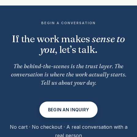
BEGIN A CONVERSATION
If the work makes
sense to
you
, let’s talk.
The behind-the-scenes is the trust layer. The
conversation is where the work actually starts.
Tell us about your day.
BEGIN AN INQUIRY
No cart · No checkout · A real conversation with a
real person