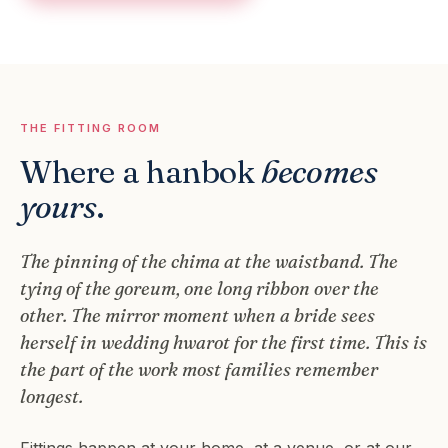
THE FITTING ROOM
Where a hanbok
becomes
yours
.
The pinning of the chima at the waistband. The
tying of the goreum, one long ribbon over the
other. The mirror moment when a bride sees
herself in wedding hwarot for the first time. This is
the part of the work most families remember
longest.