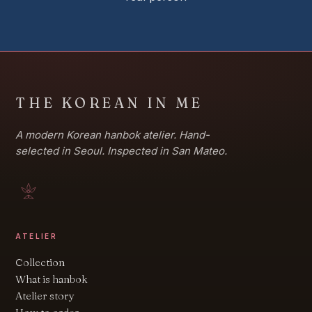
THE KOREAN IN ME
A modern Korean hanbok atelier. Hand-
selected in Seoul. Inspected in San Mateo.
ATELIER
Collection
What is hanbok
Atelier story