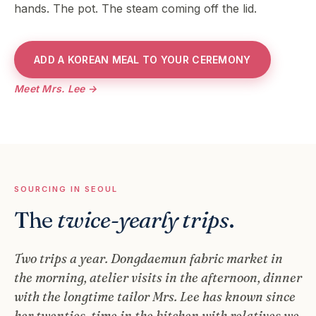
hands. The pot. The steam coming off the lid.
ADD A KOREAN MEAL TO YOUR CEREMONY
Meet Mrs. Lee →
SOURCING IN SEOUL
The
twice-yearly trips
.
Two trips a year. Dongdaemun fabric market in
the morning, atelier visits in the afternoon, dinner
with the longtime tailor Mrs. Lee has known since
her twenties, time in the kitchen with relatives we