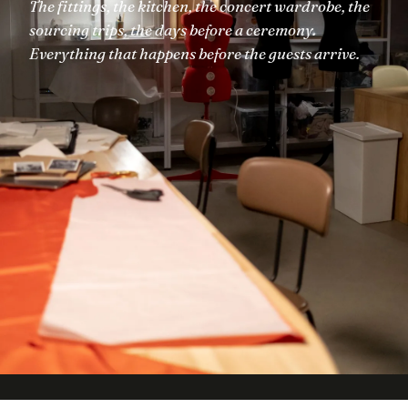
The fittings, the kitchen, the concert wardrobe, the
sourcing trips, the days before a ceremony.
Everything that happens before the guests arrive.