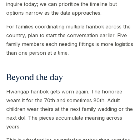
inquire today; we can prioritize the timeline but
options narrow as the date approaches.
For families coordinating multiple hanbok across the
country, plan to start the conversation earlier. Five
family members each needing fittings is more logistics
than one person at a time.
Beyond the day
Hwangap hanbok gets worn again. The honoree
wears it for the 70th and sometimes 80th. Adult
children wear theirs at the next family wedding or the
next dol. The pieces accumulate meaning across
years.