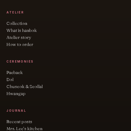
ATELIER
Collection
What is hanbok
Atelier story
How to order
CEREMONIES
Paebaek
Dol
Chuseok & Seollal
Hwangap
JOURNAL
Recent posts
Mrs. Lee’s kitchen