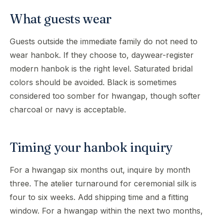
What guests wear
Guests outside the immediate family do not need to
wear hanbok. If they choose to, daywear-register
modern hanbok is the right level. Saturated bridal
colors should be avoided. Black is sometimes
considered too somber for hwangap, though softer
charcoal or navy is acceptable.
Timing your hanbok inquiry
For a hwangap six months out, inquire by month
three. The atelier turnaround for ceremonial silk is
four to six weeks. Add shipping time and a fitting
window. For a hwangap within the next two months,