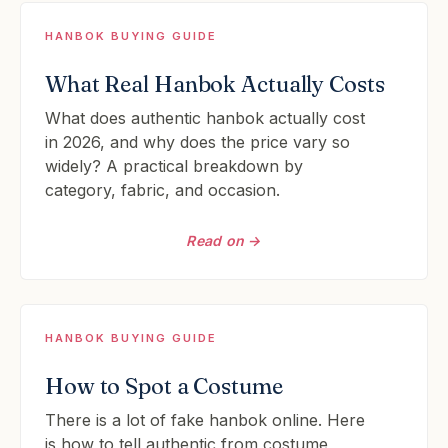
HANBOK BUYING GUIDE
What Real Hanbok Actually Costs
What does authentic hanbok actually cost
in 2026, and why does the price vary so
widely? A practical breakdown by
category, fabric, and occasion.
Read on →
HANBOK BUYING GUIDE
How to Spot a Costume
There is a lot of fake hanbok online. Here
is how to tell authentic from costume