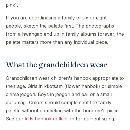
pink).
If you are coordinating a family of six or eight
people, sketch the palette first. The photographs
from a hwangap end up in family albums forever; the
palette matters more than any individual piece.
What the grandchildren wear
Grandchildren wear children's hanbok appropriate to
their age. Girls in kkotsam (flower hanbok) or simple
chima jeogori. Boys in jeogori and paji or a small
durumagi. Colors should complement the family
palette without competing with the honoree's piece.
See our
kids hanbok collection
for current sizing.