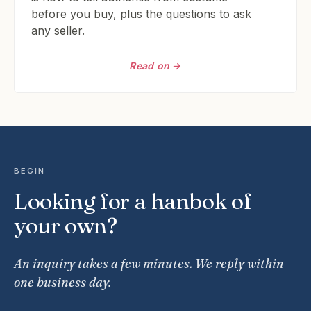
before you buy, plus the questions to ask
any seller.
Read on →
BEGIN
Looking for a hanbok of
your own?
An inquiry takes a few minutes. We reply within
one business day.