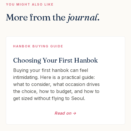
YOU MIGHT ALSO LIKE
More from the
journal
.
HANBOK BUYING GUIDE
Choosing Your First Hanbok
Buying your first hanbok can feel
intimidating. Here is a practical guide:
what to consider, what occasion drives
the choice, how to budget, and how to
get sized without flying to Seoul.
Read on →