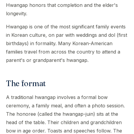
Hwangap honors that completion and the elder's
longevity.
Hwangap is one of the most significant family events
in Korean culture, on par with weddings and dol (first
birthdays) in formality. Many Korean-American
families travel from across the country to attend a
parent's or grandparent's hwangap.
The format
A traditional hwangap involves a formal bow
ceremony, a family meal, and often a photo session.
The honoree (called the hwangap-juin) sits at the
head of the table. Their children and grandchildren
bow in age order. Toasts and speeches follow. The