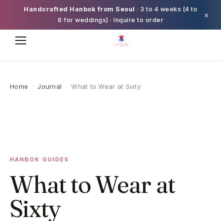
Handcrafted Hanbok from Seoul
· 3 to 4 weeks (4 to
×
6 for weddings) · Inquire to order
Home
·
Journal
·
What to Wear at Sixty
HANBOK GUIDES
What to Wear at
Sixty