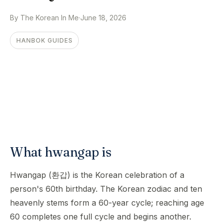
By The Korean In Me
·
June 18, 2026
HANBOK GUIDES
What hwangap is
Hwangap (환갑) is the Korean celebration of a
person's 60th birthday. The Korean zodiac and ten
heavenly stems form a 60-year cycle; reaching age
60 completes one full cycle and begins another.