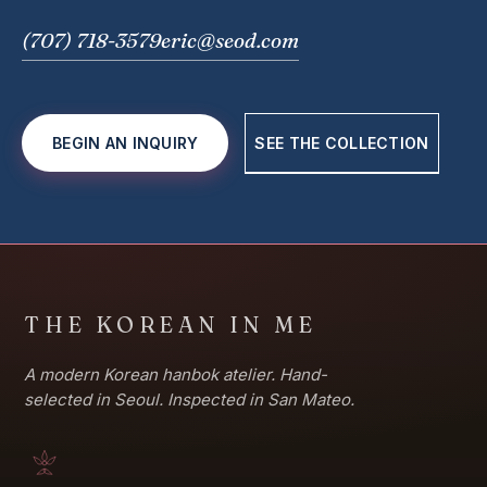
(707) 718-3579
eric@seod.com
BEGIN AN INQUIRY
SEE THE COLLECTION
THE KOREAN IN ME
A modern Korean hanbok atelier. Hand-
selected in Seoul. Inspected in San Mateo.