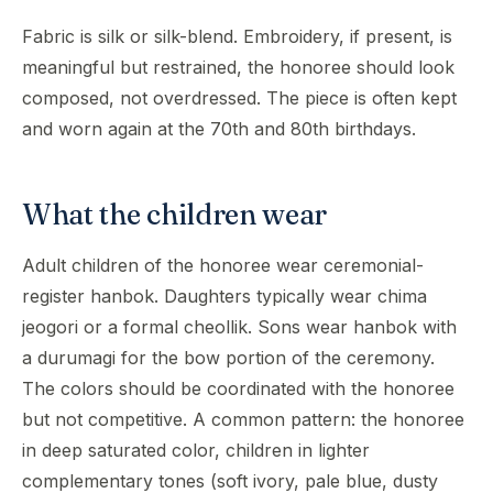
Fabric is silk or silk-blend. Embroidery, if present, is
meaningful but restrained, the honoree should look
composed, not overdressed. The piece is often kept
and worn again at the 70th and 80th birthdays.
What the children wear
Adult children of the honoree wear ceremonial-
register hanbok. Daughters typically wear chima
jeogori or a formal cheollik. Sons wear hanbok with
a durumagi for the bow portion of the ceremony.
The colors should be coordinated with the honoree
but not competitive. A common pattern: the honoree
in deep saturated color, children in lighter
complementary tones (soft ivory, pale blue, dusty