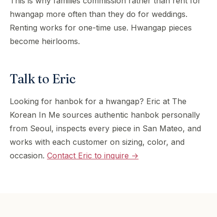
This is why families commission rather than rent for
hwangap more often than they do for weddings.
Renting works for one-time use. Hwangap pieces
become heirlooms.
Talk to Eric
Looking for hanbok for a hwangap? Eric at The
Korean In Me sources authentic hanbok personally
from Seoul, inspects every piece in San Mateo, and
works with each customer on sizing, color, and
occasion.
Contact Eric to inquire →