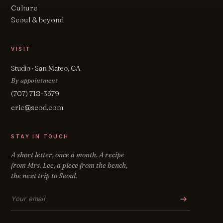
Culture
Seoul & beyond
VISIT
Studio · San Mateo, CA
By appointment
(707) 718-3579
eric@seod.com
STAY IN TOUCH
A short letter, once a month. A recipe
from Mrs. Lee, a piece from the bench,
the next trip to Seoul.
Email address