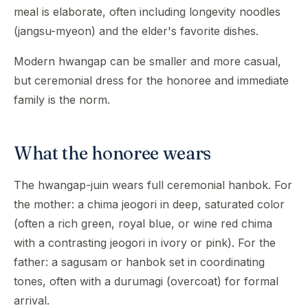
meal is elaborate, often including longevity noodles
(jangsu-myeon) and the elder's favorite dishes.
Modern hwangap can be smaller and more casual,
but ceremonial dress for the honoree and immediate
family is the norm.
What the honoree wears
The hwangap-juin wears full ceremonial hanbok. For
the mother: a chima jeogori in deep, saturated color
(often a rich green, royal blue, or wine red chima
with a contrasting jeogori in ivory or pink). For the
father: a sagusam or hanbok set in coordinating
tones, often with a durumagi (overcoat) for formal
arrival.