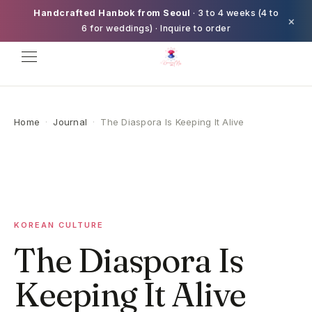
Handcrafted Hanbok from Seoul
· 3 to 4 weeks (4 to
×
6 for weddings) · Inquire to order
Home
·
Journal
·
The Diaspora Is Keeping It Alive
KOREAN CULTURE
The Diaspora Is
Keeping It Alive