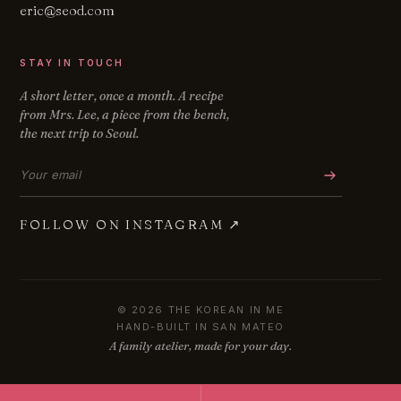
eric@seod.com
STAY IN TOUCH
A short letter, once a month. A recipe
from Mrs. Lee, a piece from the bench,
the next trip to Seoul.
Email address
FOLLOW ON INSTAGRAM
↗
© 2026 THE KOREAN IN ME
HAND-BUILT IN SAN MATEO
A family atelier, made for your day.