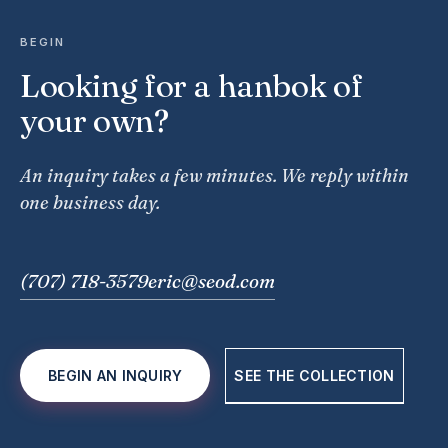
BEGIN
Looking for a hanbok of
your own?
An inquiry takes a few minutes. We reply within
one business day.
(707) 718-3579
eric@seod.com
BEGIN AN INQUIRY
SEE THE COLLECTION