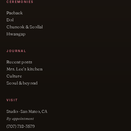
CEREMONIES
Paebaek
Dol
Chuseok & Seollal
Hwangap
JOURNAL
Recent posts
Mrs. Lee’s kitchen
Culture
Seoul & beyond
VISIT
Studio · San Mateo, CA
By appointment
(707) 718-3579