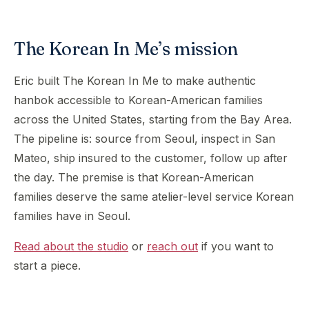
The Korean In Me’s mission
Eric built The Korean In Me to make authentic
hanbok accessible to Korean-American families
across the United States, starting from the Bay Area.
The pipeline is: source from Seoul, inspect in San
Mateo, ship insured to the customer, follow up after
the day. The premise is that Korean-American
families deserve the same atelier-level service Korean
families have in Seoul.
Read about the studio
or
reach out
if you want to
start a piece.