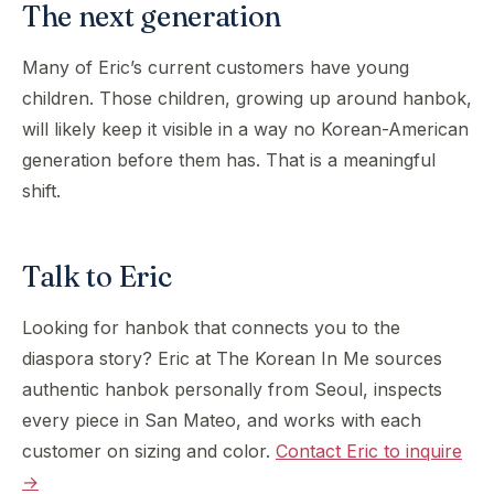
The next generation
Many of Eric’s current customers have young
children. Those children, growing up around hanbok,
will likely keep it visible in a way no Korean-American
generation before them has. That is a meaningful
shift.
Talk to Eric
Looking for hanbok that connects you to the
diaspora story? Eric at The Korean In Me sources
authentic hanbok personally from Seoul, inspects
every piece in San Mateo, and works with each
customer on sizing and color.
Contact Eric to inquire
→