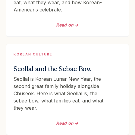
eat, what they wear, and how Korean-
Americans celebrate.
Read on →
KOREAN CULTURE
Seollal and the Sebae Bow
Seollal is Korean Lunar New Year, the
second great family holiday alongside
Chuseok. Here is what Seollal is, the
sebae bow, what families eat, and what
they wear.
Read on →