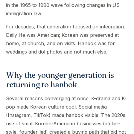
in the 1965 to 1990 wave following changes in US
immigration law.
For decades, that generation focused on integration.
Daily life was American; Korean was preserved at
home, at church, and on visits. Hanbok was for
weddings and dol photos and not much else.
Why the younger generation is
returning to hanbok
Several reasons converging at once. K-drama and K-
pop made Korean culture cool. Social media
(Instagram, TikTok) made hanbok visible. The 2020s
rise of small Korean-American businesses (atelier-
style, founder-led) created a buying path that did not