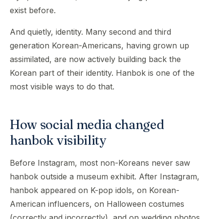
exist before.
And quietly, identity. Many second and third
generation Korean-Americans, having grown up
assimilated, are now actively building back the
Korean part of their identity. Hanbok is one of the
most visible ways to do that.
How social media changed
hanbok visibility
Before Instagram, most non-Koreans never saw
hanbok outside a museum exhibit. After Instagram,
hanbok appeared on K-pop idols, on Korean-
American influencers, on Halloween costumes
(correctly and incorrectly), and on wedding photos