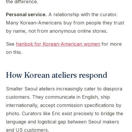
the difference.
Personal service.
A relationship with the curator.
Many Korean-Americans buy from people they trust
by name, not from anonymous online stores.
See
hanbok for Korean-American women
for more
on this.
How Korean ateliers respond
Smaller Seoul ateliers increasingly cater to diaspora
customers. They communicate in English, ship
internationally, accept commission specifications by
photo. Curators like Eric exist precisely to bridge the
language and logistical gap between Seoul makers
and US customers.