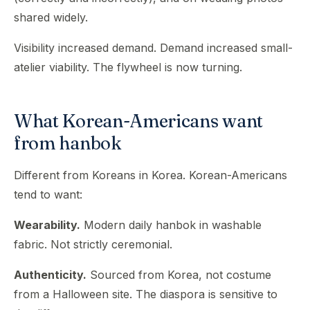
shared widely.
Visibility increased demand. Demand increased small-
atelier viability. The flywheel is now turning.
What Korean-Americans want
from hanbok
Different from Koreans in Korea. Korean-Americans
tend to want:
Wearability.
Modern daily hanbok in washable
fabric. Not strictly ceremonial.
Authenticity.
Sourced from Korea, not costume
from a Halloween site. The diaspora is sensitive to