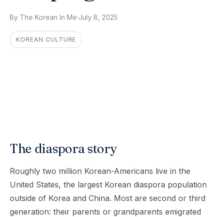
By The Korean In Me
·
July 8, 2025
KOREAN CULTURE
The diaspora story
Roughly two million Korean-Americans live in the
United States, the largest Korean diaspora population
outside of Korea and China. Most are second or third
generation: their parents or grandparents emigrated