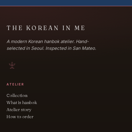
THE KOREAN IN ME
A modern Korean hanbok atelier. Hand-
selected in Seoul. Inspected in San Mateo.
ATELIER
Collection
What is hanbok
Atelier story
How to order