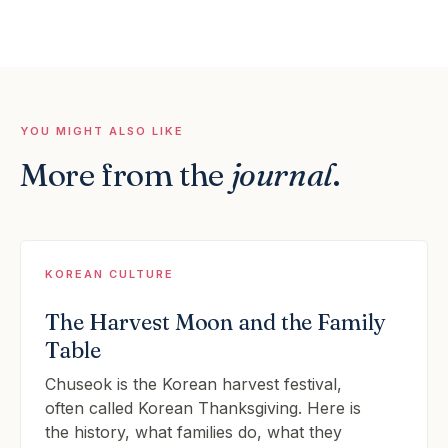
YOU MIGHT ALSO LIKE
More from the
journal
.
KOREAN CULTURE
The Harvest Moon and the Family
Table
Chuseok is the Korean harvest festival,
often called Korean Thanksgiving. Here is
the history, what families do, what they