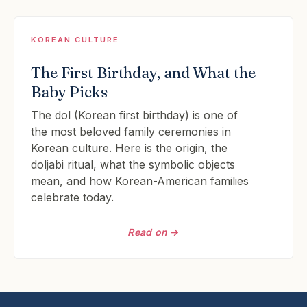
KOREAN CULTURE
The First Birthday, and What the
Baby Picks
The dol (Korean first birthday) is one of
the most beloved family ceremonies in
Korean culture. Here is the origin, the
doljabi ritual, what the symbolic objects
mean, and how Korean-American families
celebrate today.
Read on →