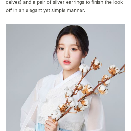
calves) and a pair of silver earrings to finish the look
off in an elegant yet simple manner.