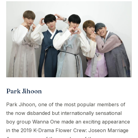
Park Jihoon
Park Jihoon, one of the most popular members of
the now disbanded but internationally sensational
boy group Wanna One made an exciting appearance
in the 2019 K-Drama Flower Crew: Joseon Marriage