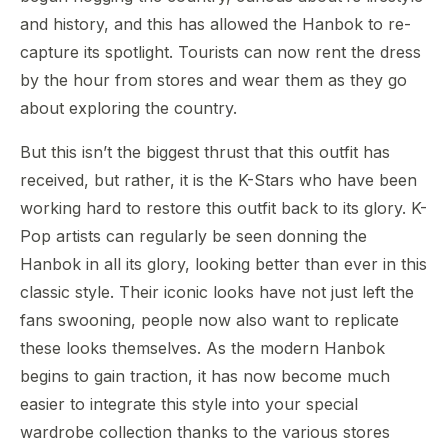
and history, and this has allowed the Hanbok to re-
capture its spotlight. Tourists can now rent the dress
by the hour from stores and wear them as they go
about exploring the country.
But this isn’t the biggest thrust that this outfit has
received, but rather, it is the K-Stars who have been
working hard to restore this outfit back to its glory. K-
Pop artists can regularly be seen donning the
Hanbok in all its glory, looking better than ever in this
classic style. Their iconic looks have not just left the
fans swooning, people now also want to replicate
these looks themselves. As the modern Hanbok
begins to gain traction, it has now become much
easier to integrate this style into your special
wardrobe collection thanks to the various stores