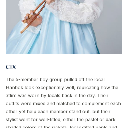
CIX
The 5-member boy group pulled off the local
Hanbok look exceptionally well, replicating how the
attire was worn by locals back in the day. Their
outfits were mixed and matched to complement each
other yet help each member stand out, but their
stylist went for well-fitted, either the pastel or dark
shaded colors of the jackets, loose-fitted pants and