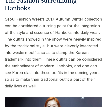
The Fashion Surrounding
Hanboks
Seoul Fashion Week’s 2017 Autumn Winter collection
can be considered a turning point for the integration
of the style and essence of Hanboks into daily wear.
The outfits showed in the show were heavily inspired
by the traditional style, but were cleverly integrated
into western outfits so as to stamp the Korean
trademark into them. These outfits can be considered
the embodiment of modern Hanboks, and one can
see Korea clad into these outfits in the coming years
so as to make their traditional outfit a part of their
daily lives as well.