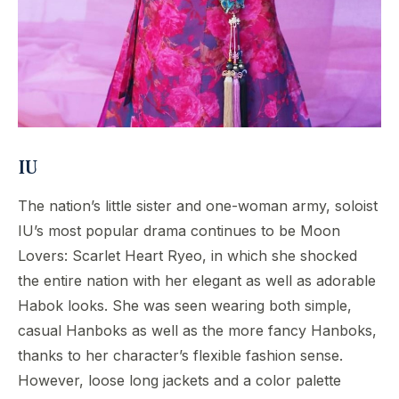
IU
The nation’s little sister and one-woman army, soloist
IU’s most popular drama continues to be Moon
Lovers: Scarlet Heart Ryeo, in which she shocked
the entire nation with her elegant as well as adorable
Habok looks. She was seen wearing both simple,
casual Hanboks as well as the more fancy Hanboks,
thanks to her character’s flexible fashion sense.
However, loose long jackets and a color palette