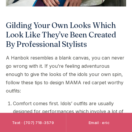
Gilding Your Own Looks Which
Look Like They’ve Been Created
By Professional Stylists
A Hanbok resembles a blank canvas, you can never
go wrong with it. If you’re feeling adventurous
enough to give the looks of the idols your own spin,
follow these tips to design MAMA red carpet worthy
outfits:
Comfort comes first. Idols’ outfits are usually
designed for performances which involve a lot of
stunts and dancing, which is why they need to be
Text · (707) 718-3579
Email · eric
very breathable and easy to move around with.