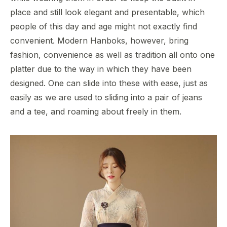
place and still look elegant and presentable, which
people of this day and age might not exactly find
convenient. Modern Hanboks, however, bring
fashion, convenience as well as tradition all onto one
platter due to the way in which they have been
designed. One can slide into these with ease, just as
easily as we are used to sliding into a pair of jeans
and a tee, and roaming about freely in them.