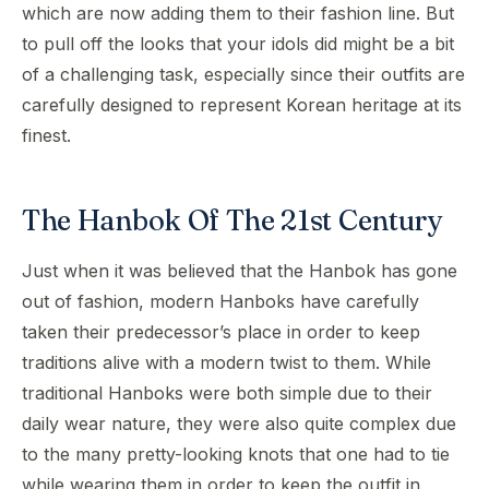
which are now adding them to their fashion line. But
to pull off the looks that your idols did might be a bit
of a challenging task, especially since their outfits are
carefully designed to represent Korean heritage at its
finest.
The Hanbok Of The 21st Century
Just when it was believed that the Hanbok has gone
out of fashion, modern Hanboks have carefully
taken their predecessor’s place in order to keep
traditions alive with a modern twist to them. While
traditional Hanboks were both simple due to their
daily wear nature, they were also quite complex due
to the many pretty-looking knots that one had to tie
while wearing them in order to keep the outfit in