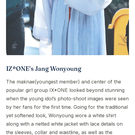
IZ*ONE’s Jang Wonyoung
The maknae(youngest member) and center of the
popular girl group IX*ONE looked beyond stunning
when the young idol’s photo-shoot images were seen
by her fans for the first time. Going for the traditional
yet softened look, Wonyoung wore a white shirt
along with a netted white jacket with lace details on
the sleeves, collar and waistline, as well as the