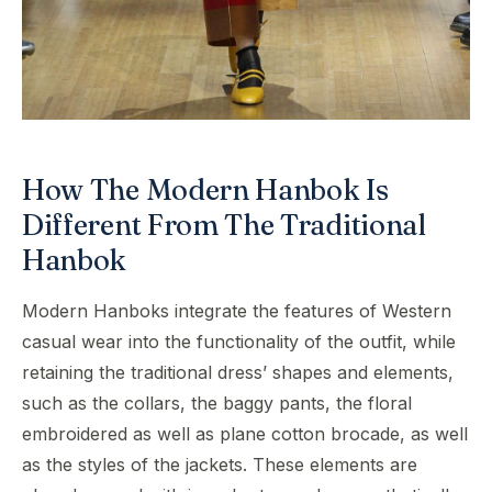
How The Modern Hanbok Is
Different From The Traditional
Hanbok
Modern Hanboks integrate the features of Western
casual wear into the functionality of the outfit, while
retaining the traditional dress’ shapes and elements,
such as the collars, the baggy pants, the floral
embroidered as well as plane cotton brocade, as well
as the styles of the jackets. These elements are