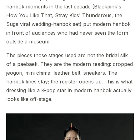
hanbok moments in the last decade (Blackpink's
How You Like That, Stray Kids' Thunderous, the
Suga viral wedding-hanbok set) put modern hanbok
in front of audiences who had never seen the form
outside a museum.
The pieces those stages used are not the bridal silk
of a paebaek. They are the modern reading: cropped
jeogori, mini chima, leather belt, sneakers. The
hanbok lines stay; the register opens up. This is what
dressing like a K-pop star in modern hanbok actually
looks like off-stage.