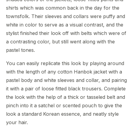
shirts which was common back in the day for the
townsfolk. Their sleeves and collars were puffy and
white in color to serve as a visual contrast, and the
stylist finished their look off with belts which were of
a contrasting color, but still went along with the
pastel tones.
You can easily replicate this look by playing around
with the length of any cotton Hanbok jacket with a
pastel body and white sleeves and collar, and pairing
it with a pair of loose fitted black trousers. Complete
the look with the help of a thick or tasseled belt and
pinch into it a satchel or scented pouch to give the
look a standard Korean essence, and neatly style
your hair.