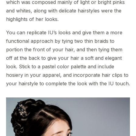
which was composed mainly of light or bright pinks
and whites, along with delicate hairstyles were the
highlights of her looks.
You can replicate IU’s looks and give them a more
functional approach by tying two thin braids to
portion the front of your hair, and then tying them
off at the back to give your hair a soft and elegant
look. Stick to a pastel color palette and include
hosiery in your apparel, and incorporate hair clips to
your hairstyle to complete the look with the IU touch.