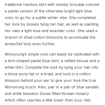
traditional Hanbok skirt with velvety brocade colored
a pastel version of the otherwise bright light blue
color to go for a subtle winter vibe. She completed
her look by loosely tying her hair, as well as painting
her nails a light blue and lavender color. She used a
branch of dried cotton blossoms to accentuate the
winter/fall look even further.
Wonyoung’s simple look can easily be replicated with
a tent-shaped pastel blue skirt, a netted blouse and a
white shirt. Complete the look by tying your hair into
a loose pony-tail or a braid, and tuck in a cotton
blossom behind your ear to give your look the true
Wonyoung touch. Also, pair in a pair of blue sandals
and white beoseon (loose fitted Korean hosiery
which often reaches a little lower than your mid-