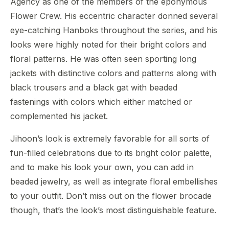
Agency as one of the members of the eponymous
Flower Crew. His eccentric character donned several
eye-catching Hanboks throughout the series, and his
looks were highly noted for their bright colors and
floral patterns. He was often seen sporting long
jackets with distinctive colors and patterns along with
black trousers and a black gat with beaded
fastenings with colors which either matched or
complemented his jacket.
Jihoon’s look is extremely favorable for all sorts of
fun-filled celebrations due to its bright color palette,
and to make his look your own, you can add in
beaded jewelry, as well as integrate floral embellishes
to your outfit. Don’t miss out on the flower brocade
though, that’s the look’s most distinguishable feature.