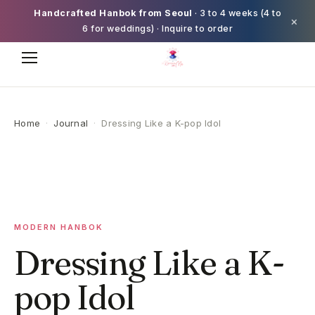
Handcrafted Hanbok from Seoul
· 3 to 4 weeks (4 to
×
6 for weddings) · Inquire to order
Home
·
Journal
·
Dressing Like a K-pop Idol
MODERN HANBOK
Dressing Like a K-
pop Idol