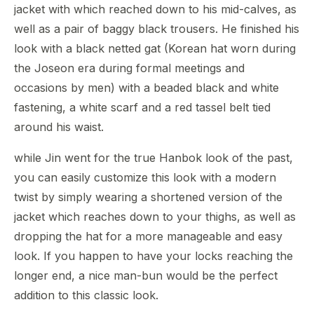
jacket with which reached down to his mid-calves, as
well as a pair of baggy black trousers. He finished his
look with a black netted gat (Korean hat worn during
the Joseon era during formal meetings and
occasions by men) with a beaded black and white
fastening, a white scarf and a red tassel belt tied
around his waist.
while Jin went for the true Hanbok look of the past,
you can easily customize this look with a modern
twist by simply wearing a shortened version of the
jacket which reaches down to your thighs, as well as
dropping the hat for a more manageable and easy
look. If you happen to have your locks reaching the
longer end, a nice man-bun would be the perfect
addition to this classic look.