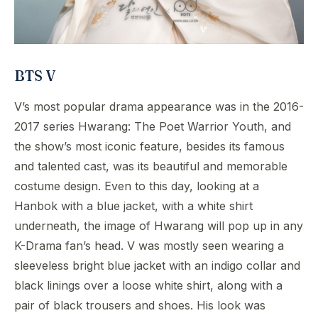
BTS V
V’s most popular drama appearance was in the 2016-
2017 series Hwarang: The Poet Warrior Youth, and
the show’s most iconic feature, besides its famous
and talented cast, was its beautiful and memorable
costume design. Even to this day, looking at a
Hanbok with a blue jacket, with a white shirt
underneath, the image of Hwarang will pop up in any
K-Drama fan’s head. V was mostly seen wearing a
sleeveless bright blue jacket with an indigo collar and
black linings over a loose white shirt, along with a
pair of black trousers and shoes. His look was