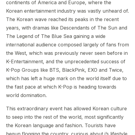
continents of America and Europe, where the
Korean entertainment industry was vastly unheard of.
The Korean wave reached its peaks in the recent
years, with dramas like Descendants of The Sun and
The Legend of The Blue Sea gaining a wide
international audience composed largely of fans from
the West, which was previously never seen before in
K-Entertainment, and the unprecedented success of
K-Pop Groups like BTS, BlackPink, EXO and Twice,
which has left a huge mark on the world itself due to
the fast pace at which K-Pop is heading towards
world domination.
This extraordinary event has allowed Korean culture
to seep into the rest of the world, most significantly
the Korean language and fashion. Tourists have
begun flogging the country, curious about i’s lifestyle