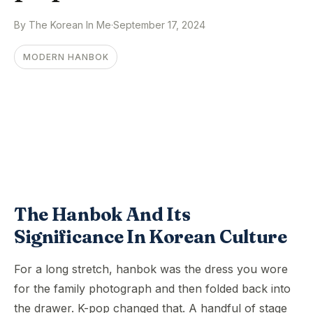
By The Korean In Me
·
September 17, 2024
MODERN HANBOK
The Hanbok And Its
Significance In Korean Culture
For a long stretch, hanbok was the dress you wore
for the family photograph and then folded back into
the drawer. K-pop changed that. A handful of stage