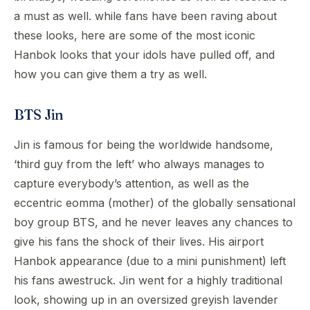
a must as well. while fans have been raving about
these looks, here are some of the most iconic
Hanbok looks that your idols have pulled off, and
how you can give them a try as well.
BTS Jin
Jin is famous for being the worldwide handsome,
‘third guy from the left’ who always manages to
capture everybody’s attention, as well as the
eccentric eomma (mother) of the globally sensational
boy group BTS, and he never leaves any chances to
give his fans the shock of their lives. His airport
Hanbok appearance (due to a mini punishment) left
his fans awestruck. Jin went for a highly traditional
look, showing up in an oversized greyish lavender