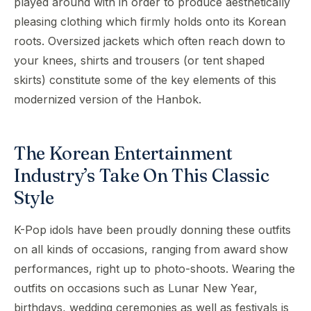
played around with in order to produce aesthetically
pleasing clothing which firmly holds onto its Korean
roots. Oversized jackets which often reach down to
your knees, shirts and trousers (or tent shaped
skirts) constitute some of the key elements of this
modernized version of the Hanbok.
The Korean Entertainment
Industry’s Take On This Classic
Style
K-Pop idols have been proudly donning these outfits
on all kinds of occasions, ranging from award show
performances, right up to photo-shoots. Wearing the
outfits on occasions such as Lunar New Year,
birthdays, wedding ceremonies as well as festivals is