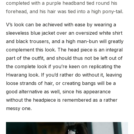
completed with a purple headband tied round his
forehead, and his hair was tied into a high pony-tail.
V’s look can be achieved with ease by wearing a
sleeveless blue jacket over an oversized white shirt
and black trousers, and a high man-bun will greatly
complement this look. The head piece is an integral
part of the outfit, and should thus not be left out of
the complete look if you’re keen on replicating the
Hwarang look. If you’d rather do without it, leaving
loose strands of hair, or creating bangs will be a
good alternative as well, since his appearance
without the headpiece is remembered as a rather
messy one.