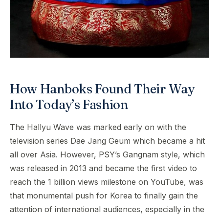
How Hanboks Found Their Way
Into Today’s Fashion
The Hallyu Wave was marked early on with the
television series Dae Jang Geum which became a hit
all over Asia. However, PSY’s Gangnam style, which
was released in 2013 and became the first video to
reach the 1 billion views milestone on YouTube, was
that monumental push for Korea to finally gain the
attention of international audiences, especially in the