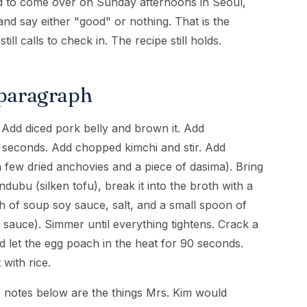
ed to come over on Sunday afternoons in Seoul,
d say either "good" or nothing. That is the
ill calls to check in. The recipe still holds.
 paragraph
. Add diced pork belly and brown it. Add
 seconds. Add chopped kimchi and stir. Add
 few dried anchovies and a piece of dasima). Bring
dubu (silken tofu), break it into the broth with a
 of soup soy sauce, salt, and a small spoon of
 sauce). Simmer until everything tightens. Crack a
d let the egg poach in the heat for 90 seconds.
 with rice.
e notes below are the things Mrs. Kim would