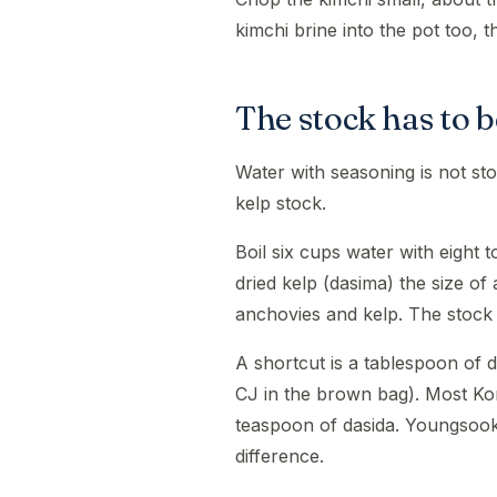
kimchi brine into the pot too, 
The stock has to b
Water with seasoning is not s
kelp stock.
Boil six cups water with eight 
dried kelp (dasima) the size o
anchovies and kelp. The stock k
A shortcut is a tablespoon of
CJ in the brown bag). Most Ko
teaspoon of dasida. Youngsook 
difference.