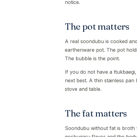
notice.
The pot matters
A real soondubu is cooked and 
earthenware pot. The pot holds 
The bubble is the point.
If you do not have a ttukbaegi,
next best. A thin stainless pan 
stove and table.
The fat matters
Soondubu without fat is broth wi
gochugaru flavor and the body