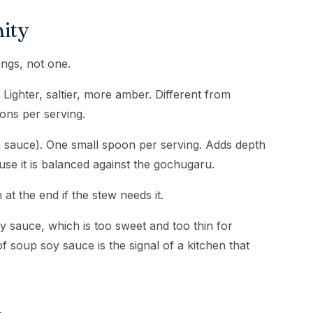
nity
ings, not one.
Lighter, saltier, more amber. Different from
ons per serving.
h sauce). One small spoon per serving. Adds depth
use it is balanced against the gochugaru.
 at the end if the stew needs it.
y sauce, which is too sweet and too thin for
soup soy sauce is the signal of a kitchen that