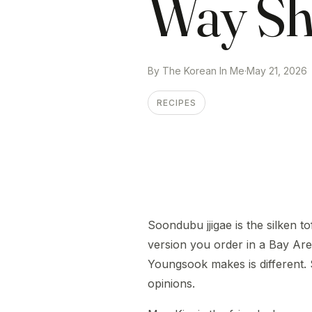
Way Sh
By The Korean In Me
·
May 21, 2026
RECIPES
Soondubu jjigae is the silken 
version you order in a Bay Are
Youngsook makes is different.
opinions.