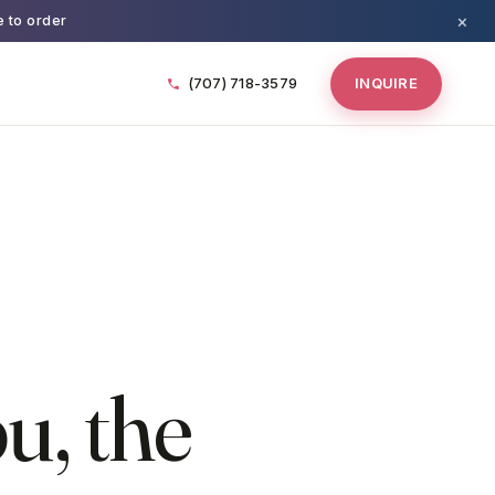
×
e to order
(707) 718-3579
INQUIRE
u, the