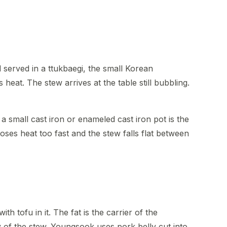
served in a ttukbaegi, the small Korean
heat. The stew arrives at the table still bubbling.
 a small cast iron or enameled cast iron pot is the
loses heat too fast and the stew falls flat between
th tofu in it. The fat is the carrier of the
 of the stew. Youngsook uses pork belly cut into