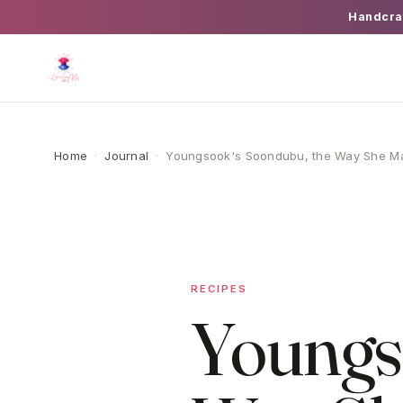
Handcra
Home
·
Journal
·
Youngsook's Soondubu, the Way She Ma
RECIPES
Youngs