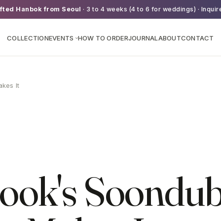
fted Hanbok from Seoul
· 3 to 4 weeks (4 to 6 for weddings) · Inquir
COLLECTION
EVENTS
HOW TO ORDER
JOURNAL
ABOUT
CONTACT
›
kes It
ook's Soondub