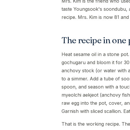
Mrs. Kim is the friend who us
taste Youngsook's soondubu, an
recipe. Mrs. Kim is now 81 and st
The recipe in one
Heat sesame oil in a stone pot
gochugaru and bloom it for 30
anchovy stock (or water with a
to a simmer. Add a tube of soon
spoon, and season with a touch
myeolchi aekjeot (anchovy fish
raw egg into the pot, cover, an
Garnish with sliced scallion. Eat
That is the working recipe. Th