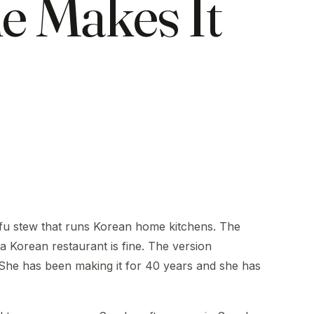
e Makes It
tofu stew that runs Korean home kitchens. The
a Korean restaurant is fine. The version
 She has been making it for 40 years and she has