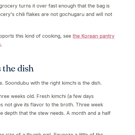
rocery turns it over fast enough that the bag is
ery's chili flakes are not gochugaru and will not
pports this kind of cooking, see
the Korean pantry
s
.
 the dish
. Soondubu with the right kimchi is the dish.
three weeks old. Fresh kimchi (a few days
s not give its flavor to the broth. Three week
e depth that the stew needs. A month and a half
e size of a thumb nail. Squeeze a little of the