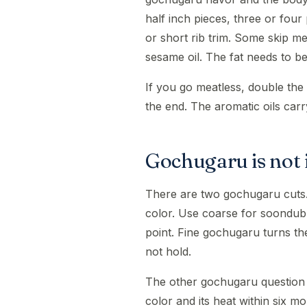
half inch pieces, three or four
or short rib trim. Some skip m
sesame oil. The fat needs to 
If you go meatless, double the 
the end. The aromatic oils carr
Gochugaru is not
There are two gochugaru cuts.
color. Use coarse for soondubu
point. Fine gochugaru turns the
not hold.
The other gochugaru question i
color and its heat within six m