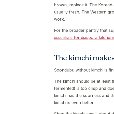
brown, replace it. The Korean g
usually fresh. The Western groc
work.
For the broader pantry that su
essentials for diaspora kitchen
The kimchi makes
Soondubu without kimchi is fine
The kimchi should be at least 
fermented) is too crisp and doe
kimchi has the sourness and th
kimchi is even better.
Chop the kimchi small, about th