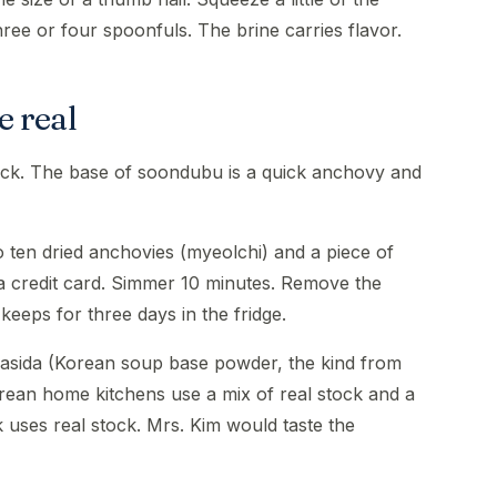
three or four spoonfuls. The brine carries flavor.
e real
tock. The base of soondubu is a quick anchovy and
to ten dried anchovies (myeolchi) and a piece of
f a credit card. Simmer 10 minutes. Remove the
eeps for three days in the fridge.
 dasida (Korean soup base powder, the kind from
rean home kitchens use a mix of real stock and a
uses real stock. Mrs. Kim would taste the