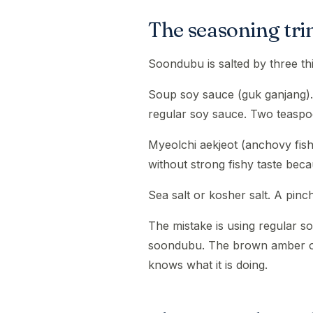
The seasoning tri
Soondubu is salted by three th
Soup soy sauce (guk ganjang). 
regular soy sauce. Two teaspo
Myeolchi aekjeot (anchovy fis
without strong fishy taste beca
Sea salt or kosher salt. A pinch
The mistake is using regular so
soondubu. The brown amber of 
knows what it is doing.