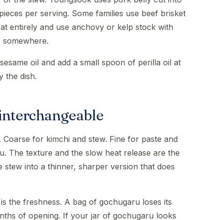
 pieces per serving. Some families use beef brisket
eat entirely and use anchovy or kelp stock with
be somewhere.
sesame oil and add a small spoon of perilla oil at
y the dish.
 interchangeable
 Coarse for kimchi and stew. Fine for paste and
. The texture and the slow heat release are the
 stew into a thinner, sharper version that does
s the freshness. A bag of gochugaru loses its
onths of opening. If your jar of gochugaru looks