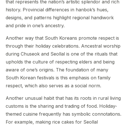
that represents the nation’s artistic splendor and rich
history. Provincial differences in hanbok’s hues,
designs, and patterns highlight regional handiwork
and pride in one’s ancestry.
Another way that South Koreans promote respect is
through their holiday celebrations. Ancestral worship
during Chuseok and Seollal is one of the rituals that
upholds the culture of respecting elders and being
aware of one’s origins. The foundation of many
South Korean festivals is this emphasis on family
respect, which also serves as a social norm.
Another unusual habit that has its roots in rural living
customs is the sharing and trading of food. Holiday-
themed cuisine frequently has symbolic connotations.
For example, making rice cakes for Seollal