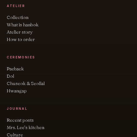
ATELIER
Collection
What is hanbok
Atelier story
How to order
CEREMONIES
Paebaek
Dol
Chuseok & Seollal
Hwangap
JOURNAL
Recent posts
Mrs. Lee’s kitchen
Culture