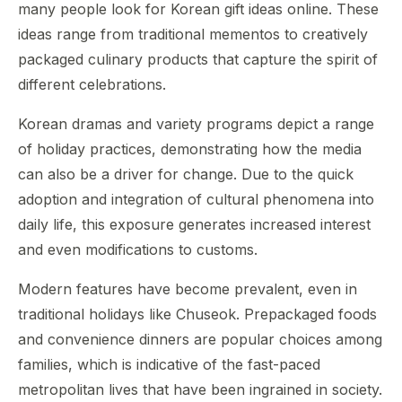
many people look for Korean gift ideas online. These
ideas range from traditional mementos to creatively
packaged culinary products that capture the spirit of
different celebrations.
Korean dramas and variety programs depict a range
of holiday practices, demonstrating how the media
can also be a driver for change. Due to the quick
adoption and integration of cultural phenomena into
daily life, this exposure generates increased interest
and even modifications to customs.
Modern features have become prevalent, even in
traditional holidays like Chuseok. Prepackaged foods
and convenience dinners are popular choices among
families, which is indicative of the fast-paced
metropolitan lives that have been ingrained in society.