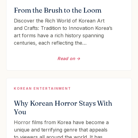
From the Brush to the Loom
Discover the Rich World of Korean Art
and Crafts: Tradition to Innovation Korea’s
art forms have a rich history spanning
centuries, each reflecting the…
Read on →
KOREAN ENTERTAINMENT
Why Korean Horror Stays With
You
Horror films from Korea have become a
unique and terrifying genre that appeals
to viewers all around the world. It has