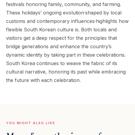
festivals honoring family, community, and farming.
These holidays’ ongoing evolution·shaped by local
customs and contemporary influences·highlights how
flexible South Korean culture is. Both locals and
visitors get a deep respect for the principles that
bridge generations and enhance the country’s
dynamic identity by taking part in these celebrations.
South Korea continues to weave the fabric of its
cultural narrative, honoring its past while embracing
the future with each celebration.
YOU MIGHT ALSO LIKE