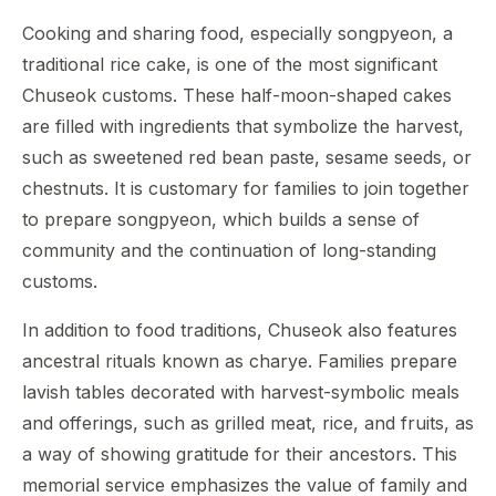
Cooking and sharing food, especially songpyeon, a
traditional rice cake, is one of the most significant
Chuseok customs. These half-moon-shaped cakes
are filled with ingredients that symbolize the harvest,
such as sweetened red bean paste, sesame seeds, or
chestnuts. It is customary for families to join together
to prepare songpyeon, which builds a sense of
community and the continuation of long-standing
customs.
In addition to food traditions, Chuseok also features
ancestral rituals known as charye. Families prepare
lavish tables decorated with harvest-symbolic meals
and offerings, such as grilled meat, rice, and fruits, as
a way of showing gratitude for their ancestors. This
memorial service emphasizes the value of family and