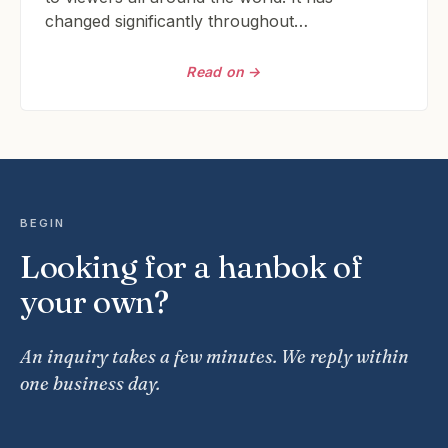
changed significantly throughout…
Read on →
BEGIN
Looking for a hanbok of
your own?
An inquiry takes a few minutes. We reply within
one business day.