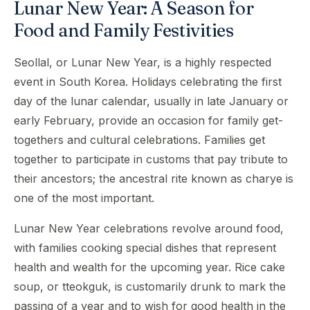
Lunar New Year: A Season for
Food and Family Festivities
Seollal, or Lunar New Year, is a highly respected
event in South Korea. Holidays celebrating the first
day of the lunar calendar, usually in late January or
early February, provide an occasion for family get-
togethers and cultural celebrations. Families get
together to participate in customs that pay tribute to
their ancestors; the ancestral rite known as charye is
one of the most important.
Lunar New Year celebrations revolve around food,
with families cooking special dishes that represent
health and wealth for the upcoming year. Rice cake
soup, or tteokguk, is customarily drunk to mark the
passing of a year and to wish for good health in the