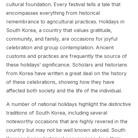
cultural foundation. Every festival tells a tale that
encompasses everything from historical
remembrance to agricultural practices. Holidays in
South Korea, a country that values gratitude,
community, and family, are occasions for joyful
celebration and group contemplation. Ancient
customs and practices are frequently the source of
these holidays’ significance. Scholars and historians
from Korea have written a great deal on the history
of these celebrations, showing how they have
affected both society and the life of the individual.
A number of national holidays highlight the distinctive
traditions of South Korea, including several
noteworthy occasions that are highly revered in the
country but may not be well known abroad. South