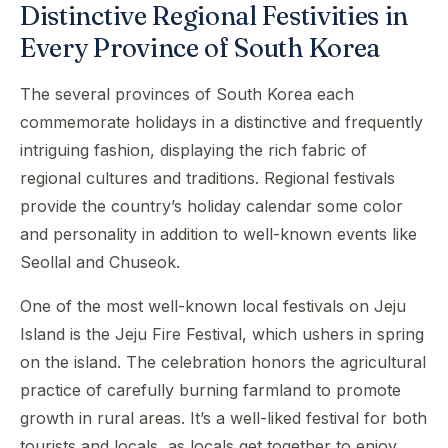
Distinctive Regional Festivities in
Every Province of South Korea
The several provinces of South Korea each
commemorate holidays in a distinctive and frequently
intriguing fashion, displaying the rich fabric of
regional cultures and traditions. Regional festivals
provide the country’s holiday calendar some color
and personality in addition to well-known events like
Seollal and Chuseok.
One of the most well-known local festivals on Jeju
Island is the Jeju Fire Festival, which ushers in spring
on the island. The celebration honors the agricultural
practice of carefully burning farmland to promote
growth in rural areas. It’s a well-liked festival for both
tourists and locals, as locals get together to enjoy