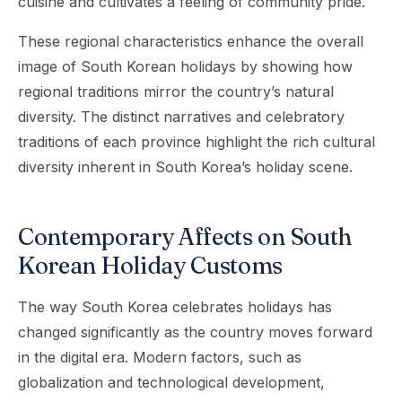
cuisine and cultivates a feeling of community pride.
These regional characteristics enhance the overall
image of South Korean holidays by showing how
regional traditions mirror the country’s natural
diversity. The distinct narratives and celebratory
traditions of each province highlight the rich cultural
diversity inherent in South Korea’s holiday scene.
Contemporary Affects on South
Korean Holiday Customs
The way South Korea celebrates holidays has
changed significantly as the country moves forward
in the digital era. Modern factors, such as
globalization and technological development,