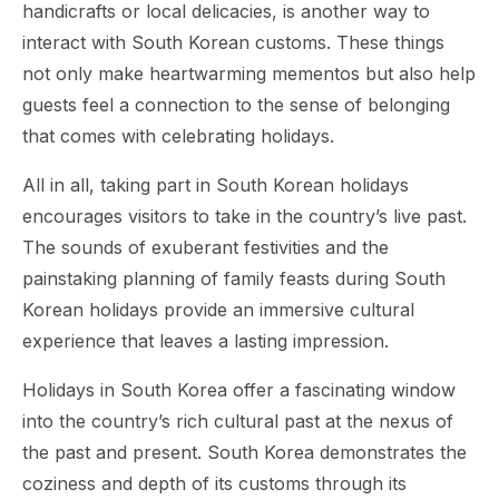
handicrafts or local delicacies, is another way to
interact with South Korean customs. These things
not only make heartwarming mementos but also help
guests feel a connection to the sense of belonging
that comes with celebrating holidays.
All in all, taking part in South Korean holidays
encourages visitors to take in the country’s live past.
The sounds of exuberant festivities and the
painstaking planning of family feasts during South
Korean holidays provide an immersive cultural
experience that leaves a lasting impression.
Holidays in South Korea offer a fascinating window
into the country’s rich cultural past at the nexus of
the past and present. South Korea demonstrates the
coziness and depth of its customs through its