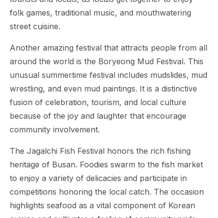
folk games, traditional music, and mouthwatering
street cuisine.
Another amazing festival that attracts people from all
around the world is the Boryeong Mud Festival. This
unusual summertime festival includes mudslides, mud
wrestling, and even mud paintings. It is a distinctive
fusion of celebration, tourism, and local culture
because of the joy and laughter that encourage
community involvement.
The Jagalchi Fish Festival honors the rich fishing
heritage of Busan. Foodies swarm to the fish market
to enjoy a variety of delicacies and participate in
competitions honoring the local catch. The occasion
highlights seafood as a vital component of Korean