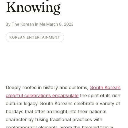
Knowing
By The Korean In Me
·
March 8, 2023
KOREAN ENTERTAINMENT
Deeply rooted in history and customs,
South Korea’s
colorful celebrations encapsulate
the spirit of its rich
cultural legacy. South Koreans celebrate a variety of
holidays that offer an insight into their national
character by fusing traditional practices with
contemporary elements. From the beloved family