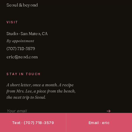
Seoul & beyond
VISIT
Studio · San Mateo, CA
By appointment
(707) 718-3579
eric@seod.com
STAY IN TOUCH
A short letter, once a month. A recipe
from Mrs. Lee, a piece from the bench,
the next trip to Seoul.
Email address
Text · (707) 718-3579
Email · eric
FOLLOW ON INSTAGRAM
↗