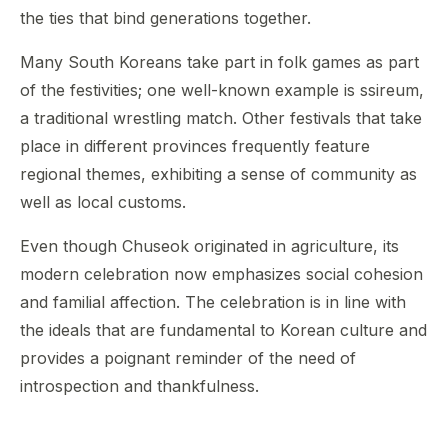
the ties that bind generations together.
Many South Koreans take part in folk games as part
of the festivities; one well-known example is ssireum,
a traditional wrestling match. Other festivals that take
place in different provinces frequently feature
regional themes, exhibiting a sense of community as
well as local customs.
Even though Chuseok originated in agriculture, its
modern celebration now emphasizes social cohesion
and familial affection. The celebration is in line with
the ideals that are fundamental to Korean culture and
provides a poignant reminder of the need of
introspection and thankfulness.