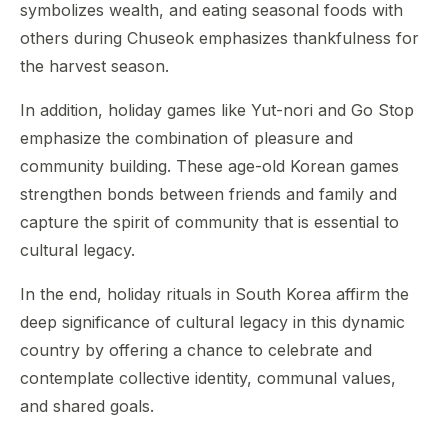
symbolizes wealth, and eating seasonal foods with
others during Chuseok emphasizes thankfulness for
the harvest season.
In addition, holiday games like Yut-nori and Go Stop
emphasize the combination of pleasure and
community building. These age-old Korean games
strengthen bonds between friends and family and
capture the spirit of community that is essential to
cultural legacy.
In the end, holiday rituals in South Korea affirm the
deep significance of cultural legacy in this dynamic
country by offering a chance to celebrate and
contemplate collective identity, communal values,
and shared goals.