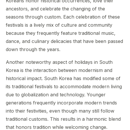
Koreans honor historical occurrences, love their
ancestors, and celebrate the changing of the
seasons through custom. Each celebration of these
festivals is a lively mix of culture and community
because they frequently feature traditional music,
dance, and culinary delicacies that have been passed
down through the years.
Another noteworthy aspect of holidays in South
Korea is the interaction between modernism and
historical impact. South Korea has modified some of
its traditional festivals to accommodate modern living
due to globalization and technology. Younger
generations frequently incorporate modern trends
into their festivities, even though many still follow
traditional customs. This results in a harmonic blend
that honors tradition while welcoming change.