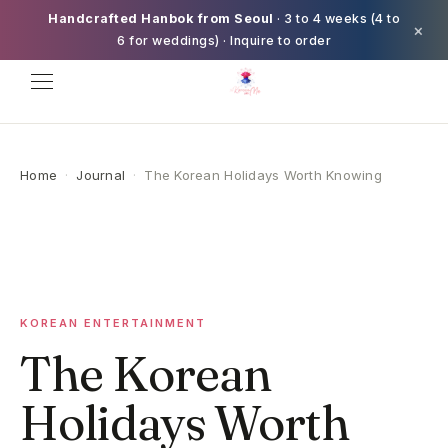
Handcrafted Hanbok from Seoul
· 3 to 4 weeks (4 to
×
6 for weddings) · Inquire to order
Home
·
Journal
·
The Korean Holidays Worth Knowing
KOREAN ENTERTAINMENT
The Korean
Holidays Worth