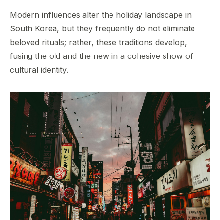
Modern influences alter the holiday landscape in
South Korea, but they frequently do not eliminate
beloved rituals; rather, these traditions develop,
fusing the old and the new in a cohesive show of
cultural identity.