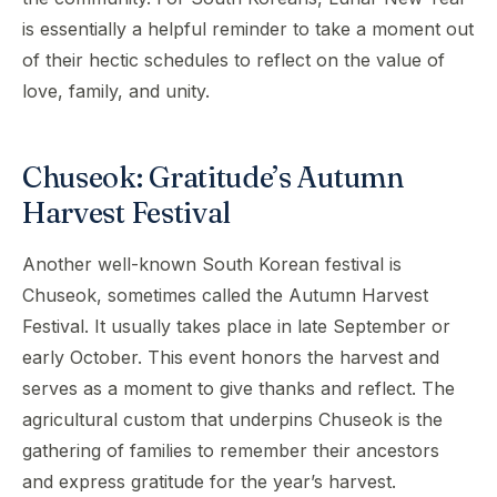
is essentially a helpful reminder to take a moment out
of their hectic schedules to reflect on the value of
love, family, and unity.
Chuseok: Gratitude’s Autumn
Harvest Festival
Another well-known South Korean festival is
Chuseok, sometimes called the Autumn Harvest
Festival. It usually takes place in late September or
early October. This event honors the harvest and
serves as a moment to give thanks and reflect. The
agricultural custom that underpins Chuseok is the
gathering of families to remember their ancestors
and express gratitude for the year’s harvest.