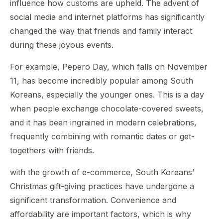
influence how customs are upheld. The advent of
social media and internet platforms has significantly
changed the way that friends and family interact
during these joyous events.
For example, Pepero Day, which falls on November
11, has become incredibly popular among South
Koreans, especially the younger ones. This is a day
when people exchange chocolate-covered sweets,
and it has been ingrained in modern celebrations,
frequently combining with romantic dates or get-
togethers with friends.
with the growth of e-commerce, South Koreans’
Christmas gift-giving practices have undergone a
significant transformation. Convenience and
affordability are important factors, which is why