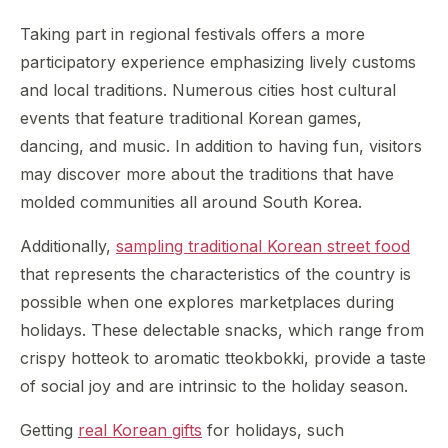
Taking part in regional festivals offers a more
participatory experience emphasizing lively customs
and local traditions. Numerous cities host cultural
events that feature traditional Korean games,
dancing, and music. In addition to having fun, visitors
may discover more about the traditions that have
molded communities all around South Korea.
Additionally,
sampling traditional Korean street food
that represents the characteristics of the country is
possible when one explores marketplaces during
holidays. These delectable snacks, which range from
crispy hotteok to aromatic tteokbokki, provide a taste
of social joy and are intrinsic to the holiday season.
Getting
real Korean gifts
for holidays, such