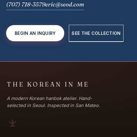
(707) 718-3579
eric@seod.com
BEGIN AN INQUIRY
SEE THE COLLECTION
THE KOREAN IN ME
A modern Korean hanbok atelier. Hand-
selected in Seoul. Inspected in San Mateo.