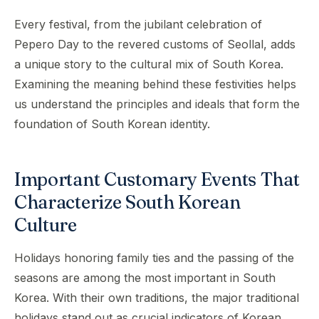
Every festival, from the jubilant celebration of
Pepero Day to the revered customs of Seollal, adds
a unique story to the cultural mix of South Korea.
Examining the meaning behind these festivities helps
us understand the principles and ideals that form the
foundation of South Korean identity.
Important Customary Events That
Characterize South Korean
Culture
Holidays honoring family ties and the passing of the
seasons are among the most important in South
Korea. With their own traditions, the major traditional
holidays stand out as crucial indicators of Korean