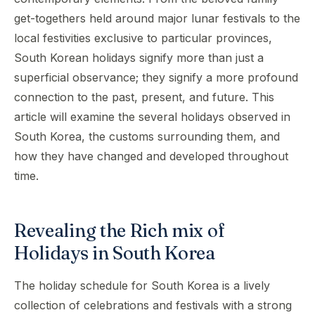
get-togethers held around major lunar festivals to the
local festivities exclusive to particular provinces,
South Korean holidays signify more than just a
superficial observance; they signify a more profound
connection to the past, present, and future. This
article will examine the several holidays observed in
South Korea, the customs surrounding them, and
how they have changed and developed throughout
time.
Revealing the Rich mix of
Holidays in South Korea
The holiday schedule for South Korea is a lively
collection of celebrations and festivals with a strong