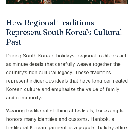
How Regional Traditions
Represent South Korea’s Cultural
Past
During South Korean holidays, regional traditions act
as minute details that carefully weave together the
country’s rich cultural legacy. These traditions
represent indigenous ideals that have long permeated
Korean culture and emphasize the value of family
and community.
Wearing traditional clothing at festivals, for example,
honors many identities and customs. Hanbok, a
traditional Korean garment, is a popular holiday attire