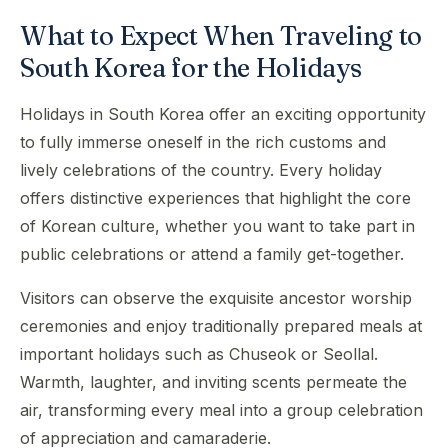
What to Expect When Traveling to
South Korea for the Holidays
Holidays in South Korea offer an exciting opportunity
to fully immerse oneself in the rich customs and
lively celebrations of the country. Every holiday
offers distinctive experiences that highlight the core
of Korean culture, whether you want to take part in
public celebrations or attend a family get-together.
Visitors can observe the exquisite ancestor worship
ceremonies and enjoy traditionally prepared meals at
important holidays such as Chuseok or Seollal.
Warmth, laughter, and inviting scents permeate the
air, transforming every meal into a group celebration
of appreciation and camaraderie.