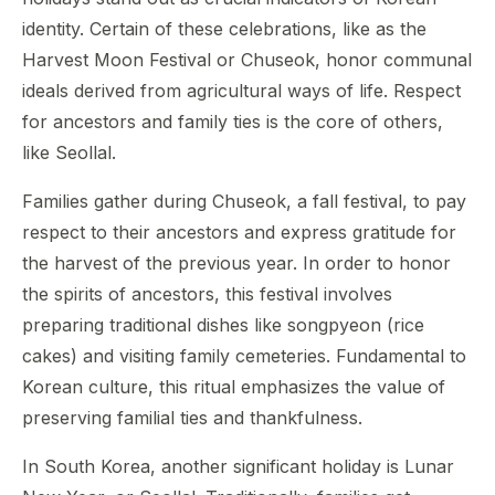
identity. Certain of these celebrations, like as the
Harvest Moon Festival or Chuseok, honor communal
ideals derived from agricultural ways of life. Respect
for ancestors and family ties is the core of others,
like Seollal.
Families gather during Chuseok, a fall festival, to pay
respect to their ancestors and express gratitude for
the harvest of the previous year. In order to honor
the spirits of ancestors, this festival involves
preparing traditional dishes like songpyeon (rice
cakes) and visiting family cemeteries. Fundamental to
Korean culture, this ritual emphasizes the value of
preserving familial ties and thankfulness.
In South Korea, another significant holiday is Lunar