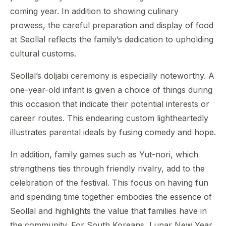
coming year. In addition to showing culinary
prowess, the careful preparation and display of food
at Seollal reflects the family’s dedication to upholding
cultural customs.
Seollal’s doljabi ceremony is especially noteworthy. A
one-year-old infant is given a choice of things during
this occasion that indicate their potential interests or
career routes. This endearing custom lightheartedly
illustrates parental ideals by fusing comedy and hope.
In addition, family games such as Yut-nori, which
strengthens ties through friendly rivalry, add to the
celebration of the festival. This focus on having fun
and spending time together embodies the essence of
Seollal and highlights the value that families have in
the community. For South Koreans, Lunar New Year