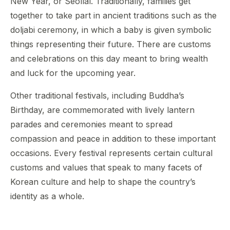
New Year, or Seollal. Traditionally, families get
together to take part in ancient traditions such as the
doljabi ceremony, in which a baby is given symbolic
things representing their future. There are customs
and celebrations on this day meant to bring wealth
and luck for the upcoming year.
Other traditional festivals, including Buddha’s
Birthday, are commemorated with lively lantern
parades and ceremonies meant to spread
compassion and peace in addition to these important
occasions. Every festival represents certain cultural
customs and values that speak to many facets of
Korean culture and help to shape the country’s
identity as a whole.