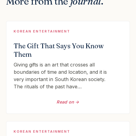
More from the
journal
.
KOREAN ENTERTAINMENT
The Gift That Says You Know
Them
Giving gifts is an art that crosses all
boundaries of time and location, and it is
very important in South Korean society.
The rituals of the past have…
Read on →
KOREAN ENTERTAINMENT