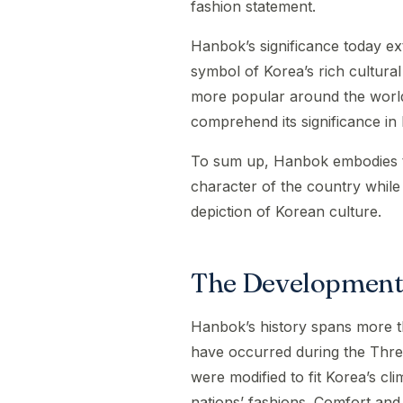
fashion statement.
Hanbok’s significance today ext
symbol of Korea’s rich cultur
more popular around the world
comprehend its significance in 
To sum up, Hanbok embodies the
character of the country while
depiction of Korean culture.
The Development
Hanbok’s history spans more th
have occurred during the Thr
were modified to fit Korea’s cl
nations’ fashions. Comfort and