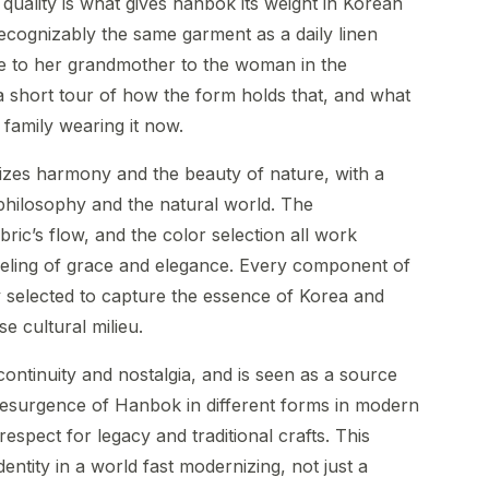
quality is what gives hanbok its weight in Korean
ecognizably the same garment as a daily linen
de to her grandmother to the woman in the
 short tour of how the form holds that, and what
family wearing it now.
zes harmony and the beauty of nature, with a
philosophy and the natural world. The
bric’s flow, and the color selection all work
feeling of grace and elegance. Every component of
 selected to capture the essence of Korea and
e cultural milieu.
ntinuity and nostalgia, and is seen as a source
esurgence of Hanbok in different forms in modern
spect for legacy and traditional crafts. This
entity in a world fast modernizing, not just a