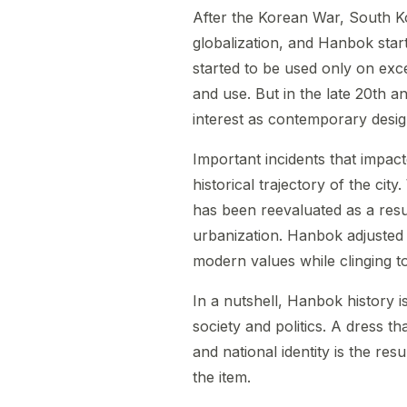
After the Korean War, South K
globalization, and Hanbok start
started to be used only on exc
and use. But in the late 20th an
interest as contemporary desig
Important incidents that impac
historical trajectory of the city
has been reevaluated as a resul
urbanization. Hanbok adjusted 
modern values while clinging to 
In a nutshell, Hanbok history 
society and politics. A dress th
and national identity is the res
the item.