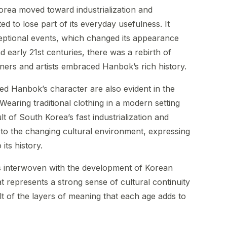
orea moved toward industrialization and
ed to lose part of its everyday usefulness. It
eptional events, which changed its appearance
d early 21st centuries, there was a rebirth of
ners and artists embraced Hanbok’s rich history.
ted Hanbok’s character are also evident in the
. Wearing traditional clothing in a modern setting
t of South Korea’s fast industrialization and
to the changing cultural environment, expressing
its history.
is interwoven with the development of Korean
at represents a strong sense of cultural continuity
ult of the layers of meaning that each age adds to