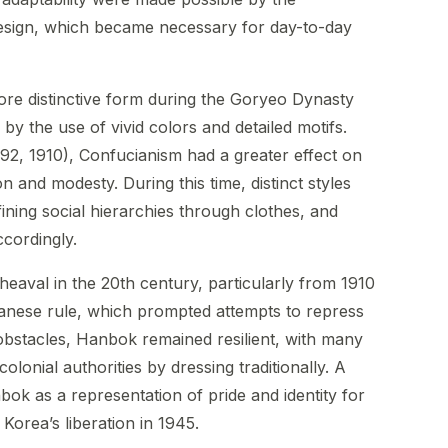
design, which became necessary for day-to-day
re distinctive form during the Goryeo Dynasty
y the use of vivid colors and detailed motifs.
92, 1910), Confucianism had a greater effect on
ion and modesty. During this time, distinct styles
ining social hierarchies through clothes, and
cordingly.
heaval in the 20th century, particularly from 1910
panese rule, which prompted attempts to repress
obstacles, Hanbok remained resilient, with many
lonial authorities by dressing traditionally. A
ok as a representation of pride and identity for
Korea’s liberation in 1945.