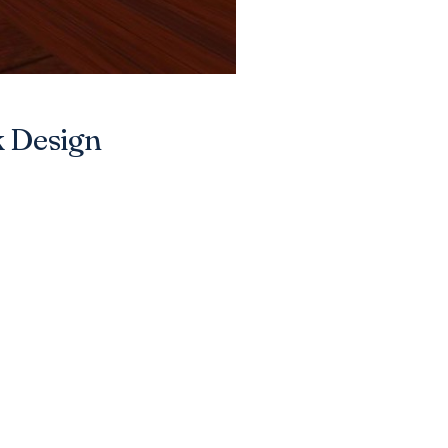
k Design