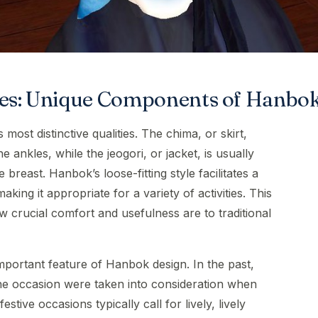
utes: Unique Components of Hanbo
most distinctive qualities. The chima, or skirt,
 ankles, while the jeogori, or jacket, is usually
e breast. Hanbok’s loose-fitting style facilitates a
ing it appropriate for a variety of activities. This
crucial comfort and usefulness are to traditional
important feature of Hanbok design. In the past,
the occasion were taken into consideration when
stive occasions typically call for lively, lively