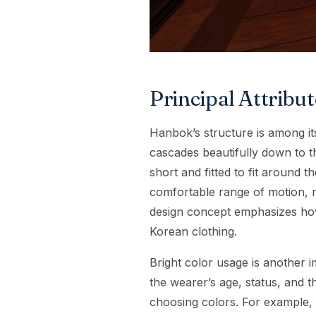
Principal Attrib
Hanbok’s structure is among its 
cascades beautifully down to the
short and fitted to fit around th
comfortable range of motion, mak
design concept emphasizes how 
Korean clothing.
Bright color usage is another 
the wearer’s age, status, and 
choosing colors. For example, fe