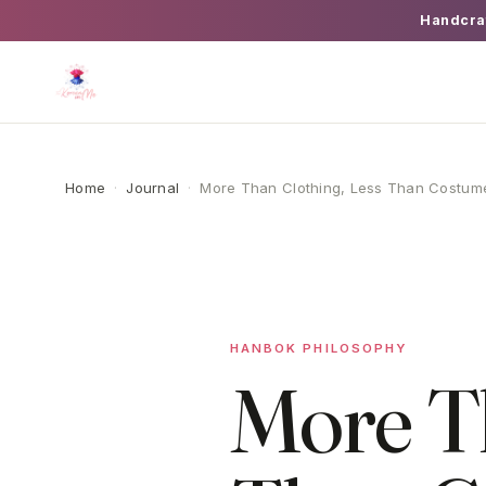
Handcra
Home
·
Journal
·
More Than Clothing, Less Than Costum
HANBOK PHILOSOPHY
More Th