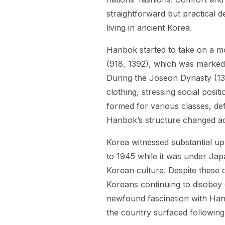
straightforward but practical 
living in ancient Korea.
Hanbok started to take on a mo
(918, 1392), which was marked b
During the Joseon Dynasty (13
clothing, stressing social posit
formed for various classes, def
Hanbok’s structure changed ac
Korea witnessed substantial up
to 1945 while it was under Ja
Korean culture. Despite these 
Koreans continuing to disobey co
newfound fascination with Hanb
the country surfaced following 