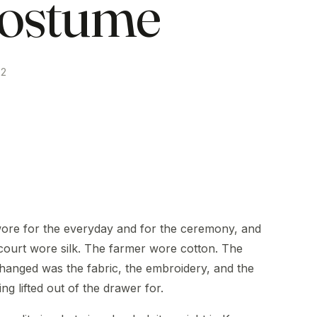
ostume
22
ore for the everyday and for the ceremony, and
court wore silk. The farmer wore cotton. The
changed was the fabric, the embroidery, and the
ng lifted out of the drawer for.