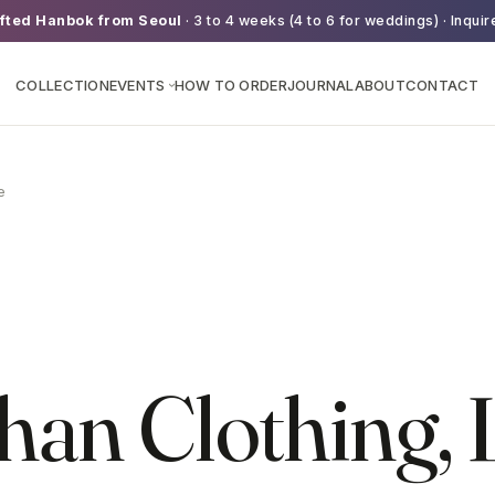
fted Hanbok from Seoul
· 3 to 4 weeks (4 to 6 for weddings) · Inquir
COLLECTION
EVENTS
HOW TO ORDER
JOURNAL
ABOUT
CONTACT
›
e
an Clothing, 