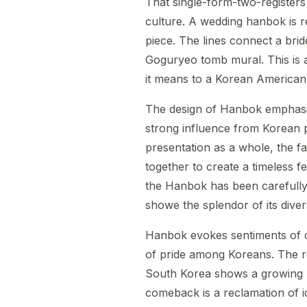
That single-form-two-registers 
culture. A wedding hanbok is r
piece. The lines connect a bri
Goguryeo tomb mural. This is a
it means to a Korean American 
The design of Hanbok emphasi
strong influence from Korean 
presentation as a whole, the fa
together to create a timeless 
the Hanbok has been carefully
showe the splendor of its divers
Hanbok evokes sentiments of co
of pride among Koreans. The r
South Korea shows a growing re
comeback is a reclamation of id