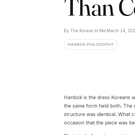
Than C
By The Korean In Me
·
March 24, 20
HANBOK PHILOSOPHY
Hanbok is the dress Koreans w
the same form held both. The 
structure was identical. What 
occasion that the piece was bei