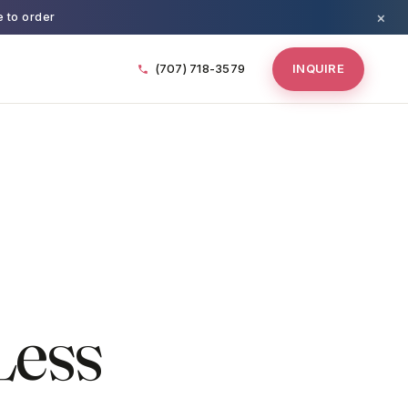
×
e to order
(707) 718-3579
INQUIRE
Less