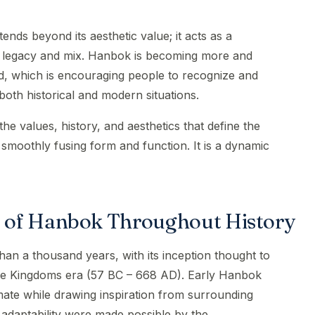
ends beyond its aesthetic value; it acts as a
al legacy and mix. Hanbok is becoming more and
, which is encouraging people to recognize and
both historical and modern situations.
 values, history, and aesthetics that define the
 smoothly fusing form and function. It is a dynamic
 of Hanbok Throughout History
an a thousand years, with its inception thought to
ee Kingdoms era (57 BC – 668 AD). Early Hanbok
imate while drawing inspiration from surrounding
 adaptability were made possible by the