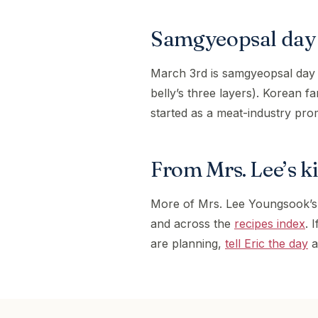
Samgyeopsal day 
March 3rd is samgyeopsal day
belly’s three layers). Korean f
started as a meat-industry pro
From Mrs. Lee’s k
More of Mrs. Lee Youngsook’s
and across the
recipes index
. 
are planning,
tell Eric the day
a