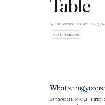
Table
By The Korean In Me
·
January 2, 20
KOREAN RECIPES
What samgyeopsal
Samgyeopsal (삼겹살) is thick-cut 