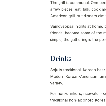
The grill is communal. One per
a few pieces, eat, talk, cook m
American grill-out dinners aim 
Samgyeopsal nights at home, p
friends, become some of the m
simple; the gathering is the poin
Drinks
Soju is traditional. Korean beer
Modern Korean-American famili
variety.
For non-drinkers, ricewater (
s
traditional non-alcoholic Korea