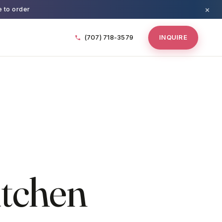
×
e to order
(707) 718-3579
INQUIRE
itchen