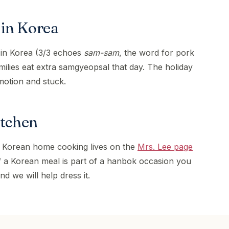
in Korea
 in Korea (3/3 echoes
sam-sam
, the word for pork
amilies eat extra samgyeopsal that day. The holiday
motion and stuck.
itchen
 Korean home cooking lives on the
Mrs. Lee page
If a Korean meal is part of a hanbok occasion you
nd we will help dress it.