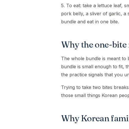
5. To eat: take a lettuce leaf, s
pork belly, a sliver of garlic, a
bundle and eat in one bite.
Why the one-bite 
The whole bundle is meant to be
bundle is small enough to fit,
the practice signals that you 
Trying to take two bites breaks 
those small things Korean peo
Why Korean famil