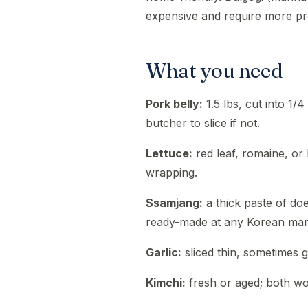
expensive and require more pr
What you need
Pork belly:
1.5 lbs, cut into 1/4
butcher to slice if not.
Lettuce:
red leaf, romaine, or
wrapping.
Ssamjang:
a thick paste of doe
ready-made at any Korean mar
Garlic:
sliced thin, sometimes g
Kimchi:
fresh or aged; both wo