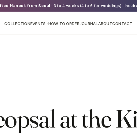
fted Hanbok from Seoul
· 3 to 4 weeks (4 to 6 for weddings) · Inquir
COLLECTION
EVENTS
HOW TO ORDER
JOURNAL
ABOUT
CONTACT
›
psal at the K