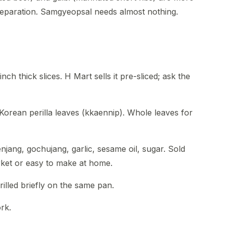
eparation. Samgyeopsal needs almost nothing.
 inch thick slices. H Mart sells it pre-sliced; ask the
 Korean perilla leaves (kkaennip). Whole leaves for
njang, gochujang, garlic, sesame oil, sugar. Sold
ket or easy to make at home.
rilled briefly on the same pan.
rk.