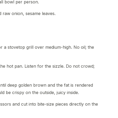
ll bowl per person.
ed raw onion, sesame leaves.
r a stovetop grill over medium-high. No oil; the
the hot pan. Listen for the sizzle. Do not crowd;
until deep golden brown and the fat is rendered
d be crispy on the outside, juicy inside.
cissors and cut into bite-size pieces directly on the