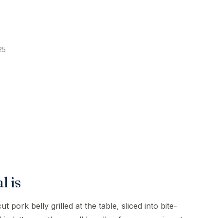
25
 is
pork belly grilled at the table, sliced into bite-