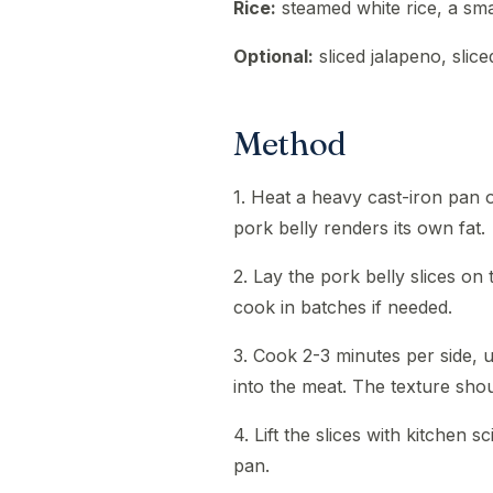
Rice:
steamed white rice, a sma
Optional:
sliced jalapeno, slic
Method
1. Heat a heavy cast-iron pan o
pork belly renders its own fat.
2. Lay the pork belly slices on 
cook in batches if needed.
3. Cook 2-3 minutes per side, 
into the meat. The texture shoul
4. Lift the slices with kitchen s
pan.