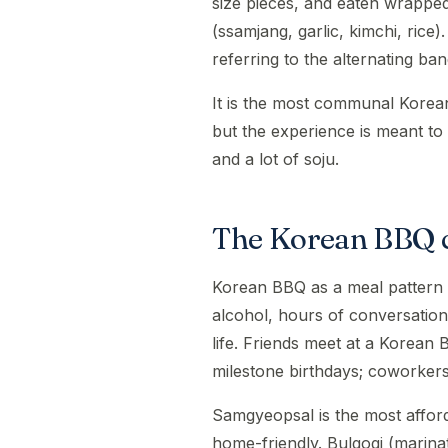
size pieces, and eaten wrapped
(ssamjang, garlic, kimchi, rice)
referring to the alternating ba
It is the most communal Korea
but the experience is meant to 
and a lot of soju.
The Korean BBQ c
Korean BBQ as a meal pattern (a 
alcohol, hours of conversation
life. Friends meet at a Korean 
milestone birthdays; coworkers 
Samgyeopsal is the most affor
home-friendly. Bulgogi (marina