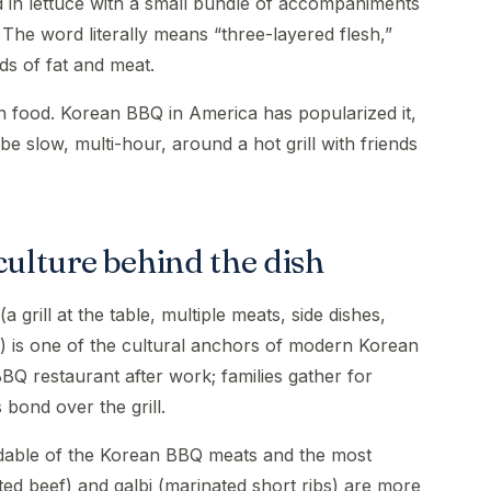
 in lettuce with a small bundle of accompaniments
. The word literally means “three-layered flesh,”
nds of fat and meat.
n food. Korean BBQ in America has popularized it,
be slow, multi-hour, around a hot grill with friends
ulture behind the dish
grill at the table, multiple meats, side dishes,
) is one of the cultural anchors of modern Korean
BBQ restaurant after work; families gather for
bond over the grill.
dable of the Korean BBQ meats and the most
ted beef) and galbi (marinated short ribs) are more