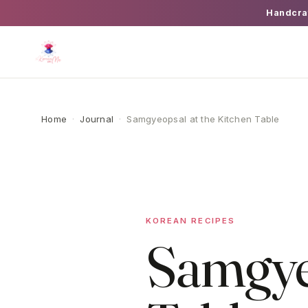
Handcra
Home
·
Journal
·
Samgyeopsal at the Kitchen Table
KOREAN RECIPES
Samgyeo