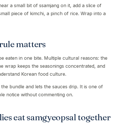
mear a small bit of ssamjang on it, add a slice of
 small piece of kimchi, a pinch of rice. Wrap into a
rule matters
 eaten in one bite. Multiple cultural reasons: the
 the wrap keeps the seasonings concentrated, and
understand Korean food culture.
the bundle and lets the sauces drip. It is one of
ple notice without commenting on.
ies eat samgyeopsal together