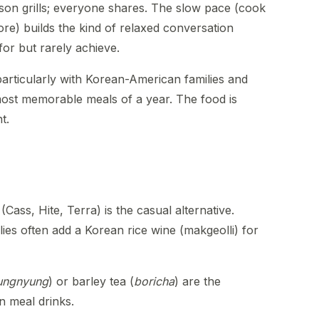
son grills; everyone shares. The slow pace (cook
ore) builds the kind of relaxed conversation
for but rarely achieve.
articularly with Korean-American families and
ost memorable meals of a year. The food is
t.
 (Cass, Hite, Terra) is the casual alternative.
es often add a Korean rice wine (makgeolli) for
ungnyung
) or barley tea (
boricha
) are the
n meal drinks.