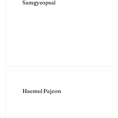
Samgyeopsal
VIEW RECIPE →
Haemul Pajeon
VIEW RECIPE →