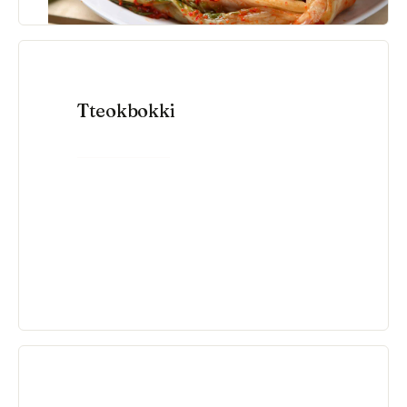
Tteokbokki
VIEW RECIPE →