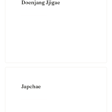
Doenjang Jjigae
VIEW RECIPE →
Japchae
VIEW RECIPE →