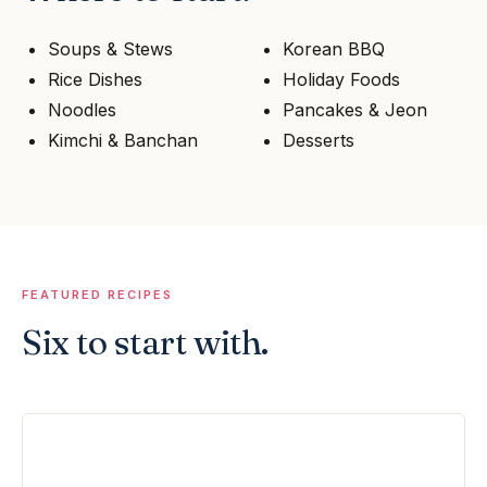
Soups & Stews
Korean BBQ
Rice Dishes
Holiday Foods
Noodles
Pancakes & Jeon
Kimchi & Banchan
Desserts
FEATURED RECIPES
Six to start with.