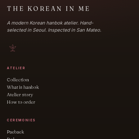
THE KOREAN IN ME
A modern Korean hanbok atelier. Hand-
selected in Seoul. Inspected in San Mateo.
ATELIER
Collection
What is hanbok
Atelier story
How to order
CEREMONIES
Paebaek