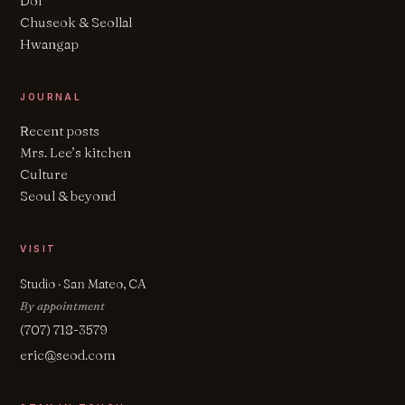
Dol
Chuseok & Seollal
Hwangap
JOURNAL
Recent posts
Mrs. Lee’s kitchen
Culture
Seoul & beyond
VISIT
Studio · San Mateo, CA
By appointment
(707) 718-3579
eric@seod.com