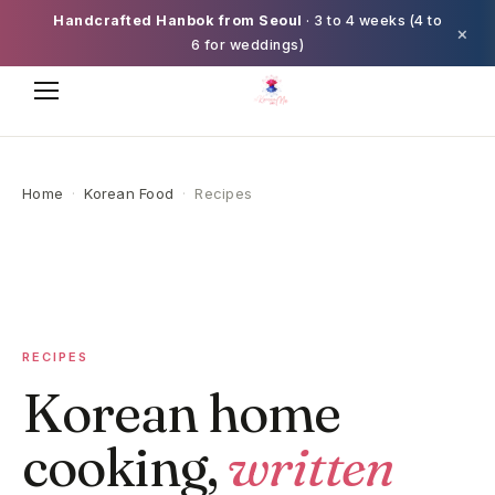
Handcrafted Hanbok from Seoul
· 3 to 4 weeks (4 to
×
6 for weddings)
Home
·
Korean Food
·
Recipes
RECIPES
Korean home
cooking,
written