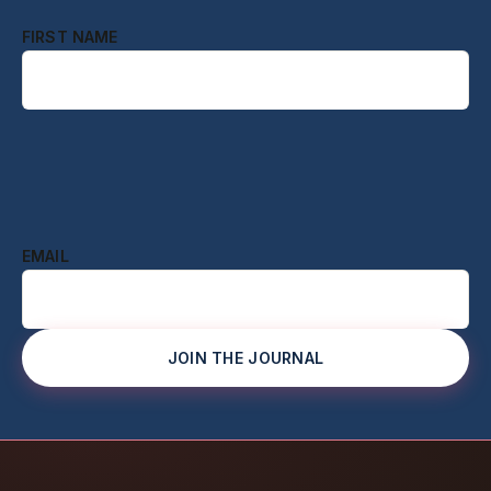
FIRST NAME
EMAIL
JOIN THE JOURNAL