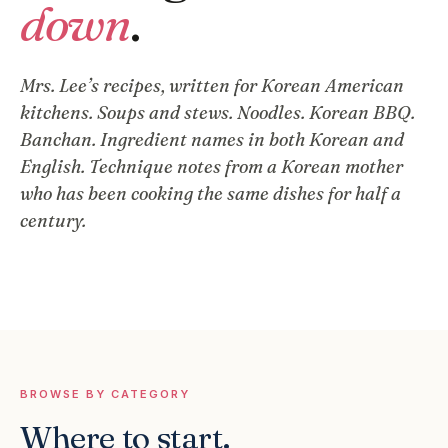
down
.
Mrs. Lee’s recipes, written for Korean American
kitchens. Soups and stews. Noodles. Korean BBQ.
Banchan. Ingredient names in both Korean and
English. Technique notes from a Korean mother
who has been cooking the same dishes for half a
century.
BROWSE BY CATEGORY
Where to start.