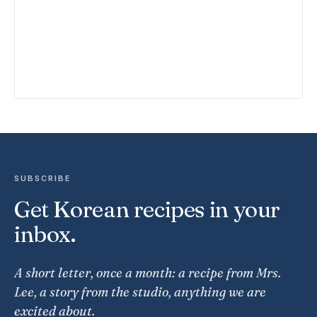
SUBSCRIBE
Get Korean recipes in your
inbox.
A short letter, once a month: a recipe from Mrs.
Lee, a story from the studio, anything we are
excited about.