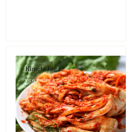
Kimchi Jjigae
VIEW RECIPE →