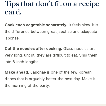
Tips that don’t fit on a recipe
card.
Cook each vegetable separately.
It feels slow. It is
the difference between great japchae and adequate
japchae.
Cut the noodles after cooking.
Glass noodles are
very long; uncut, they are difficult to eat. Snip them
into 6-inch lengths.
Make ahead.
Japchae is one of the few Korean
dishes that is arguably better the next day. Make it
the morning of the party.