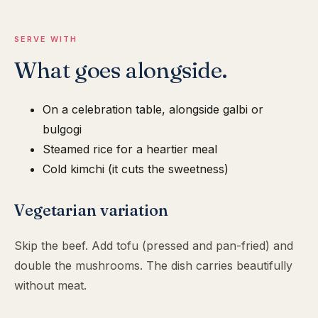
SERVE WITH
What goes alongside.
On a celebration table, alongside galbi or
bulgogi
Steamed rice for a heartier meal
Cold kimchi (it cuts the sweetness)
Vegetarian variation
Skip the beef. Add tofu (pressed and pan-fried) and
double the mushrooms. The dish carries beautifully
without meat.