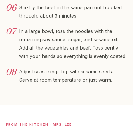
Stir-fry the beef in the same pan until cooked
through, about 3 minutes.
In a large bowl, toss the noodles with the
remaining soy sauce, sugar, and sesame oil.
Add all the vegetables and beef. Toss gently
with your hands so everything is evenly coated.
Adjust seasoning. Top with sesame seeds.
Serve at room temperature or just warm.
FROM THE KITCHEN · MRS. LEE