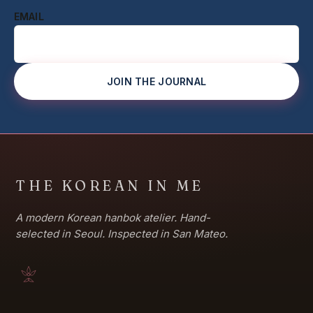
EMAIL
JOIN THE JOURNAL
THE KOREAN IN ME
A modern Korean hanbok atelier. Hand-
selected in Seoul. Inspected in San Mateo.