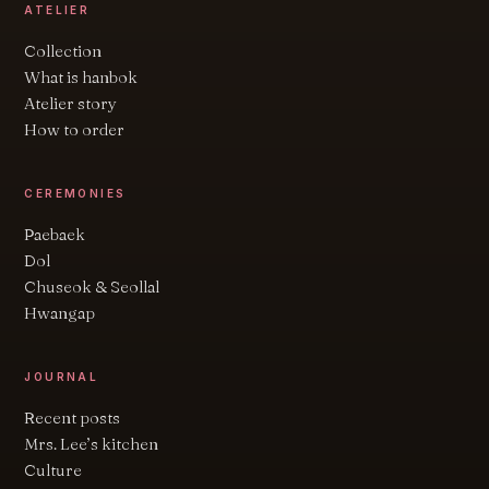
ATELIER
Collection
What is hanbok
Atelier story
How to order
CEREMONIES
Paebaek
Dol
Chuseok & Seollal
Hwangap
JOURNAL
Recent posts
Mrs. Lee’s kitchen
Culture