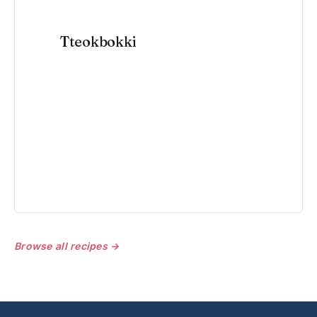
Tteokbokki
VIEW RECIPE →
Browse all recipes →