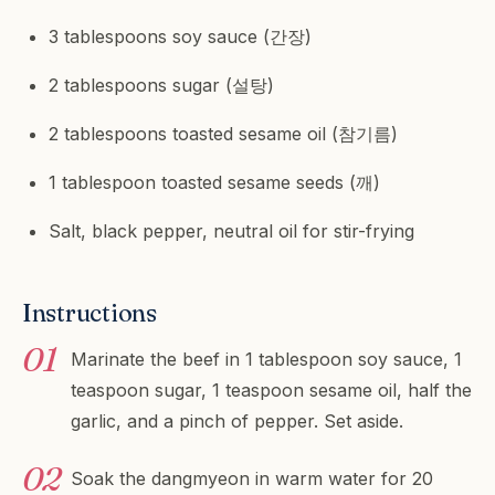
3 tablespoons soy sauce (간장)
2 tablespoons sugar (설탕)
2 tablespoons toasted sesame oil (참기름)
1 tablespoon toasted sesame seeds (깨)
Salt, black pepper, neutral oil for stir-frying
Instructions
Marinate the beef in 1 tablespoon soy sauce, 1
teaspoon sugar, 1 teaspoon sesame oil, half the
garlic, and a pinch of pepper. Set aside.
Soak the dangmyeon in warm water for 20