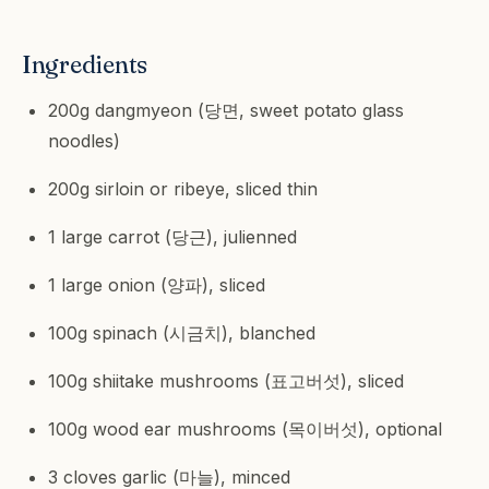
Ingredients
200g dangmyeon (당면, sweet potato glass
noodles)
200g sirloin or ribeye, sliced thin
1 large carrot (당근), julienned
1 large onion (양파), sliced
100g spinach (시금치), blanched
100g shiitake mushrooms (표고버섯), sliced
100g wood ear mushrooms (목이버섯), optional
3 cloves garlic (마늘), minced