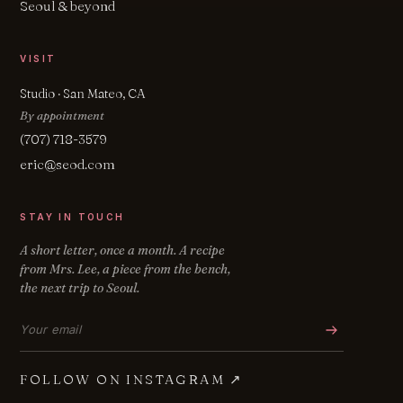
Seoul & beyond
VISIT
Studio · San Mateo, CA
By appointment
(707) 718-3579
eric@seod.com
STAY IN TOUCH
A short letter, once a month. A recipe
from Mrs. Lee, a piece from the bench,
the next trip to Seoul.
Email address
FOLLOW ON INSTAGRAM
↗