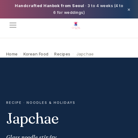
Handcrafted Hanbok from Seoul
· 3 to 4 weeks (4 to
×
6 for weddings)
Home
·
Korean Food
·
Recipes
·
Japchae
RECIPE · NOODLES & HOLIDAYS
Japchae
Glass noodle stir fry.