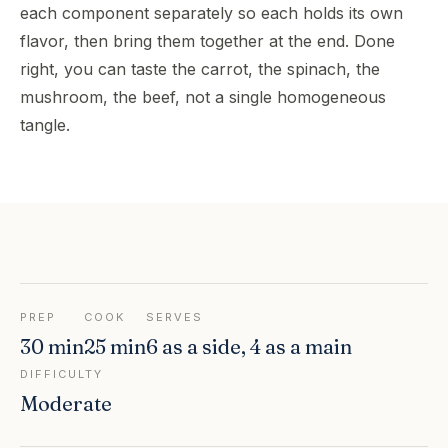
each component separately so each holds its own
flavor, then bring them together at the end. Done
right, you can taste the carrot, the spinach, the
mushroom, the beef, not a single homogeneous
tangle.
PREP
COOK
SERVES
30 min
25 min
6 as a side, 4 as a main
DIFFICULTY
Moderate