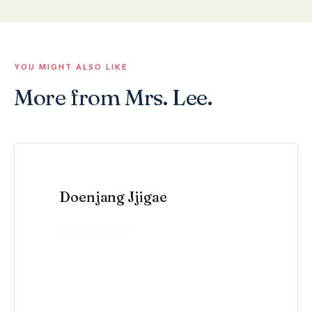
YOU MIGHT ALSO LIKE
More from Mrs. Lee.
Doenjang Jjigae
VIEW RECIPE →