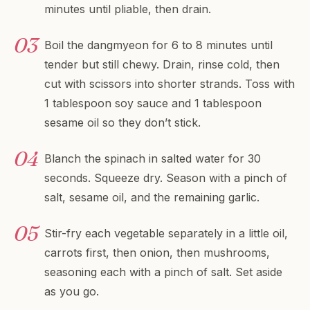
minutes until pliable, then drain.
Boil the dangmyeon for 6 to 8 minutes until
tender but still chewy. Drain, rinse cold, then
cut with scissors into shorter strands. Toss with
1 tablespoon soy sauce and 1 tablespoon
sesame oil so they don’t stick.
Blanch the spinach in salted water for 30
seconds. Squeeze dry. Season with a pinch of
salt, sesame oil, and the remaining garlic.
Stir-fry each vegetable separately in a little oil,
carrots first, then onion, then mushrooms,
seasoning each with a pinch of salt. Set aside
as you go.