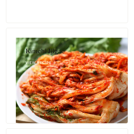
Kimchi Jjigae
VIEW RECIPE →