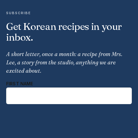
SUBSCRIBE
Get Korean recipes in your
inbox.
A short letter, once a month: a recipe from Mrs.
Lee, a story from the studio, anything we are
excited about.
FIRST NAME