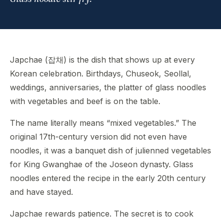
Japchae (잡채) is the dish that shows up at every
Korean celebration. Birthdays, Chuseok, Seollal,
weddings, anniversaries, the platter of glass noodles
with vegetables and beef is on the table.
The name literally means “mixed vegetables.” The
original 17th-century version did not even have
noodles, it was a banquet dish of julienned vegetables
for King Gwanghae of the Joseon dynasty. Glass
noodles entered the recipe in the early 20th century
and have stayed.
Japchae rewards patience. The secret is to cook