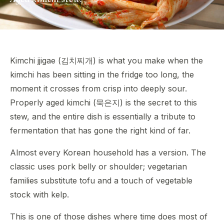
Kimchi jjigae (김치찌개) is what you make when the
kimchi has been sitting in the fridge too long, the
moment it crosses from crisp into deeply sour.
Properly aged kimchi (묵은지) is the secret to this
stew, and the entire dish is essentially a tribute to
fermentation that has gone the right kind of far.
Almost every Korean household has a version. The
classic uses pork belly or shoulder; vegetarian
families substitute tofu and a touch of vegetable
stock with kelp.
This is one of those dishes where time does most of