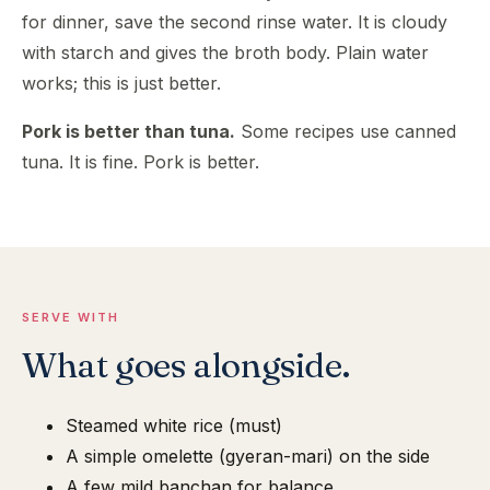
for dinner, save the second rinse water. It is cloudy
with starch and gives the broth body. Plain water
works; this is just better.
Pork is better than tuna.
Some recipes use canned
tuna. It is fine. Pork is better.
SERVE WITH
What goes alongside.
Steamed white rice (must)
A simple omelette (gyeran-mari) on the side
A few mild banchan for balance