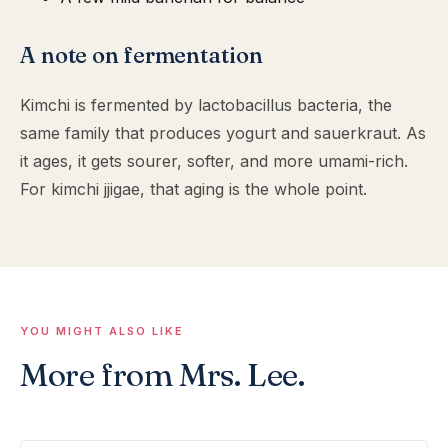
A note on fermentation
Kimchi is fermented by lactobacillus bacteria, the
same family that produces yogurt and sauerkraut. As
it ages, it gets sourer, softer, and more umami-rich.
For kimchi jjigae, that aging is the whole point.
YOU MIGHT ALSO LIKE
More from Mrs. Lee.