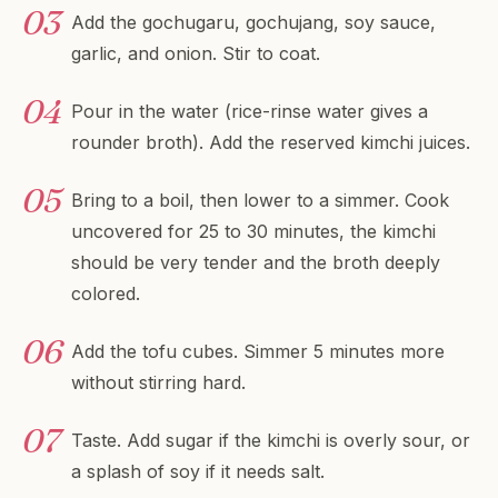
Add the gochugaru, gochujang, soy sauce,
garlic, and onion. Stir to coat.
Pour in the water (rice-rinse water gives a
rounder broth). Add the reserved kimchi juices.
Bring to a boil, then lower to a simmer. Cook
uncovered for 25 to 30 minutes, the kimchi
should be very tender and the broth deeply
colored.
Add the tofu cubes. Simmer 5 minutes more
without stirring hard.
Taste. Add sugar if the kimchi is overly sour, or
a splash of soy if it needs salt.