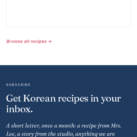
Browse all recipes →
SUBSCRIBE
Get Korean recipes in your
inbox.
A short letter, once a month: a recipe from Mrs.
Lee, a story from the studio, anything we are