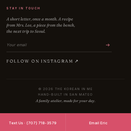
STAY IN TOUCH
A short letter, once a month. A recipe
from Mrs. Lee, a piece from the bench,
the next trip to Seoul.
Email address
FOLLOW ON INSTAGRAM
↗
© 2026 THE KOREAN IN ME
HAND-BUILT IN SAN MATEO
A family atelier, made for your day.
Text Us · (707) 718-3579
Email Eric