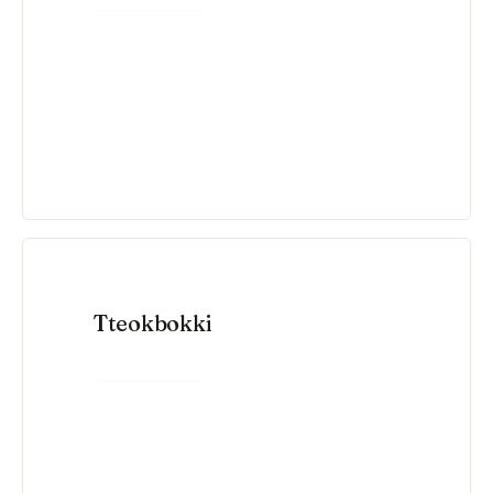
Tteokbokki
VIEW RECIPE →