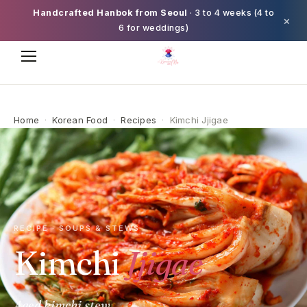
Handcrafted Hanbok from Seoul
· 3 to 4 weeks (4 to
×
6 for weddings)
Home
·
Korean Food
·
Recipes
·
Kimchi Jjigae
RECIPE · SOUPS & STEWS
Kimchi
Jjigae
Aged kimchi stew.