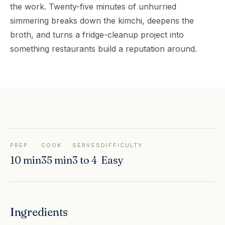
the work. Twenty-five minutes of unhurried
simmering breaks down the kimchi, deepens the
broth, and turns a fridge-cleanup project into
something restaurants build a reputation around.
PREP
COOK
SERVES
DIFFICULTY
10 min
35 min
3 to 4
Easy
Ingredients