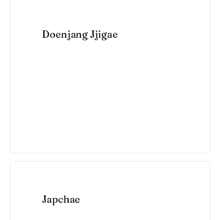
Doenjang Jjigae
VIEW RECIPE →
Japchae
VIEW RECIPE →