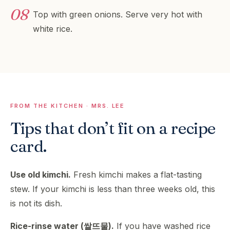
Top with green onions. Serve very hot with
white rice.
FROM THE KITCHEN · MRS. LEE
Tips that don’t fit on a recipe
card.
Use old kimchi.
Fresh kimchi makes a flat-tasting
stew. If your kimchi is less than three weeks old, this
is not its dish.
Rice-rinse water (쌀뜨물).
If you have washed rice