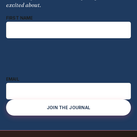
excited about.
FIRST NAME
EMAIL
JOIN THE JOURNAL