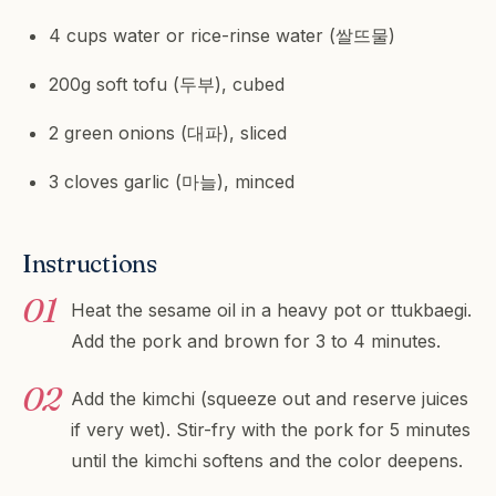
4 cups water or rice-rinse water (쌀뜨물)
200g soft tofu (두부), cubed
2 green onions (대파), sliced
3 cloves garlic (마늘), minced
Instructions
Heat the sesame oil in a heavy pot or ttukbaegi.
Add the pork and brown for 3 to 4 minutes.
Add the kimchi (squeeze out and reserve juices
if very wet). Stir-fry with the pork for 5 minutes
until the kimchi softens and the color deepens.