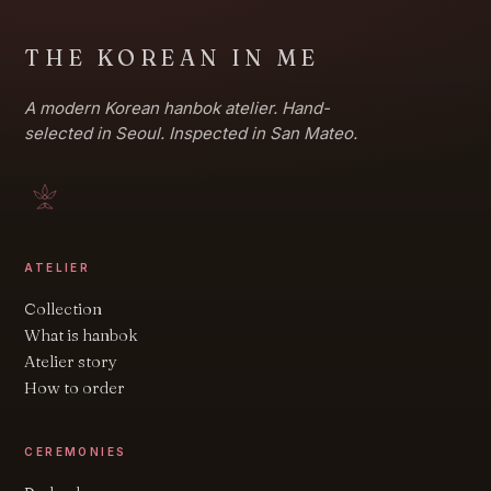
THE KOREAN IN ME
A modern Korean hanbok atelier. Hand-
selected in Seoul. Inspected in San Mateo.
ATELIER
Collection
What is hanbok
Atelier story
How to order
CEREMONIES