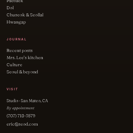
Paebaek
Dol
Chuseok & Seollal
Hwangap
JOURNAL
Recent posts
Mrs. Lee’s kitchen
Culture
Seoul & beyond
VISIT
Studio · San Mateo, CA
By appointment
(707) 718-3579
eric@seod.com