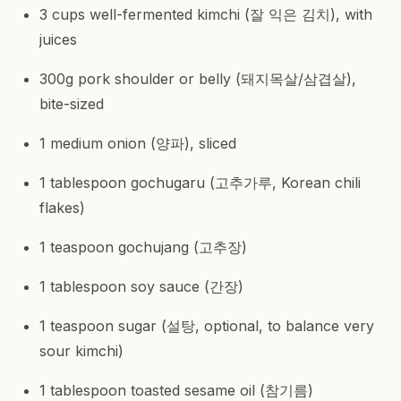
3 cups well-fermented kimchi (잘 익은 김치), with
juices
300g pork shoulder or belly (돼지목살/삼겹살),
bite-sized
1 medium onion (양파), sliced
1 tablespoon gochugaru (고추가루, Korean chili
flakes)
1 teaspoon gochujang (고추장)
1 tablespoon soy sauce (간장)
1 teaspoon sugar (설탕, optional, to balance very
sour kimchi)
1 tablespoon toasted sesame oil (참기름)