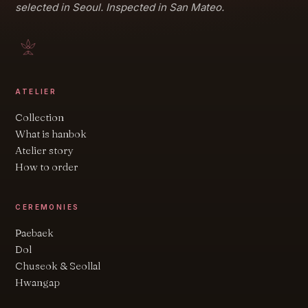
selected in Seoul. Inspected in San Mateo.
ATELIER
Collection
What is hanbok
Atelier story
How to order
CEREMONIES
Paebaek
Dol
Chuseok & Seollal
Hwangap