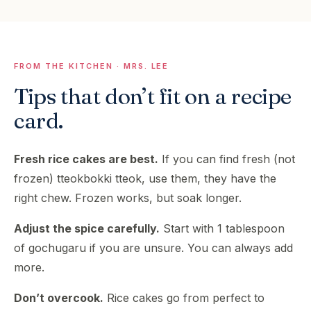
FROM THE KITCHEN · MRS. LEE
Tips that don’t fit on a recipe
card.
Fresh rice cakes are best.
If you can find fresh (not
frozen) tteokbokki tteok, use them, they have the
right chew. Frozen works, but soak longer.
Adjust the spice carefully.
Start with 1 tablespoon
of gochugaru if you are unsure. You can always add
more.
Don’t overcook.
Rice cakes go from perfect to