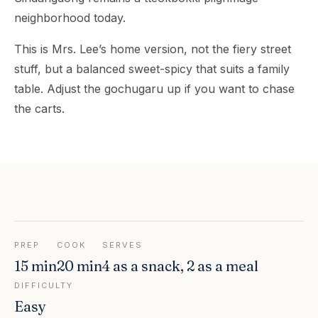
neighborhood today.
This is Mrs. Lee’s home version, not the fiery street
stuff, but a balanced sweet-spicy that suits a family
table. Adjust the gochugaru up if you want to chase
the carts.
PREP
COOK
SERVES
15 min
20 min
4 as a snack, 2 as a meal
DIFFICULTY
Easy