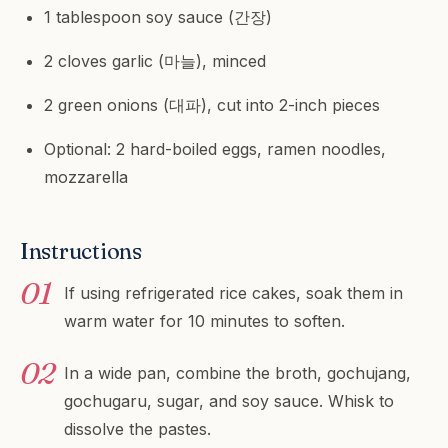
1 tablespoon soy sauce (간장)
2 cloves garlic (마늘), minced
2 green onions (대파), cut into 2-inch pieces
Optional: 2 hard-boiled eggs, ramen noodles,
mozzarella
Instructions
If using refrigerated rice cakes, soak them in
warm water for 10 minutes to soften.
In a wide pan, combine the broth, gochujang,
gochugaru, sugar, and soy sauce. Whisk to
dissolve the pastes.