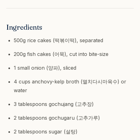
Ingredients
500g rice cakes (떡볶이떡), separated
200g fish cakes (어묵), cut into bite-size
1 small onion (양파), sliced
4 cups anchovy-kelp broth (멸치다시마육수) or
water
3 tablespoons gochujang (고추장)
2 tablespoons gochugaru (고추가루)
2 tablespoons sugar (설탕)