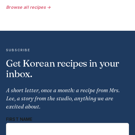
Browse all recipes →
SUBSCRIBE
Get Korean recipes in your
inbox.
A short letter, once a month: a recipe from Mrs.
Lee, a story from the studio, anything we are
excited about.
FIRST NAME