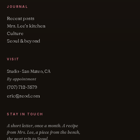
JOURNAL
Recent posts
Mrs. Lee’s kitchen
Culture
Seoul & beyond
VISIT
Studio · San Mateo, CA
By appointment
(707) 718-3579
eric@seod.com
STAY IN TOUCH
A short letter, once a month. A recipe
from Mrs. Lee, a piece from the bench,
the next trip to Seoul.