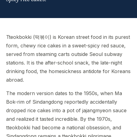
Tteokbokki (떡볶이) is Korean street food in its purest
form, chewy rice cakes in a sweet-spicy red sauce,
served from steaming carts outside Seoul subway
stations. It is the after-school snack, the late-night
drinking food, the homesickness antidote for Koreans
abroad.
The modern version dates to the 1950s, when Ma
Bok-rim of Sindangdong reportedly accidentally
dropped rice cakes into a pot of jajangmyeon sauce
and realized it tasted incredible. By the 1970s,
tteokbokki had become a national obsession, and
Sindangdong remains a tteokbokki pilgrimage