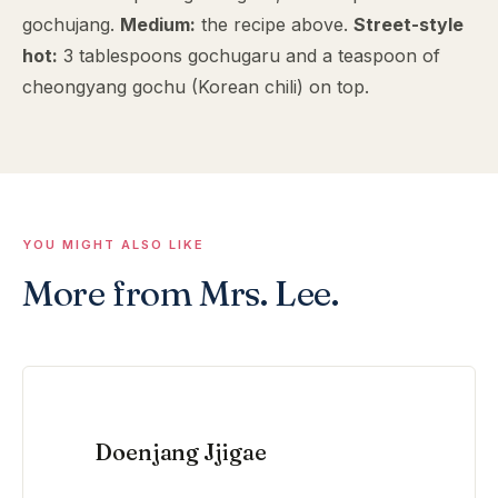
gochujang.
Medium:
the recipe above.
Street-style
hot:
3 tablespoons gochugaru and a teaspoon of
cheongyang gochu (Korean chili) on top.
YOU MIGHT ALSO LIKE
More from Mrs. Lee.
Doenjang Jjigae
VIEW RECIPE →