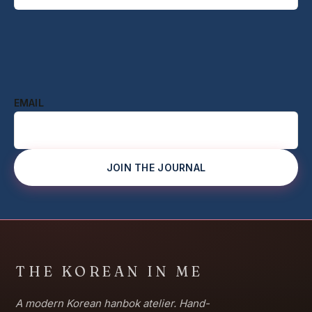
EMAIL
JOIN THE JOURNAL
THE KOREAN IN ME
A modern Korean hanbok atelier. Hand-