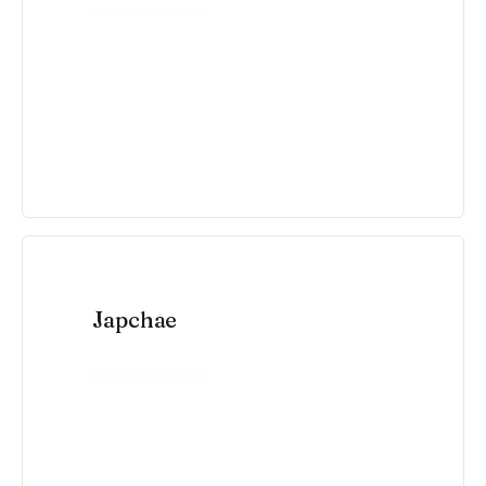
Japchae
VIEW RECIPE →