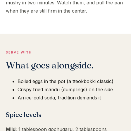
mushy in two minutes. Watch them, and pull the pan
when they are still firm in the center.
SERVE WITH
What goes alongside.
Boiled eggs in the pot (a tteokbokki classic)
Crispy fried mandu (dumplings) on the side
An ice-cold soda, tradition demands it
Spice levels
Mild:
1 tablespoon gochugaru, 2 tablespoons