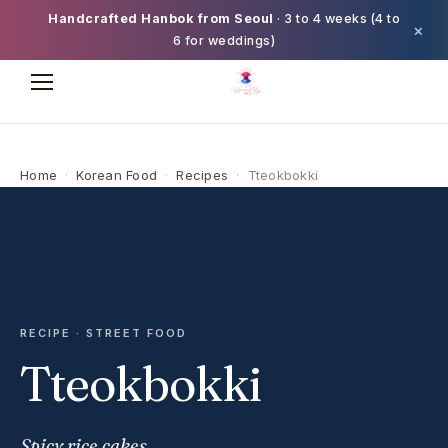
Handcrafted Hanbok from Seoul
· 3 to 4 weeks (4 to
×
6 for weddings)
Home
·
Korean Food
·
Recipes
·
Tteokbokki
RECIPE · STREET FOOD
Tteokbokki
Spicy rice cakes.