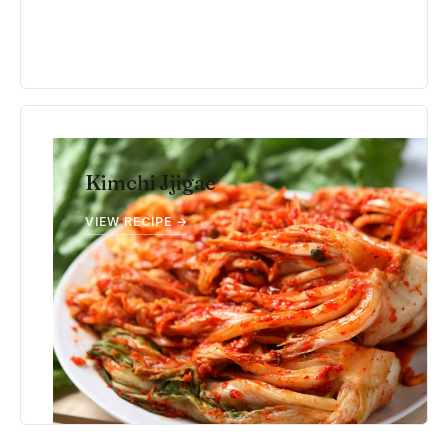
Kimchi Jjigae
VIEW RECIPE →