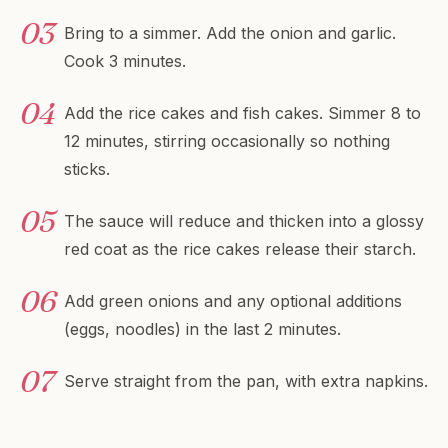
Bring to a simmer. Add the onion and garlic.
Cook 3 minutes.
Add the rice cakes and fish cakes. Simmer 8 to
12 minutes, stirring occasionally so nothing
sticks.
The sauce will reduce and thicken into a glossy
red coat as the rice cakes release their starch.
Add green onions and any optional additions
(eggs, noodles) in the last 2 minutes.
Serve straight from the pan, with extra napkins.