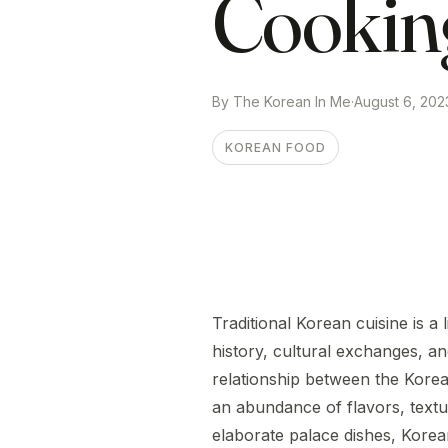
Cookin
By The Korean In Me
·
August 6, 202
KOREAN FOOD
Traditional Korean cuisine is a
history, cultural exchanges, and
relationship between the Kore
an abundance of flavors, textu
elaborate palace dishes, Korean