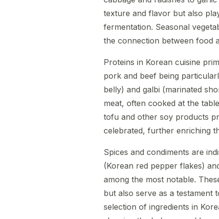
texture and flavor but also play
fermentation. Seasonal vegetabl
the connection between food a
Proteins in Korean cuisine pri
pork and beef being particularl
belly) and galbi (marinated sho
meat, often cooked at the tabl
tofu and other soy products pro
celebrated, further enriching 
Spices and condiments are ind
(Korean red pepper flakes) an
among the most notable. These 
but also serve as a testament t
selection of ingredients in Kor