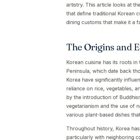
artistry. This article looks at t
that define traditional Korean c
dining customs that make it a f
The Origins and E
Korean cuisine has its roots in
Peninsula, which date back th
Korea have significantly influe
reliance on rice, vegetables, 
by the introduction of Buddhi
vegetarianism and the use of nat
various plant-based dishes that 
Throughout history, Korea has
particularly with neighboring c