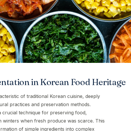
ntation in Korean Food Heritage
cteristic of traditional Korean cuisine, deeply
tural practices and preservation methods.
a crucial technique for preserving food,
sh winters when fresh produce was scarce. This
rmation of simple ingredients into complex