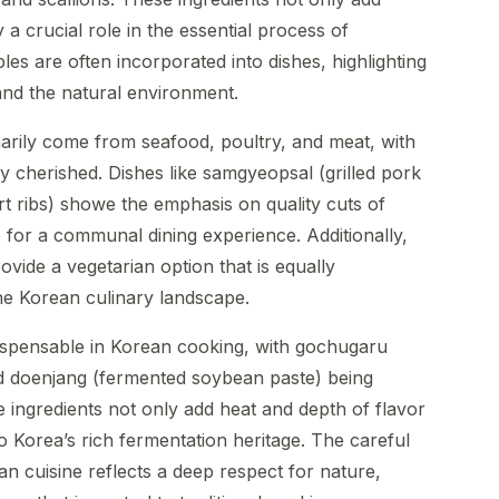
 a crucial role in the essential process of
es are often incorporated into dishes, highlighting
nd the natural environment.
marily come from seafood, poultry, and meat, with
y cherished. Dishes like samgyeopsal (grilled pork
rt ribs) showe the emphasis on quality cuts of
e for a communal dining experience. Additionally,
vide a vegetarian option that is equally
the Korean culinary landscape.
ispensable in Korean cooking, with gochugaru
d doenjang (fermented soybean paste) being
ingredients not only add heat and depth of flavor
o Korea’s rich fermentation heritage. The careful
ean cuisine reflects a deep respect for nature,