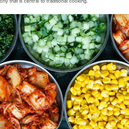
 that is central to traditional cooking.