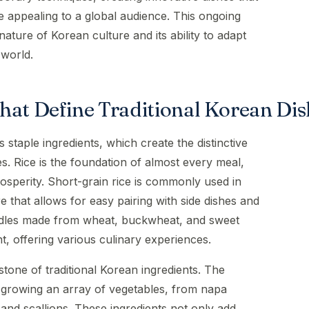
e appealing to a global audience. This ongoing
nature of Korean culture and its ability to adapt
 world.
hat Define Traditional Korean Dis
s staple ingredients, which create the distinctive
es. Rice is the foundation of almost every meal,
sperity. Short-grain rice is commonly used in
e that allows for easy pairing with side dishes and
noodles made from wheat, buckwheat, and sweet
t, offering various culinary experiences.
tone of traditional Korean ingredients. The
 growing an array of vegetables, from napa
and scallions. These ingredients not only add