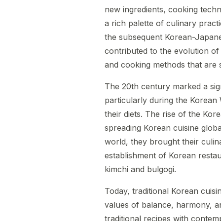
new ingredients, cooking techn
a rich palette of culinary prac
the subsequent Korean-Japane
contributed to the evolution of
and cooking methods that are st
The 20th century marked a signi
particularly during the Korean
their diets. The rise of the Kor
spreading Korean cuisine globa
world, they brought their culina
establishment of Korean restau
kimchi and bulgogi.
Today, traditional Korean cuisi
values of balance, harmony, a
traditional recipes with contem