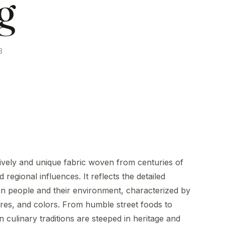
g
3
 lively and unique fabric woven from centuries of
 regional influences. It reflects the detailed
an people and their environment, characterized by
res, and colors. From humble street foods to
 culinary traditions are steeped in heritage and