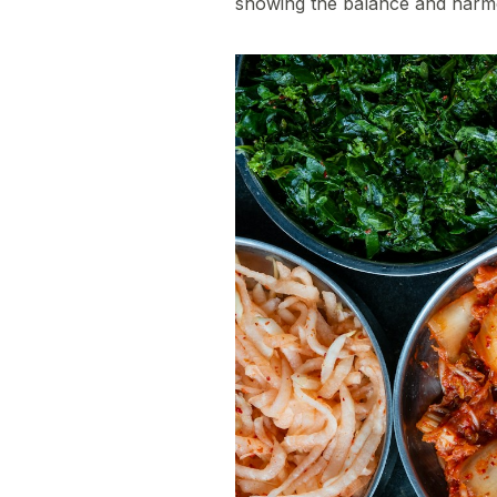
showing the balance and harmony