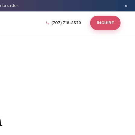
×
e to order
(707) 718-3579
INQUIRE
n