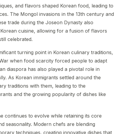
iques, and flavors shaped Korean food, leading to
tices. The Mongol invasions in the 13th century and
se trade during the Joseon Dynasty also
 Korean cuisine, allowing for a fusion of flavors
ill celebrated.
ficant turning point in Korean culinary traditions,
 War when food scarcity forced people to adapt
ean diaspora has also played a pivotal role in
lly. As Korean immigrants settled around the
ry traditions with them, leading to the
rants and the growing popularity of dishes like
ne continues to evolve while retaining its core
nd seasonality. Modern chefs are blending
porary techniques, creating innovative dishes that