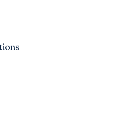
tions