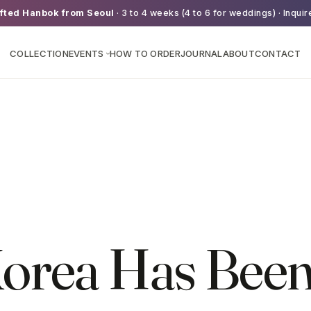
fted Hanbok from Seoul
· 3 to 4 weeks (4 to 6 for weddings) · Inquir
COLLECTION
EVENTS
HOW TO ORDER
JOURNAL
ABOUT
CONTACT
›
orea Has Bee