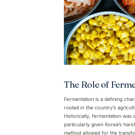
The Role of Ferme
Fermentation is a defining chara
rooted in the country’s agricul
Historically, fermentation was 
particularly given Korea’s har
method allowed for the transfo