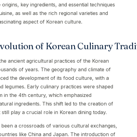
he origins, key ingredients, and essential techniques
uisine, as well as the rich regional varieties and
ascinating aspect of Korean culture.
volution of Korean Culinary Tradi
 the ancient agricultural practices of the Korean
ousands of years. The geography and climate of
nced the development of its food culture, with a
and legumes. Early culinary practices were shaped
sm in the 4th century, which emphasized
ural ingredients. This shift led to the creation of
still play a crucial role in Korean dining today.
 been a crossroads of various cultural exchanges,
ountries like China and Japan. The introduction of