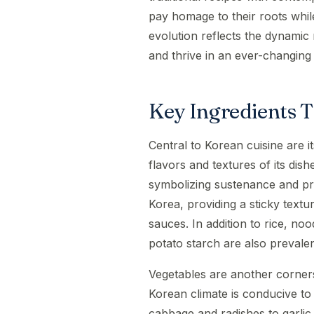
pay homage to their roots whil
evolution reflects the dynamic 
and thrive in an ever-changing
Key Ingredients T
Central to Korean cuisine are it
flavors and textures of its dish
symbolizing sustenance and pro
Korea, providing a sticky textur
sauces. In addition to rice, 
potato starch are also prevalen
Vegetables are another corners
Korean climate is conducive to
cabbage and radishes to garlic 