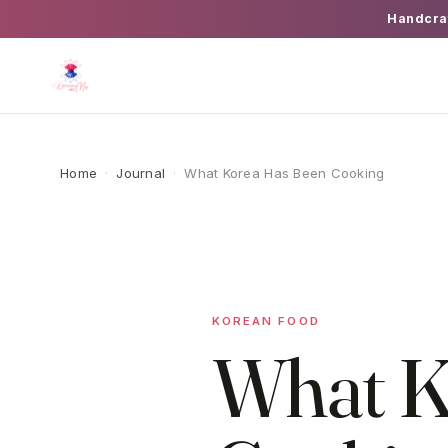
Handcra
Home
·
Journal
·
What Korea Has Been Cooking
KOREAN FOOD
What K