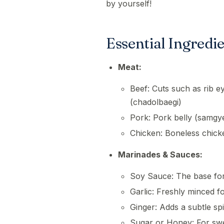
by yourself!
Essential Ingredi
Meat:
Beef: Cuts such as rib eye
(chadolbaegi)
Pork: Pork belly (samgy
Chicken: Boneless chick
Marinades & Sauces:
Soy Sauce: The base fo
Garlic: Freshly minced f
Ginger: Adds a subtle spi
Sugar or Honey: For sw