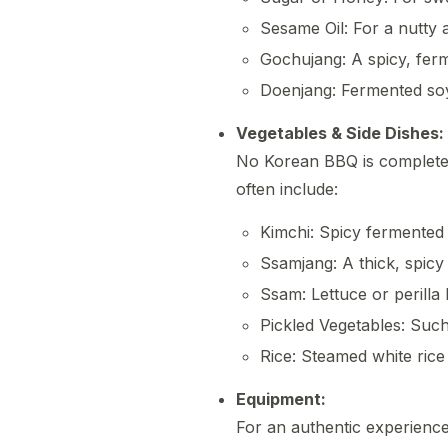
Sesame Oil: For a nutty 
Gochujang: A spicy, ferm
Doenjang: Fermented soy
Vegetables & Side Dishes:
No Korean BBQ is complete 
often include:
Kimchi: Spicy fermented
Ssamjang: A thick, spicy 
Ssam: Lettuce or perilla
Pickled Vegetables: Suc
Rice: Steamed white rice 
Equipment:
For an authentic experience