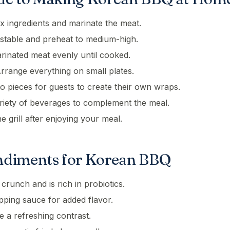
x ingredients and marinate the meat.
 stable and preheat to medium-high.
arinated meat evenly until cooked.
rrange everything on small plates.
o pieces for guests to create their own wraps.
riety of beverages to complement the meal.
 grill after enjoying your meal.
ndiments for Korean BBQ
crunch and is rich in probiotics.
pping sauce for added flavor.
 a refreshing contrast.