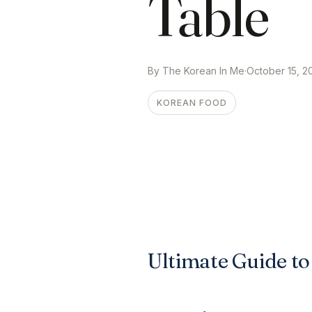
Table
By The Korean In Me
·
October 15, 2
KOREAN FOOD
Ultimate Guide t