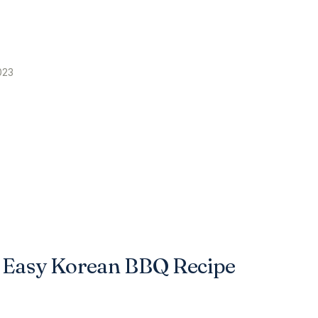
023
o Easy Korean BBQ Recipe