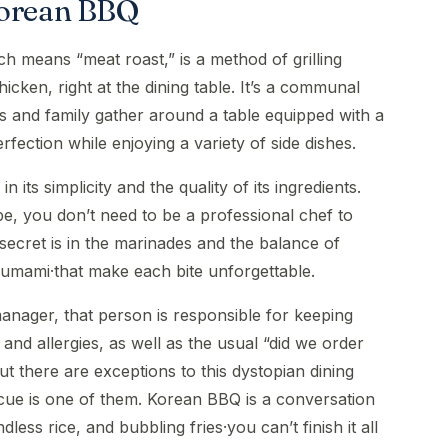
Korean BBQ
h means “meat roast,” is a method of grilling
hicken, right at the dining table. It’s a communal
s and family gather around a table equipped with a
erfection while enjoying a variety of side dishes.
 its simplicity and the quality of its ingredients.
, you don’t need to be a professional chef to
secret is in the marinades and the balance of
d umami·that make each bite unforgettable.
nager, that person is responsible for keeping
and allergies, as well as the usual “did we order
 there are exceptions to this dystopian dining
ue is one of them. Korean BBQ is a conversation
less rice, and bubbling fries·you can’t finish it all