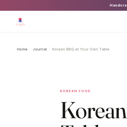
Handcra
Home
·
Journal
·
Korean BBQ at Your Own Table
KOREAN FOOD
Korean