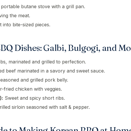
 a portable butane stove with a grill pan.
ving the meat.
 into bite-sized pieces.
BQ Dishes: Galbi, Bulgogi, and Mo
bs, marinated and grilled to perfection.
ced beef marinated in a savory and sweet sauce.
asoned and grilled pork belly.
r-fried chicken with veggies.
):
Sweet and spicy short ribs.
illed sirloin seasoned with salt & pepper.
de to Making Korean BBQ at Hom