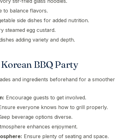
ory stir-fried glass noodles.
e to balance flavors.
able side dishes for added nutrition.
y steamed egg custard.
dishes adding variety and depth.
a Korean BBQ Party
ades and ingredients beforehand for a smoother
n:
Encourage guests to get involved.
nsure everyone knows how to grill properly.
eep beverage options diverse.
atmosphere enhances enjoyment.
mosphere:
Ensure plenty of seating and space.