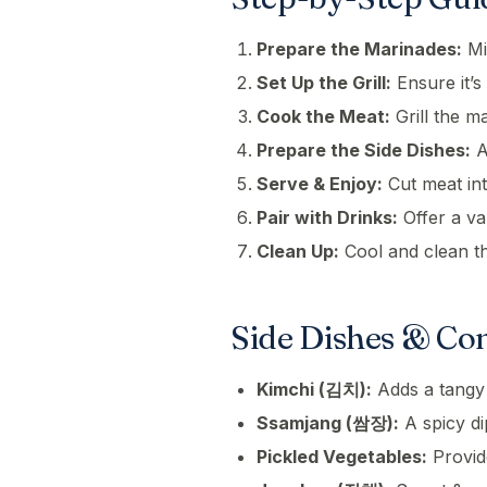
Prepare the Marinades:
Mi
Set Up the Grill:
Ensure it’s
Cook the Meat:
Grill the m
Prepare the Side Dishes:
A
Serve & Enjoy:
Cut meat int
Pair with Drinks:
Offer a va
Clean Up:
Cool and clean the
Side Dishes & Co
Kimchi (김치):
Adds a tangy 
Ssamjang (쌈장):
A spicy di
Pickled Vegetables:
Provide