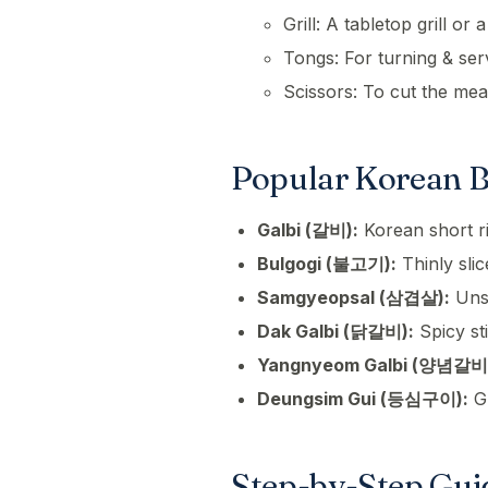
Grill: A tabletop grill or
Tongs: For turning & ser
Scissors: To cut the meat
Popular Korean B
Galbi (갈비):
Korean short ri
Bulgogi (불고기):
Thinly sli
Samgyeopsal (삼겹살):
Unse
Dak Galbi (닭갈비):
Spicy sti
Yangnyeom Galbi (양념갈비
Deungsim Gui (등심구이):
Gr
Step-by-Step Gui