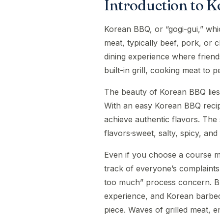
Introduction to 
Korean BBQ, or “gogi-gui,” whic
meat, typically beef, pork, or c
dining experience where friend
built-in grill, cooking meat to p
The beauty of Korean BBQ lies in
With an easy Korean BBQ recipe
achieve authentic flavors. The 
flavors·sweet, salty, spicy, an
Even if you choose a course ma
track of everyone’s complaints 
too much” process concern. But
experience, and Korean barbec
piece. Waves of grilled meat, end