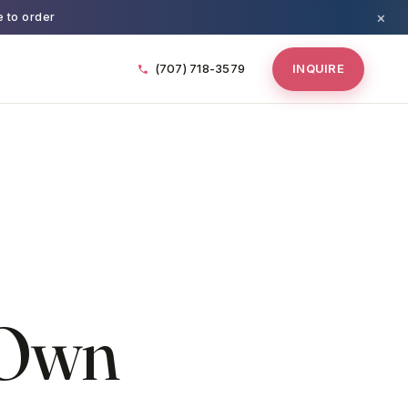
×
e to order
(707) 718-3579
INQUIRE
 Own