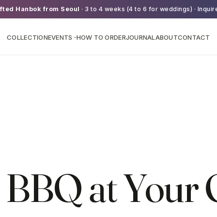
fted Hanbok from Seoul
· 3 to 4 weeks (4 to 6 for weddings) · Inquir
COLLECTION
EVENTS
HOW TO ORDER
JOURNAL
ABOUT
CONTACT
›
 BBQ at Your