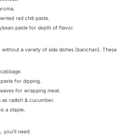
aroma.
ented red chili paste.
bean paste for depth of flavor.
without a variety of side dishes (banchan). These
 cabbage.
paste for dipping.
 leaves for wrapping meat.
h as radish & cucumber.
is a staple.
, you’ll need: