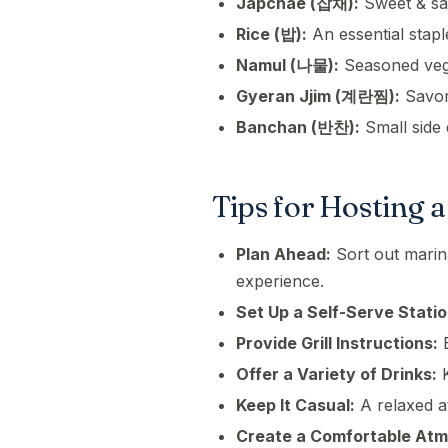
Japchae (잡채):
Sweet & sav
Rice (밥):
An essential stapl
Namul (나물):
Seasoned veget
Gyeran Jjim (계란찜):
Savor
Banchan (반찬):
Small side 
Tips for Hosting 
Plan Ahead:
Sort out marin
experience.
Set Up a Self-Serve Statio
Provide Grill Instructions:
E
Offer a Variety of Drinks:
K
Keep It Casual:
A relaxed 
Create a Comfortable At