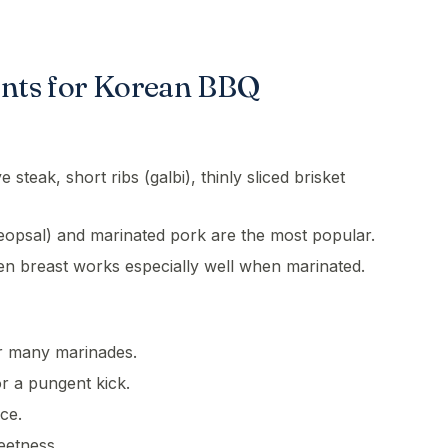
ents for Korean BBQ
 steak, short ribs (galbi), thinly sliced brisket
eopsal) and marinated pork are the most popular.
en breast works especially well when marinated.
r many marinades.
or a pungent kick.
ce.
eetness.