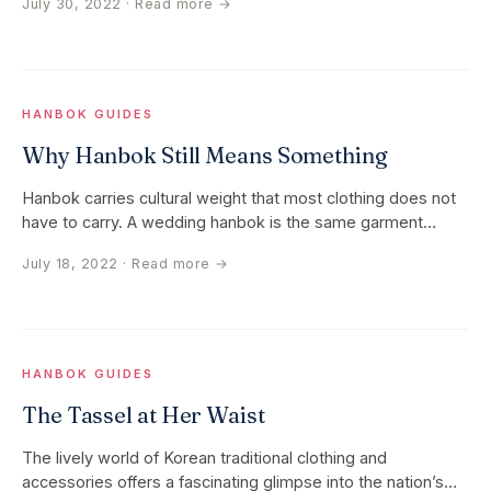
July 30, 2022
· Read more →
HANBOK GUIDES
Why Hanbok Still Means Something
Hanbok carries cultural weight that most clothing does not
have to carry. A wedding hanbok is the same garment
family as the…
July 18, 2022
· Read more →
HANBOK GUIDES
The Tassel at Her Waist
The lively world of Korean traditional clothing and
accessories offers a fascinating glimpse into the nation’s