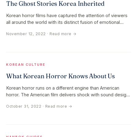
The Ghost Stories Korea Inherited
Korean horror films have captured the attention of viewers
all around the world with its distinct fusion of emotional
depth…
November 12, 2022
· Read more →
KOREAN CULTURE
What Korean Horror Knows About Us
Korean horror runs on a different engine than American
horror. The American film delivers shock with sound design
and jump cuts…
October 31, 2022
· Read more →