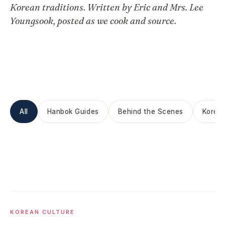
Korean traditions. Written by Eric and Mrs. Lee
Youngsook, posted as we cook and source.
All
Hanbok Guides
Behind the Scenes
Korean
KOREAN CULTURE