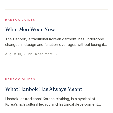
HANBOK GUIDES
What Men Wear Now
The Hanbok, a traditional Korean garment, has undergone
changes in design and function over ages without losing its
cultural…
August 10, 2022
· Read more →
HANBOK GUIDES
What Hanbok Has Always Meant
Hanbok, or traditional Korean clothing, is a symbol of
Korea’s rich cultural legacy and historical development
rather than just a…