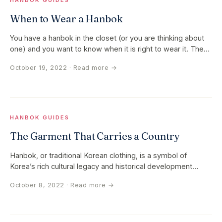
HANBOK GUIDES
When to Wear a Hanbok
You have a hanbok in the closet (or you are thinking about
one) and you want to know when it is right to wear it. The
short…
October 19, 2022
· Read more →
HANBOK GUIDES
The Garment That Carries a Country
Hanbok, or traditional Korean clothing, is a symbol of
Korea’s rich cultural legacy and historical development
rather than just a…
October 8, 2022
· Read more →