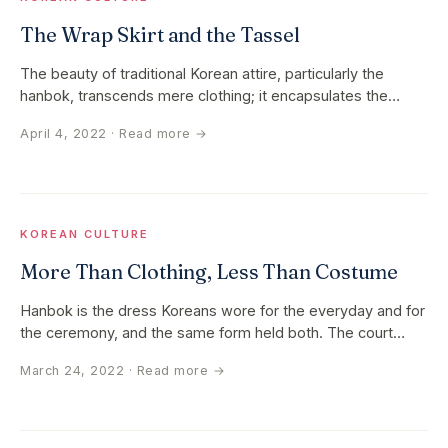
The Wrap Skirt and the Tassel
The beauty of traditional Korean attire, particularly the
hanbok, transcends mere clothing; it encapsulates the
history, culture…
April 4, 2022
· Read more →
KOREAN CULTURE
More Than Clothing, Less Than Costume
Hanbok is the dress Koreans wore for the everyday and for
the ceremony, and the same form held both. The court
wore silk. The…
March 24, 2022
· Read more →