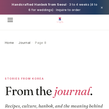
Handcrafted Hanbok from Seoul
· 3 to 4 weeks (4 to
×
6 for weddings) · Inquire to order
Home
·
Journal
·
Page 8
STORIES FROM KOREA
From the
journal
.
Recipes, culture, hanbok, and the meaning behind