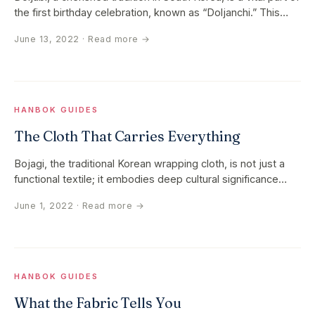
the first birthday celebration, known as “Doljanchi.” This…
June 13, 2022
· Read more →
HANBOK GUIDES
The Cloth That Carries Everything
Bojagi, the traditional Korean wrapping cloth, is not just a
functional textile; it embodies deep cultural significance
and…
June 1, 2022
· Read more →
HANBOK GUIDES
What the Fabric Tells You