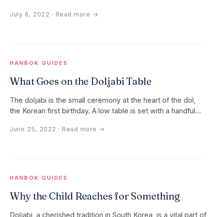
rich cultural…
July 6, 2022
· Read more →
HANBOK GUIDES
What Goes on the Doljabi Table
The doljabi is the small ceremony at the heart of the dol,
the Korean first birthday. A low table is set with a handful
of…
June 25, 2022
· Read more →
HANBOK GUIDES
Why the Child Reaches for Something
Doljabi, a cherished tradition in South Korea, is a vital part of