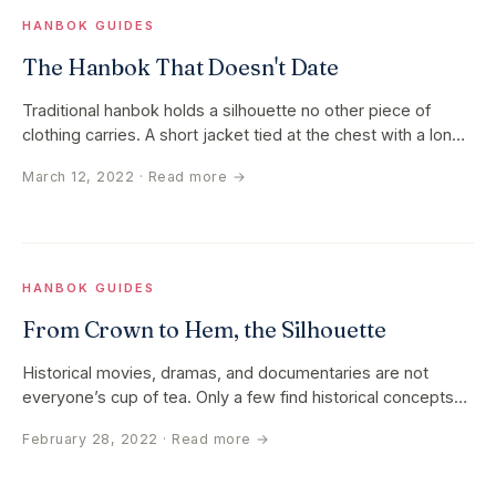
HANBOK GUIDES
The Hanbok That Doesn't Date
Traditional hanbok holds a silhouette no other piece of
clothing carries. A short jacket tied at the chest with a long
ribbon. A…
March 12, 2022
· Read more →
HANBOK GUIDES
From Crown to Hem, the Silhouette
Historical movies, dramas, and documentaries are not
everyone’s cup of tea. Only a few find historical concepts
fascinating while…
February 28, 2022
· Read more →