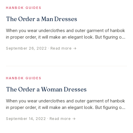
HANBOK GUIDES
The Order a Man Dresses
When you wear underclothes and outer garment of hanbok
in proper order, it will make an elegant look. But figuring out
the order…
September 26, 2022
· Read more →
HANBOK GUIDES
The Order a Woman Dresses
When you wear underclothes and outer garment of hanbok
in proper order, it will make an elegant look. But figuring out
the order…
September 14, 2022
· Read more →