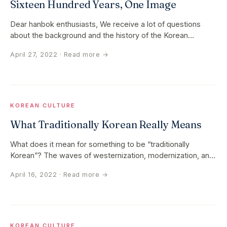
Sixteen Hundred Years, One Image
Dear hanbok enthusiasts, We receive a lot of questions
about the background and the history of the Korean
traditional hanbok…
April 27, 2022
· Read more →
KOREAN CULTURE
What Traditionally Korean Really Means
What does it mean for something to be “traditionally
Korean”? The waves of westernization, modernization, and
globalization that…
April 16, 2022
· Read more →
KOREAN CULTURE