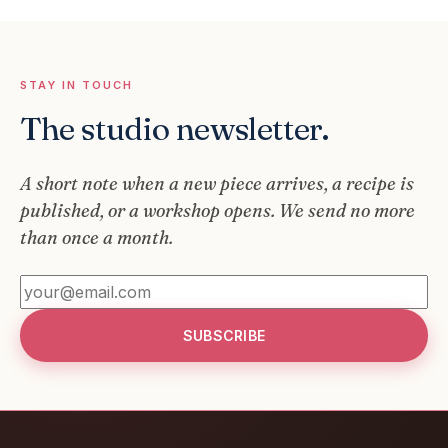
STAY IN TOUCH
The studio newsletter.
A short note when a new piece arrives, a recipe is
published, or a workshop opens. We send no more
than once a month.
SUBSCRIBE