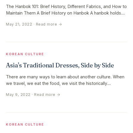
The Hanbok 101: Brief History, Different Fabrics, and How to
Maintain Them A Brief History on Hanbok A hanbok holds
two materials…
May 21, 2022
· Read more →
KOREAN CULTURE
Asia's Traditional Dresses, Side by Side
There are many ways to learn about another culture. When
we travel, we eat the food, we visit the historically
significant…
May 9, 2022
· Read more →
KOREAN CULTURE