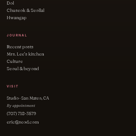
Dol
Chuseok & Seollal
Hwangap
JOURNAL
Recent posts
Mrs. Lee’s kitchen
Culture
Seoul & beyond
VISIT
Studio · San Mateo, CA
By appointment
(707) 718-3579
eric@seod.com