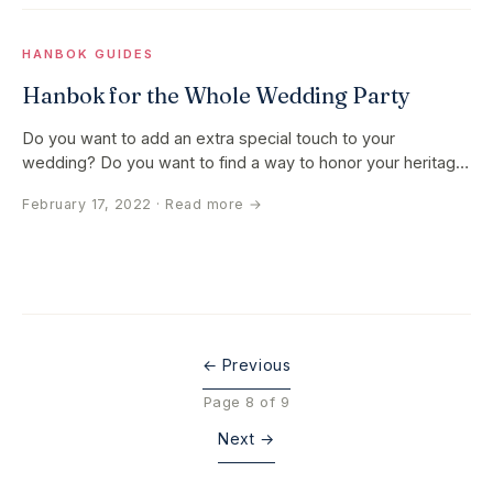
HANBOK GUIDES
Hanbok for the Whole Wedding Party
Do you want to add an extra special touch to your
wedding? Do you want to find a way to honor your heritage
and family at your…
February 17, 2022
· Read more →
← Previous
Page 8 of 9
Next →