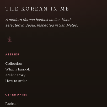
THE KOREAN IN ME
A modern Korean hanbok atelier. Hand-
selected in Seoul. Inspected in San Mateo.
ATELIER
Collection
What is hanbok
Atelier story
How to order
CEREMONIES
Paebaek