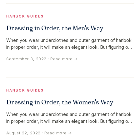
HANBOK GUIDES
Dressing in Order, the Men's Way
When you wear underclothes and outer garment of hanbok
in proper order, it will make an elegant look. But figuring out
the order…
September 3, 2022
· Read more →
HANBOK GUIDES
Dressing in Order, the Women's Way
When you wear underclothes and outer garment of hanbok
in proper order, it will make an elegant look. But figuring out
the order…
August 22, 2022
· Read more →